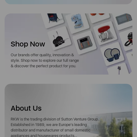
Shop Now
Our brands offer quality, innovation &
style. Shop now to explore our full range
& discover the perfect product for you.
About Us
RKW is the trading division of Sutton Venture Group.
Established in 1989, we are Europe's leading
distributor and manufacturer of small domestic
appliances and housewares products...