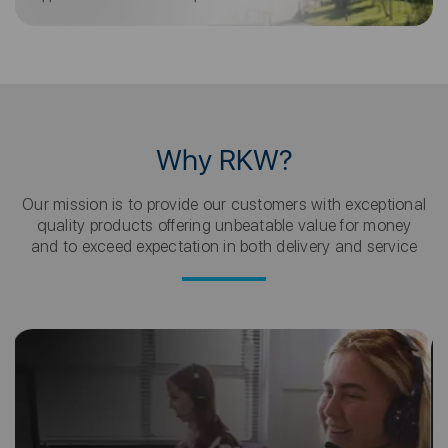
Why RKW?
Our mission is to provide our customers with exceptional
quality products offering unbeatable value for money
and to exceed expectation in both delivery and service