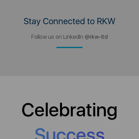
Stay Connected to RKW
Follow us on LinkedIn
@rkw-ltd
Celebrating
Success