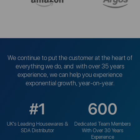
We continue to put the customer at the heart of
everything we do, and with over 35 years
experience, we can help you experience
exponential growth, year-on-year.
#1
600
UK's Leading Housewares &
Dedicated Team Members
SDA Distributor
With Over 30 Years
Experience