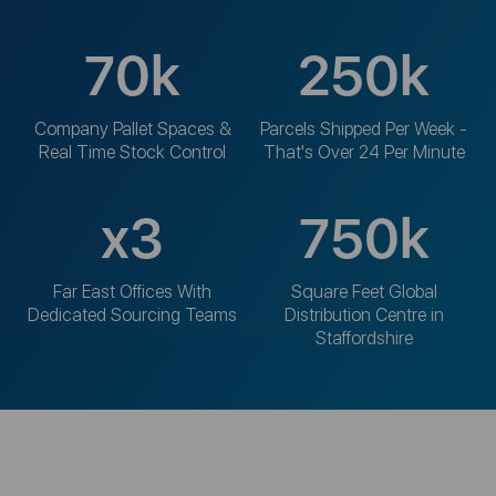
70
k
250
k
Company Pallet Spaces &
Parcels Shipped Per Week -
Real Time Stock Control
That's Over 24 Per Minute
x
3
750
k
Far East Offices With
Square Feet Global
Dedicated Sourcing Teams
Distribution Centre in
Staffordshire