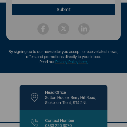
By signing up to our newsletter you accept to receive latest news,
offers and promotions directly to your inbox.
Read our
Privacy Policy here
.
Head Office
Sutton House, Berry Hill Road,
Stoke-on-Trent, ST4 2NL
Contact Number
0333 220 6070