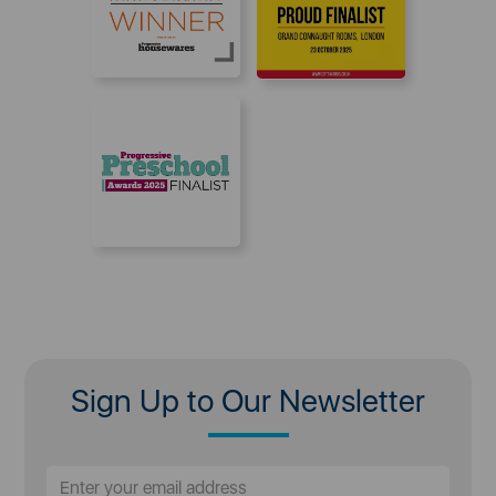
Sign Up to Our Newsletter