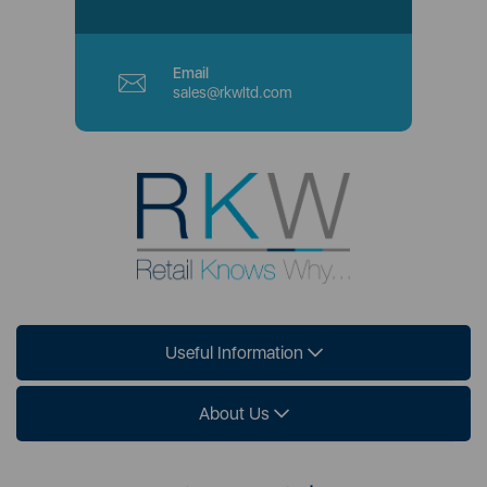
Email
sales@rkwltd.com
Useful Information
About Us