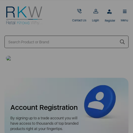
Contact Us
Login
Menu
Register
Account Registration
By signing up to a trade account you will
have access to thousands of top branded
products right at your fingertips.