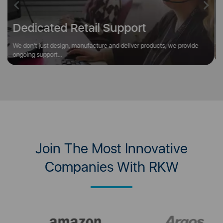
Previous
Next
Unbeatable Brand Portfolio
We offer access to over 4,000 products across 60 world renowned
brands such as Tower, Swan...
Join The Most Innovative
Companies With RKW