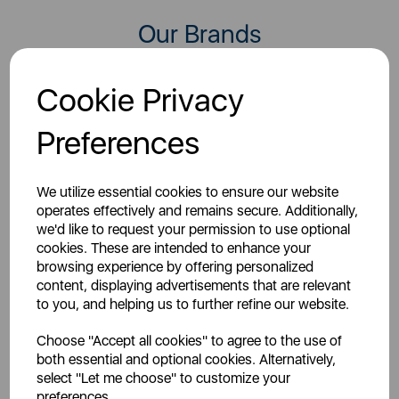
Our Brands
Our 50+ brand portfolio features leading names such as
Cookie Privacy
Tower, Smeg, Russell Hobbs, Morphy Richards, Swan,
Black And Decker, Carmen and AKAI to name a few
Preferences
We utilize essential cookies to ensure our website
operates effectively and remains secure. Additionally,
we'd like to request your permission to use optional
cookies. These are intended to enhance your
Starting out in 1965,
browsing experience by offering personalized
BLACK+DECKER is a brand
Carmen has been at the
content, displaying advertisements that are relevant
synonymous with homes
forefront of Britain's
to you, and helping us to further refine our website.
across the globe. They
haircare market ever since,
design high quality...
helping you look...
Choose "Accept all cookies" to agree to the use of
both essential and optional cookies. Alternatively,
select "Let me choose" to customize your
preferences.