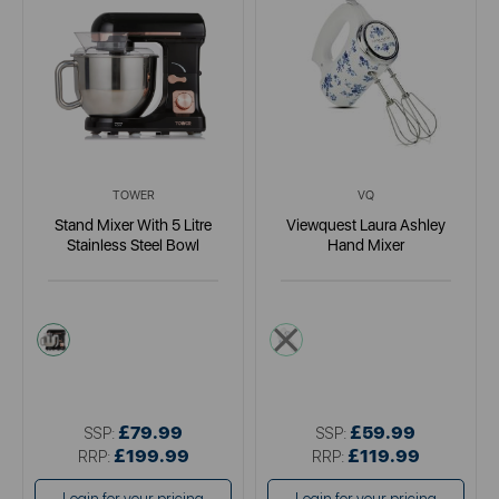
TOWER
VQ
Stand Mixer With 5 Litre
Viewquest Laura Ashley
Stainless Steel Bowl
Hand Mixer
pink
white
£79.99
£59.99
SSP:
SSP:
£199.99
£119.99
RRP:
RRP: