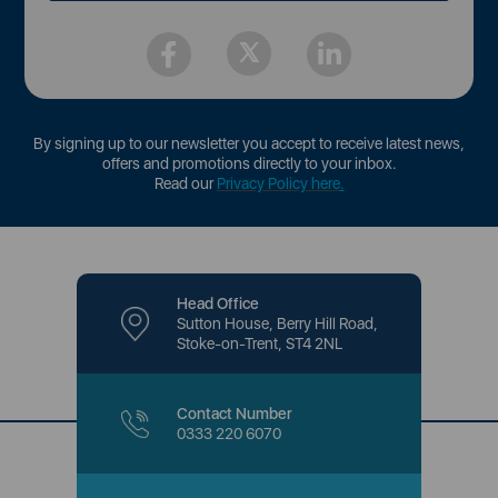
By signing up to our newsletter you accept to receive latest news,
offers and promotions directly to your inbox.
Read our
Privacy Policy here
.
Head Office
Sutton House, Berry Hill Road,
Stoke-on-Trent, ST4 2NL
Contact Number
0333 220 6070