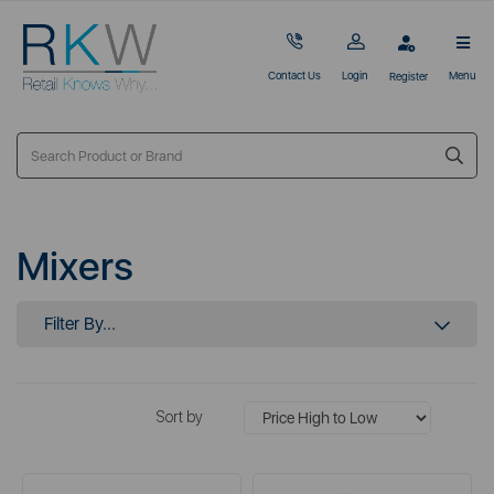
Contact Us
Login
Menu
Register
Mixers
Filter By...
Sort by