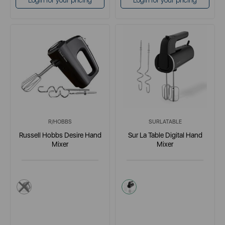
Login for your pricing
Login for your pricing
R/HOBBS
SURLATABLE
Russell Hobbs Desire Hand
Sur La Table Digital Hand
Mixer
Mixer
multi
black