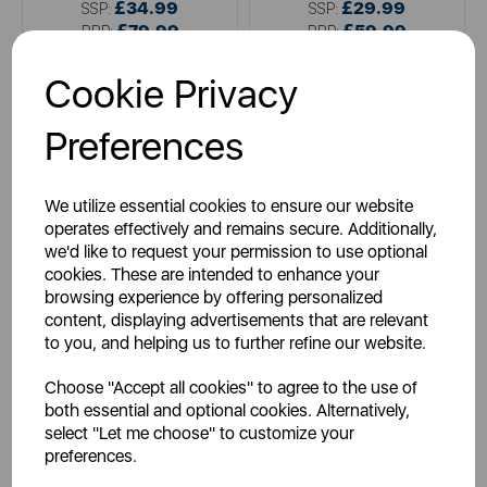
£34.99
£29.99
SSP:
SSP:
£79.99
£59.99
RRP:
RRP:
Login for your pricing
Login for your pricing
Cookie Privacy
Preferences
We utilize essential cookies to ensure our website
operates effectively and remains secure. Additionally,
we'd like to request your permission to use optional
cookies. These are intended to enhance your
browsing experience by offering personalized
content, displaying advertisements that are relevant
TOWER
TOWER
to you, and helping us to further refine our website.
300W Stainless Steel Hand
Presto 150W Hand Mixer
Mixer
Choose "Accept all cookies" to agree to the use of
both essential and optional cookies. Alternatively,
select "Let me choose" to customize your
preferences.
metallics
white