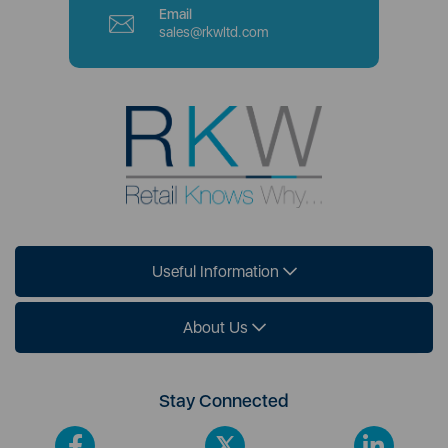
Email
sales@rkwltd.com
Useful Information
About Us
Stay Connected