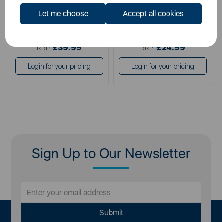
Let me choose
Accept all cookies
£24.99
£13.99
SSP:
SSP:
£39.99
£24.99
RRP:
RRP:
Login for your pricing
Login for your pricing
Sign Up to Our Newsletter