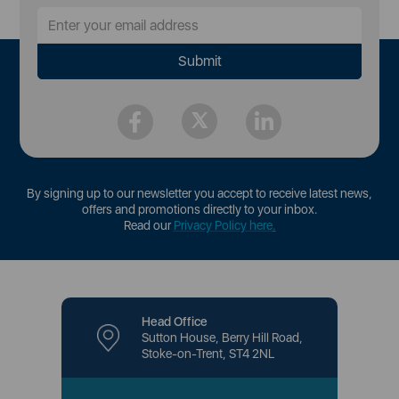
By signing up to our newsletter you accept to receive latest news,
offers and promotions directly to your inbox.
Read our
Privacy Policy here
.
Head Office
Sutton House, Berry Hill Road,
Stoke-on-Trent, ST4 2NL