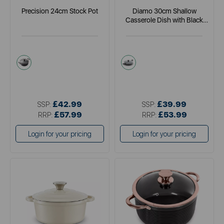
Precision 24cm Stock Pot
Diamo 30cm Shallow
Casserole Dish with Black
Diamond Coating
black
black
£42.99
£39.99
SSP:
SSP:
£57.99
£53.99
RRP:
RRP:
Login for your pricing
Login for your pricing