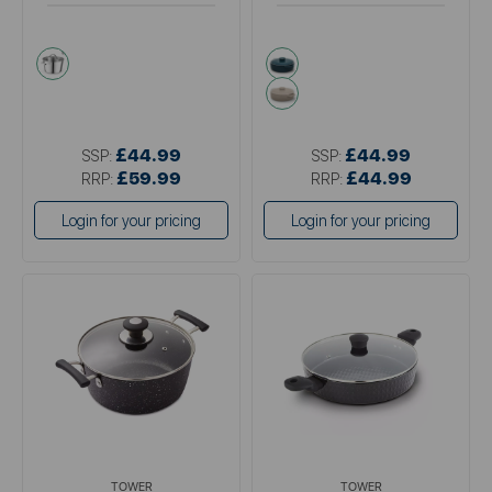
metallics
green
cream
£44.99
£44.99
SSP:
SSP:
£59.99
£44.99
RRP:
RRP:
Login for your pricing
Login for your pricing
TOWER
TOWER