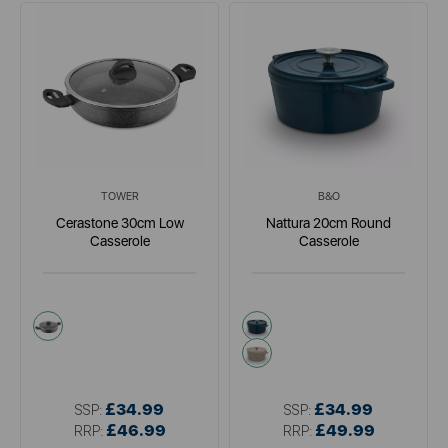
TOWER
B&O
Cerastone 30cm Low
Nattura 20cm Round
Casserole
Casserole
grey
green
cream
£34.99
£34.99
SSP:
SSP:
£46.99
£49.99
RRP:
RRP: