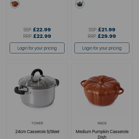
orange
grey
£22.99
£21.99
SSP:
SSP:
£22.99
£29.99
RRP:
RRP:
Login for your pricing
Login for your pricing
TOWER
WADE
24cm Casserole S/Steel
Medium Pumpkin Casserole
Dish