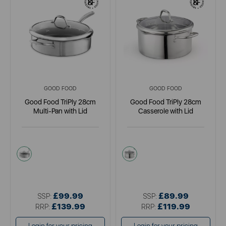
GOOD FOOD
GOOD FOOD
Good Food TriPly 28cm
Good Food TriPly 28cm
Multi-Pan with Lid
Casserole with Lid
metallics
metallics
£99.99
£89.99
SSP:
SSP:
£139.99
£119.99
RRP:
RRP: