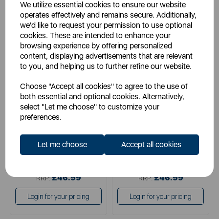
We utilize essential cookies to ensure our website
operates effectively and remains secure. Additionally,
we'd like to request your permission to use optional
cookies. These are intended to enhance your
browsing experience by offering personalized
content, displaying advertisements that are relevant
TOWER
TOWER
to you, and helping us to further refine our website.
TruStone 24cm Casserole
Cerastone 28cm Casserole
Graphite
Choose "Accept all cookies" to agree to the use of
both essential and optional cookies. Alternatively,
select "Let me choose" to customize your
preferences.
purple
grey
Let me choose
Accept all cookies
£34.99
£34.99
SSP:
SSP:
£46.99
£46.99
RRP:
RRP:
Login for your pricing
Login for your pricing