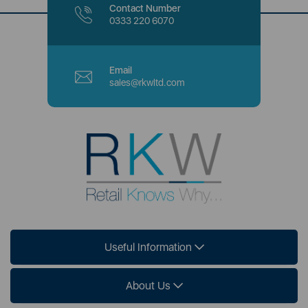
Contact Number
0333 220 6070
Email
sales@rkwltd.com
Useful Information
About Us