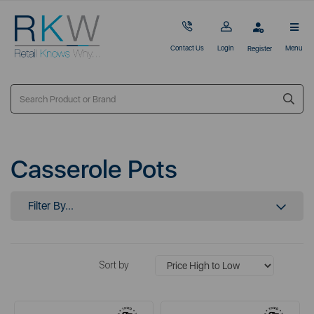
Contact Us
Login
Menu
Register
Casserole Pots
Filter By...
Sort by