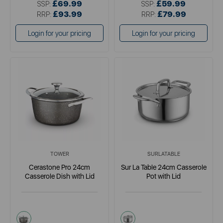
£69.99
£59.99
SSP:
SSP:
£93.99
£79.99
RRP:
RRP:
Login for your pricing
Login for your pricing
TOWER
SURLATABLE
Cerastone Pro 24cm
Sur La Table 24cm Casserole
Casserole Dish with Lid
Pot with Lid
grey
metallics