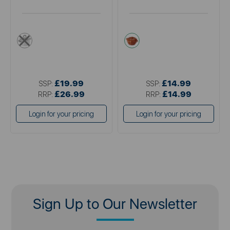
metallics
orange
£19.99
£14.99
SSP:
SSP:
£26.99
£14.99
RRP:
RRP:
Login for your pricing
Login for your pricing
Sign Up to Our Newsletter