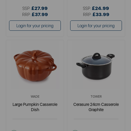
£27.99
£24.99
SSP:
SSP:
£37.99
£33.99
RRP:
RRP:
Login for your pricing
Login for your pricing
WADE
TOWER
Large Pumpkin Casserole
Cerasure 24cm Casserole
Dish
Graphite