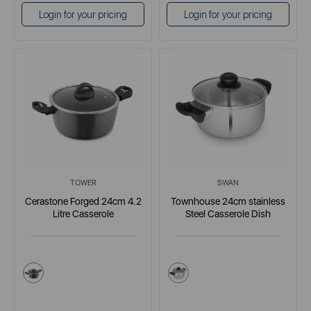
Login for your pricing
Login for your pricing
TOWER
SWAN
Cerastone Forged 24cm 4.2
Townhouse 24cm stainless
Litre Casserole
Steel Casserole Dish
grey
metallics