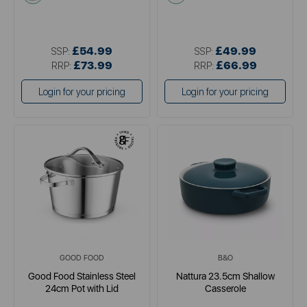
£54.99
£49.99
SSP:
SSP:
£73.99
£66.99
RRP:
RRP:
Login for your pricing
Login for your pricing
GOOD FOOD
B&O
Good Food Stainless Steel
Nattura 23.5cm Shallow
24cm Pot with Lid
Casserole