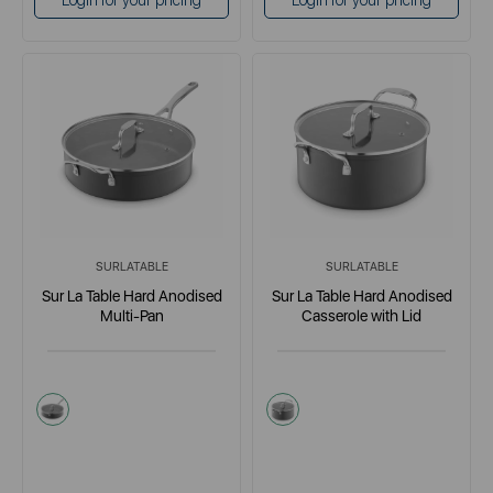
Login for your pricing
Login for your pricing
SURLATABLE
SURLATABLE
Sur La Table Hard Anodised
Sur La Table Hard Anodised
Multi-Pan
Casserole with Lid
grey
grey