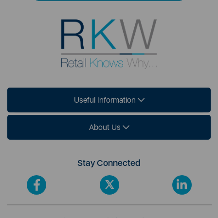
Useful Information
About Us
Stay Connected