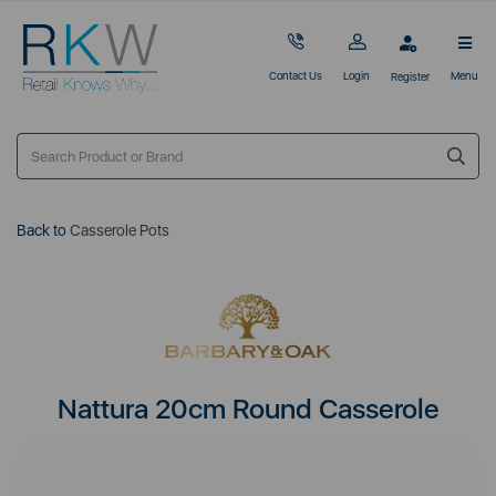
Contact Us
Login
Menu
Register
Back to
Casserole Pots
Nattura 20cm Round Casserole