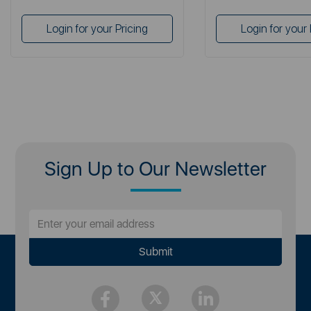
Login for your Pricing
Login for your 
Sign Up to Our Newsletter