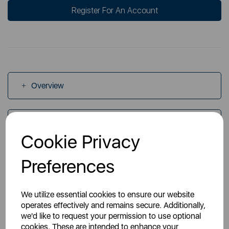
Register For An Account
Overview
Specs
Cookie Privacy
Preferences
Videos
We utilize essential cookies to ensure our website
operates effectively and remains secure. Additionally,
we'd like to request your permission to use optional
cookies. These are intended to enhance your