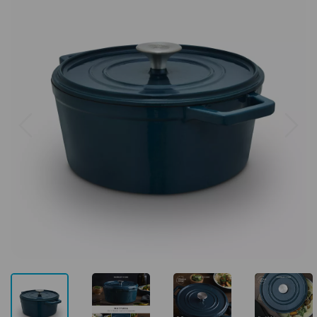
Previous
Next