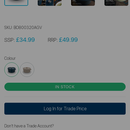
SKU:
BO800320AGV
£34.99
£49.99
SSP:
RRP:
Colour
IN STOCK
Log In for Trade Price
Don't have a Trade Account?