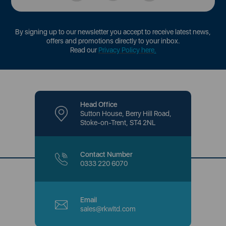
By signing up to our newsletter you accept to receive latest news,
offers and promotions directly to your inbox.
Read our
Privacy Policy here
.
Head Office
Sutton House, Berry Hill Road,
Stoke-on-Trent, ST4 2NL
Contact Number
0333 220 6070
Email
sales@rkwltd.com