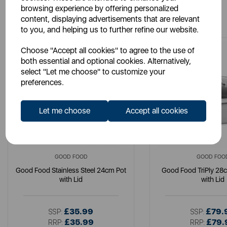
browsing experience by offering personalized
You May Also Like
content, displaying advertisements that are relevant
to you, and helping us to further refine our website.
Choose "Accept all cookies" to agree to the use of
both essential and optional cookies. Alternatively,
select "Let me choose" to customize your
preferences.
Let me choose
Accept all cookies
GOOD FOOD
GOOD FOO
Good Food Stainless Steel 24cm Pot
Good Food TriPly 28
with Lid
with Lid
£35.99
£79.
SSP:
SSP:
£35.99
£79.
RRP:
RRP: