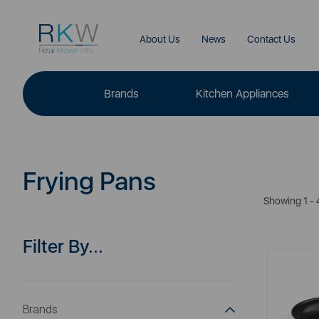
About Us
News
Contact Us
Brands
Kitchen Appliances
Frying Pans
Showing 1 - 
Filter By...
Brands