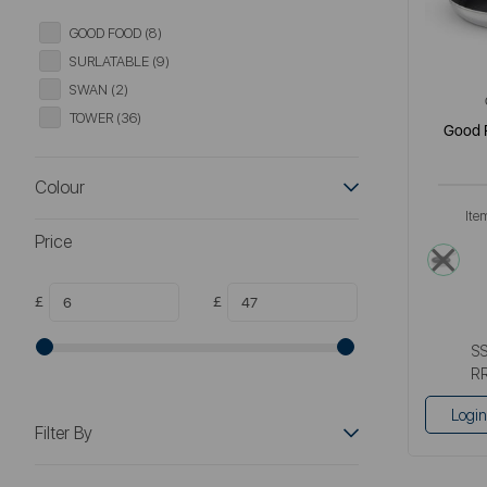
GOOD FOOD (8)
SURLATABLE (9)
SWAN (2)
TOWER (36)
Good 
Colour
Ite
Price
meta
£
£
S
R
Login
Filter By