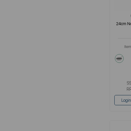
24cm No
Ite
meta
S
R
Login