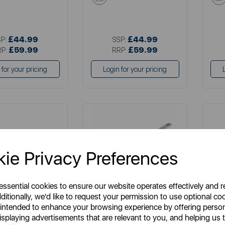
£44.99
£44.99
SP:
SSP:
£59.99
£59.99
RP:
RRP:
 for your pricing
Login for your pricing
ie Privacy Preferences
 essential cookies to ensure our website operates effectively and 
ditionally, we'd like to request your permission to use optional co
TOWER
SURLATABLE
 intended to enhance your browsing experience by offering perso
ne Pro 30cm Frying
Sur La Table 28cm Frying Pan
Goo
isplaying advertisements that are relevant to you, and helping us t
Pan