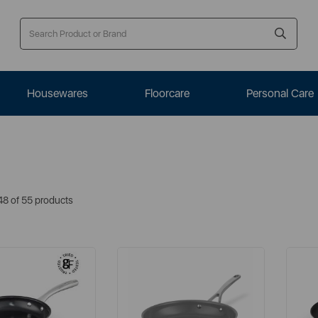
Housewares
Floorcare
Personal Care
48 of 55 products