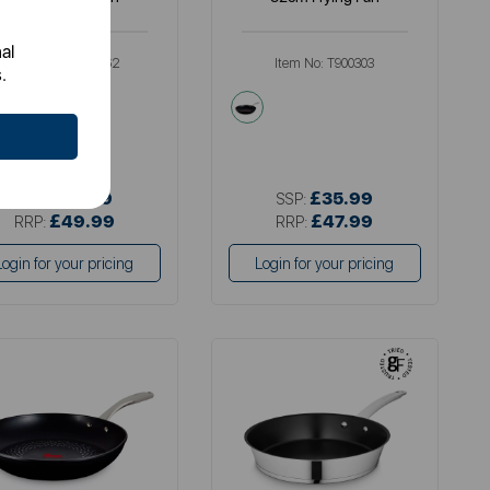
al
Item No:
GF900262
Item No:
T900303
.
metallics
black
£36.99
£35.99
SSP:
SSP:
£49.99
£47.99
RRP:
RRP:
Login for your pricing
Login for your pricing