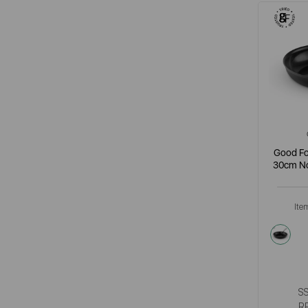
Good Fo
30cm No
Ite
grey
S
R