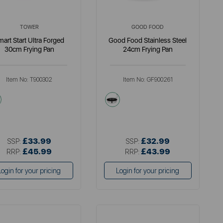
TOWER
GOOD FOOD
mart Start Ultra Forged
Good Food Stainless Steel
30cm Frying Pan
24cm Frying Pan
Item No:
T900302
Item No:
GF900261
black
metallics
£33.99
£32.99
SSP:
SSP:
£45.99
£43.99
RRP:
RRP:
Login for your pricing
Login for your pricing