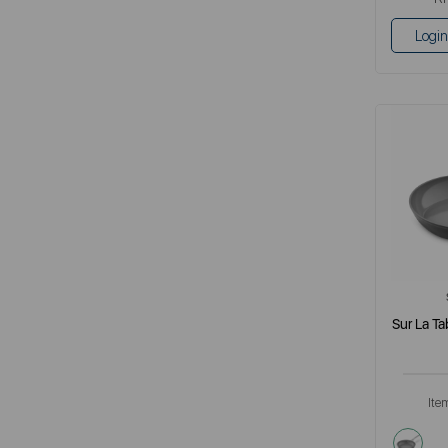
Login
Sur La Ta
Ite
grey