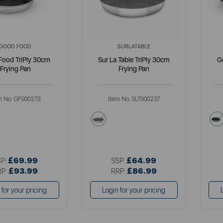
GOOD FOOD
SURLATABLE
Food TriPly 30cm
Sur La Table TriPly 30cm
G
Frying Pan
Frying Pan
m No:
GF900273
Item No:
SLT900237
llics
metallics
£69.99
£64.99
SP:
SSP:
£93.99
£86.99
RP:
RRP:
 for your pricing
Login for your pricing