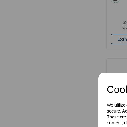
S
R
Login
Cook
We utilize
secure. Ad
These are
Cerasto
content, d