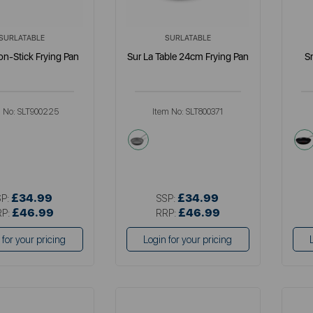
SURLATABLE
SURLATABLE
n-Stick Frying Pan
Sur La Table 24cm Frying Pan
S
m No:
SLT900225
Item No:
SLT800371
llics
grey
£34.99
£34.99
SP:
SSP:
£46.99
£46.99
RP:
RRP:
 for your pricing
Login for your pricing