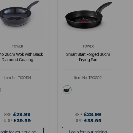
TOWER
TOWER
mo 28cm Wok with Black
Smart Start Forged 30cm
Diamond Coating
Frying Pan
Item No:
T900134
Item No:
T800302
black
black
£29.99
£28.99
SSP:
SSP:
£39.99
£38.99
RRP:
RRP:
Login for your pricing
Login for your pricing