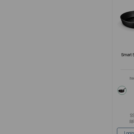
Smart 
It
blac
S
R
Login