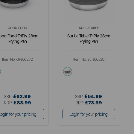
GOOD FOOD
SURLATABLE
ood Food TriPly 28cm
Sur La Table TriPly 28cm
Frying Pan
Frying Pan
Item No:
GF900272
Item No:
SLT900236
metallics
metallics
£62.99
£54.99
SSP:
SSP:
£83.99
£73.99
RRP:
RRP:
Login for your pricing
Login for your pricing