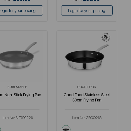
Login for your pricing
Login for your pricing
SURLATABLE
GOOD FOOD
m Non-Stick Frying Pan
Good Food Stainless Steel
30cm Frying Pan
Item No:
SLT900226
Item No:
GF900263
metallics
metallics