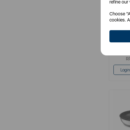
refine our
Choose "Ac
It
cookies. A
grey
S
R
Login