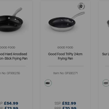
GOOD FOOD
GOOD FOOD
od Hard Anodised
Good Food TriPly 24cm
Sur 
n-Stick Frying Pan
Frying Pan
m No:
GF900259
Item No:
GF900271
metallics
£54.99
£52.99
SP:
SSP:
£73.99
£70.99
RP:
RRP: