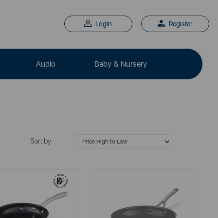
Login
Register
Audio
Baby & Nursery
Sort by