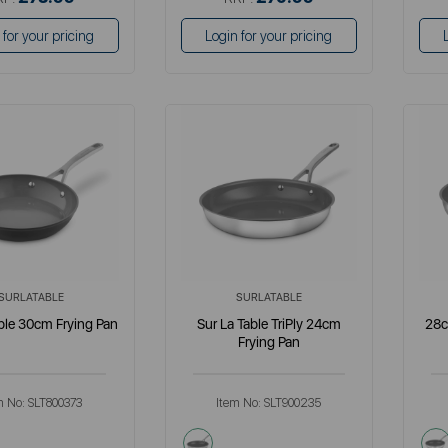
 for your pricing
Login for your pricing
SURLATABLE
SURLATABLE
ble 30cm Frying Pan
Sur La Table TriPly 24cm
28c
Frying Pan
m No:
SLT800373
Item No:
SLT900235
metallics