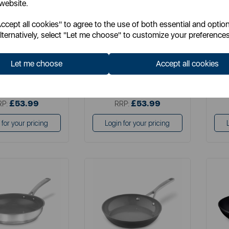
 website.
cept all cookies" to agree to the use of both essential and option
em No:
T900203
Item No:
SLT800372
lternatively, select "Let me choose" to customize your preferences
grey
Let me choose
Accept all cookies
£39.99
£39.99
SP:
SSP:
£53.99
£53.99
RP:
RRP:
 for your pricing
Login for your pricing