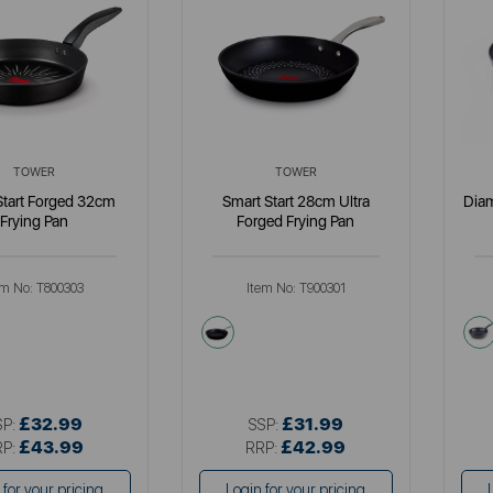
TOWER
TOWER
Start Forged 32cm
Smart Start 28cm Ultra
Dia
Frying Pan
Forged Frying Pan
em No:
T800303
Item No:
T900301
k
black
£32.99
£31.99
SP:
SSP:
£43.99
£42.99
RP:
RRP:
 for your pricing
Login for your pricing