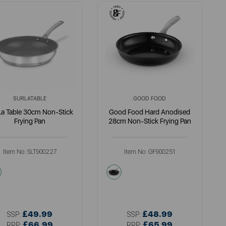
SURLATABLE
GOOD FOOD
La Table 30cm Non-Stick
Good Food Hard Anodised
Frying Pan
28cm Non-Stick Frying Pan
Item No:
SLT900227
Item No:
GF900251
metallics
grey
£49.99
£48.99
SSP:
SSP:
£66.99
£65.99
RRP:
RRP: