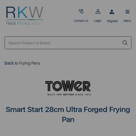
Contact Us
Login
Menu
Register
Back to
Frying Pans
Smart Start 28cm Ultra Forged Frying
Pan