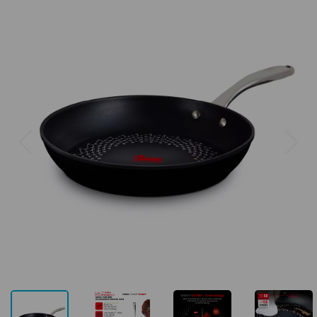
Previous
Next