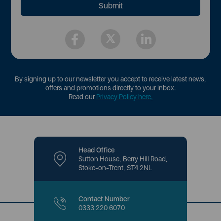
By signing up to our newsletter you accept to receive latest news,
offers and promotions directly to your inbox.
Read our
Privacy Policy here
.
Head Office
Sutton House, Berry Hill Road,
Stoke-on-Trent, ST4 2NL
Contact Number
0333 220 6070