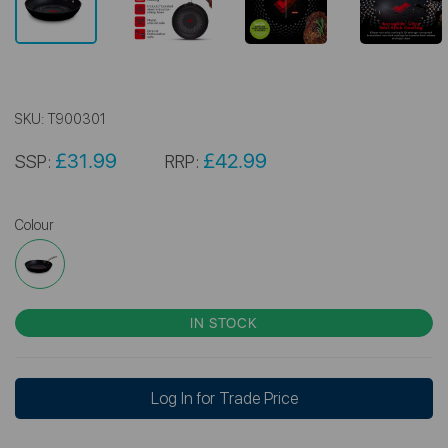
SKU:
T900301
£31.99
£42.99
SSP:
RRP:
Colour
IN STOCK
Log In for Trade Price