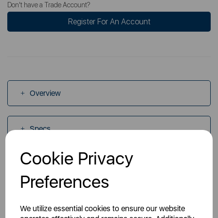
Don't have a Trade Account?
Register For An Account
Overview
Specs
Cookie Privacy
Videos
Preferences
Manuals
We utilize essential cookies to ensure our website