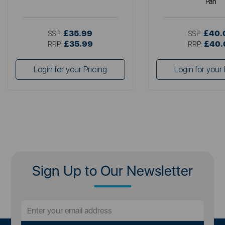
Pan
£35.99
£40.
SSP:
SSP:
£35.99
£40.
RRP:
RRP:
Login for your Pricing
Login for your 
Sign Up to Our Newsletter