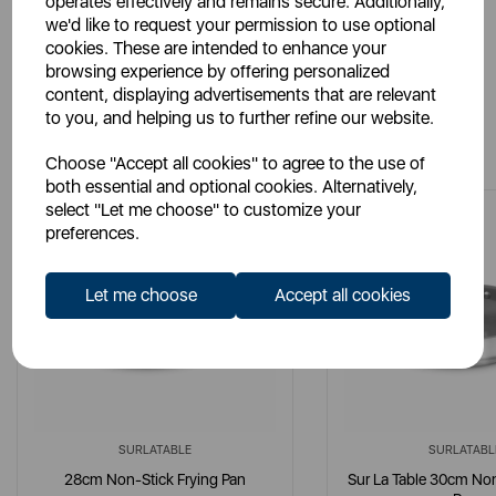
operates effectively and remains secure. Additionally,
we'd like to request your permission to use optional
cookies. These are intended to enhance your
browsing experience by offering personalized
content, displaying advertisements that are relevant
to you, and helping us to further refine our website.
You May Also Like
Choose "Accept all cookies" to agree to the use of
both essential and optional cookies. Alternatively,
select "Let me choose" to customize your
preferences.
Let me choose
Accept all cookies
SURLATABLE
SURLATABL
28cm Non-Stick Frying Pan
Sur La Table 30cm Non