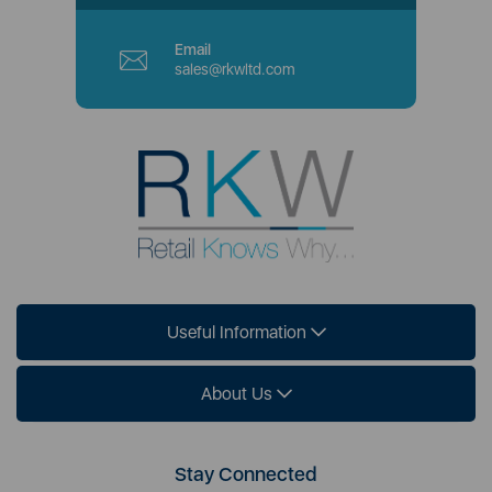
Email
sales@rkwltd.com
Useful Information
About Us
Stay Connected