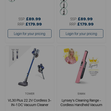
metallics
pink
£89.99
£89.99
SSP:
SSP:
£179.99
£179.99
RRP:
RRP:
Login for your pricing
Login for your pricing
TOWER
SWAN
VL30 Plus 22.2V Cordless 3-
Lynsey's Cleaning Range -
IN-1 DC Vacuum Cleaner
Cordless Handheld Vacuum