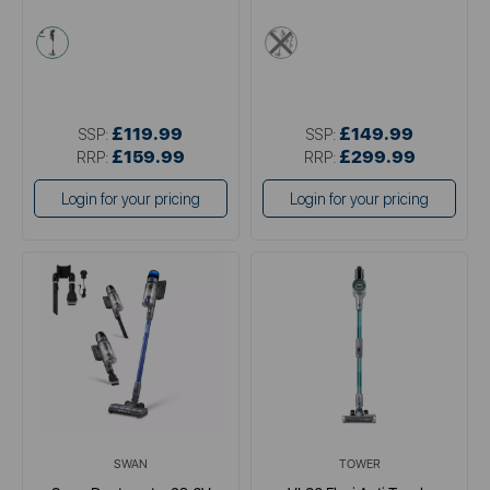
blue
metallics
£119.99
£149.99
SSP:
SSP:
£159.99
£299.99
RRP:
RRP:
Login for your pricing
Login for your pricing
SWAN
TOWER