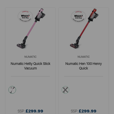
NUMATIC
NUMATIC
Numatic Hetty Quick Stick
Numatic Hen 100 Henry
Vacuum
Quick
multi
red
£299.99
£299.99
SSP:
SSP: