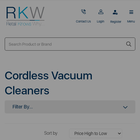
Contact Us
Login
Menu
Register
Cordless Vacuum
Cleaners
Filter By...
Sort by