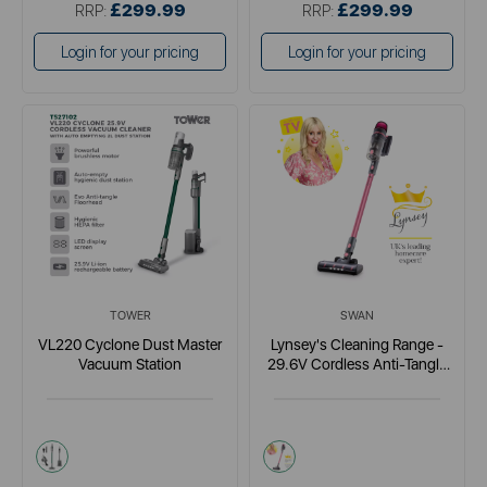
£299.99
£299.99
RRP:
RRP:
Login for your pricing
Login for your pricing
TOWER
SWAN
VL220 Cyclone Dust Master
Lynsey's Cleaning Range -
Vacuum Station
29.6V Cordless Anti-Tangle
Vacuum
brown
pink