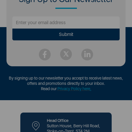
By signing up to our newsletter you accept to receive latest news,
offers and promotions directly to your inbox.
Read our
Privacy Policy here
.
Head Office
Sutton House, Berry Hill Road,
Stoke-on-Trent, ST4 2NL