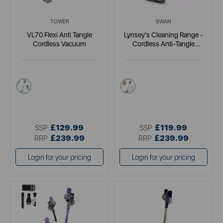
TOWER
SWAN
VL70 Flexi Anti Tangle
Lynsey's Cleaning Range -
Cordless Vacuum
Cordless Anti-Tangle
Vacuum
blue
pink
£129.99
£119.99
SSP:
SSP:
£239.99
£239.99
RRP:
RRP:
Login for your pricing
Login for your pricing