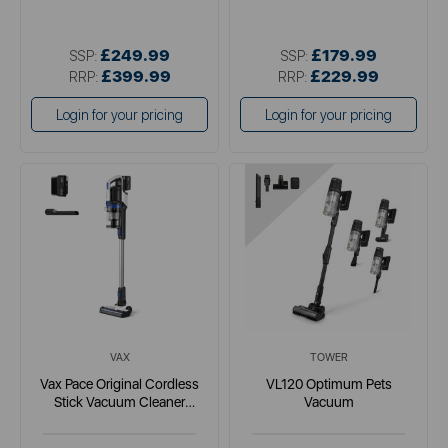
£249.99
£179.99
SSP:
SSP:
£399.99
£229.99
RRP:
RRP:
Login for your pricing
Login for your pricing
VAX
TOWER
Vax Pace Original Cordless
VL120 Optimum Pets
Stick Vacuum Cleaner
Vacuum
Lightweight