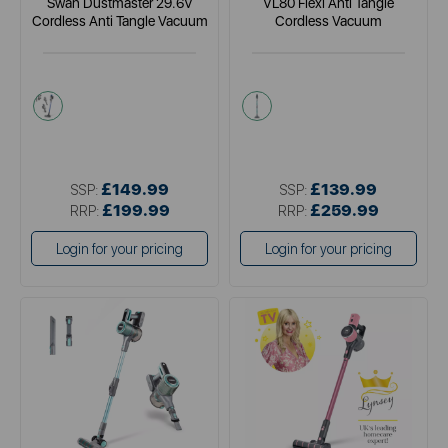
Swan Dustmaster 29.6V
VL80 Flexi Anti Tangle
Cordless Anti Tangle Vacuum
Cordless Vacuum
blue
green
£149.99
£139.99
SSP:
SSP:
£199.99
£259.99
RRP:
RRP:
Login for your pricing
Login for your pricing