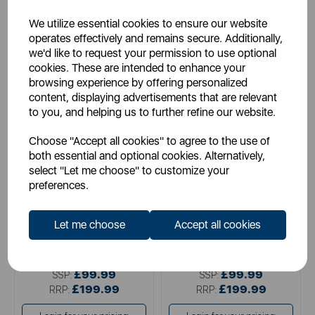
We utilize essential cookies to ensure our website
operates effectively and remains secure. Additionally,
we'd like to request your permission to use optional
cookies. These are intended to enhance your
browsing experience by offering personalized
content, displaying advertisements that are relevant
to you, and helping us to further refine our website.
TOWER
TOWER
Choose "Accept all cookies" to agree to the use of
VL60 NimbleVac Cordless
VL40 Pro Pet 22.2V Cordless
both essential and optional cookies. Alternatively,
Vacuum
3-IN-1 DC Vacuum Cleaner
select "Let me choose" to customize your
preferences.
black
blue
Let me choose
Accept all cookies
pink
£99.99
£99.99
SSP:
SSP:
£199.99
£199.99
RRP:
RRP: