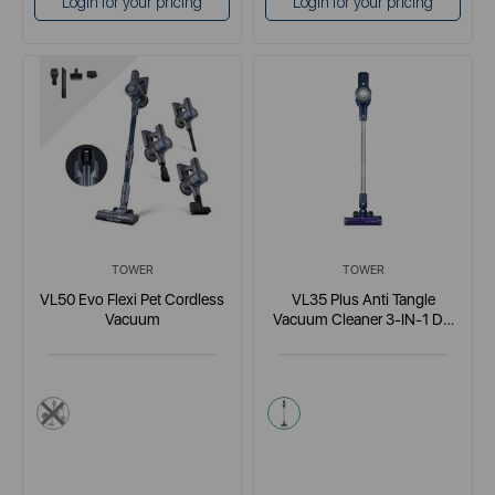
Login for your pricing
Login for your pricing
TOWER
TOWER
VL50 Evo Flexi Pet Cordless
VL35 Plus Anti Tangle
Vacuum
Vacuum Cleaner 3-IN-1 DC
150W Blue
blue
blue