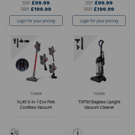
£99.99
£99.99
SSP:
SSP:
£199.99
£199.99
RRP:
RRP:
Login for your pricing
Login for your pricing
TOWER
TOWER
VL40 3-in-1 Evo Pets
TXP30 Bagless Upright
Cordless Vacuum
Vacuum Cleaner
red
blue