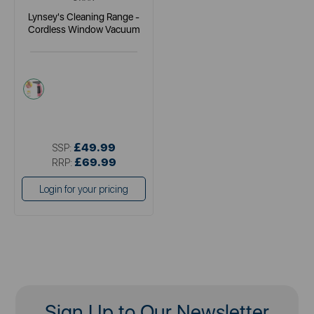
Lynsey's Cleaning Range -
Cordless Window Vacuum
pink
£49.99
SSP:
£69.99
RRP:
Login for your pricing
Sign Up to Our Newsletter