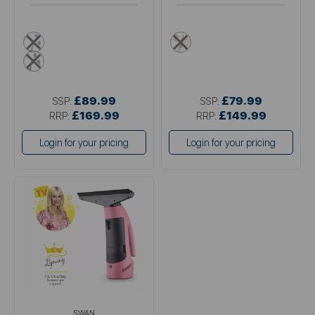
blue
pink
pink
£89.99
£79.99
SSP:
SSP:
£169.99
£149.99
RRP:
RRP:
Login for your pricing
Login for your pricing
SWAN