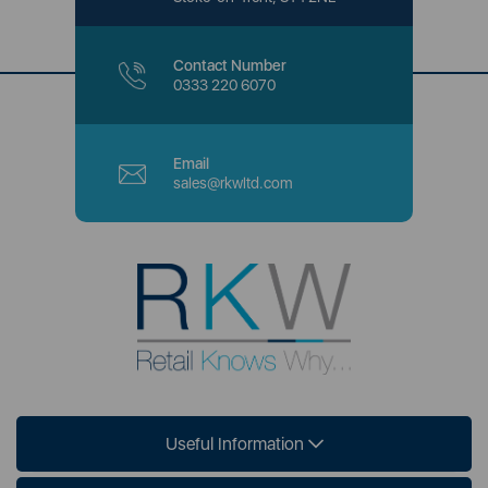
Contact Number
0333 220 6070
Email
sales@rkwltd.com
Useful Information