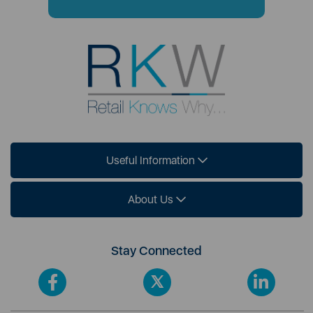
Useful Information
About Us
Stay Connected