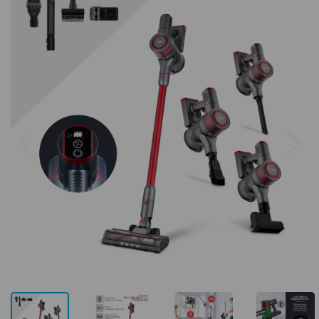
Previous
Next