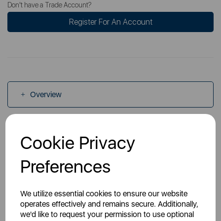
Don't have a Trade Account?
Register For An Account
Overview
Specs
Cookie Privacy
Preferences
Videos
We utilize essential cookies to ensure our website
operates effectively and remains secure. Additionally,
we'd like to request your permission to use optional