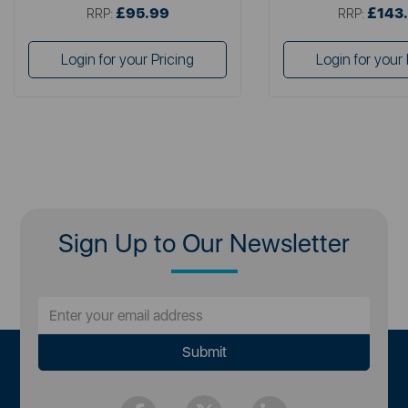
£95.99
£143
RRP:
RRP:
Login for your Pricing
Login for your 
Sign Up to Our Newsletter