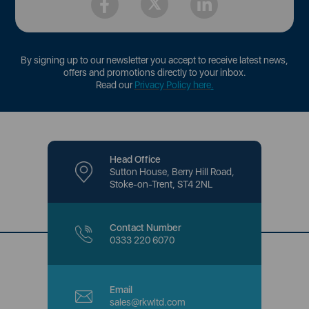
By signing up to our newsletter you accept to receive latest news,
offers and promotions directly to your inbox.
Read our
Privacy Policy here
.
Head Office
Sutton House, Berry Hill Road,
Stoke-on-Trent, ST4 2NL
Contact Number
0333 220 6070
Email
sales@rkwltd.com