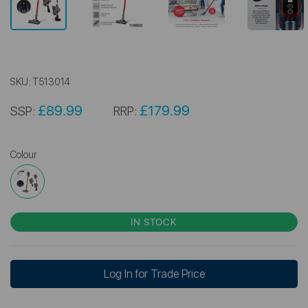
SKU:
T513014
£89.99
£179.99
SSP:
RRP:
Colour
IN STOCK
Log In for Trade Price