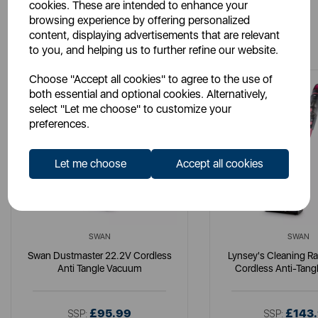
cookies. These are intended to enhance your
browsing experience by offering personalized
You May Also Like
content, displaying advertisements that are relevant
to you, and helping us to further refine our website.
Choose "Accept all cookies" to agree to the use of
both essential and optional cookies. Alternatively,
select "Let me choose" to customize your
preferences.
Let me choose
Accept all cookies
SWAN
SWAN
Swan Dustmaster 22.2V Cordless
Lynsey's Cleaning R
Anti Tangle Vacuum
Cordless Anti-Tan
£95.99
£143
SSP:
SSP: