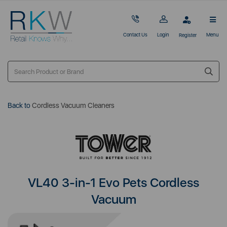
Contact Us
Login
Menu
Register
Back to
Cordless Vacuum Cleaners
VL40 3-in-1 Evo Pets Cordless
Vacuum