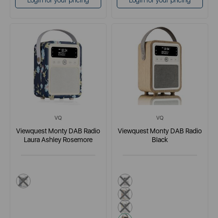
Login for your pricing
Login for your pricing
VQ
VQ
Viewquest Monty DAB Radio
Viewquest Monty DAB Radio
Laura Ashley Rosemore
Black
dark blue
white
red
yellow