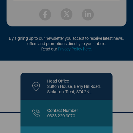
By signing up to our newsletter you accept to receive latest news,
offers and promotions directly to your inbox.
Read our
Privacy Policy here
.
Head Office
Sutton House, Berry Hill Road,
Stoke-on-Trent, ST4 2NL
Contact Number
0333 220 6070