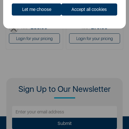
cream
brown
Let me choose
Accept all cookies
brown
cream
grey
£59.99
£54.99
SSP:
SSP:
white
£83.99
£79.99
RRP:
RRP:
Login for your pricing
Login for your pricing
Sign Up to Our Newsletter