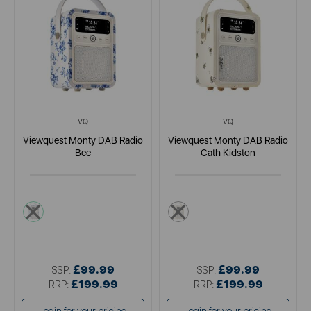
VQ
VQ
Viewquest Monty DAB Radio
Viewquest Monty DAB Radio
Bee
Cath Kidston
white
cream
£99.99
£99.99
SSP:
SSP:
£199.99
£199.99
RRP:
RRP: