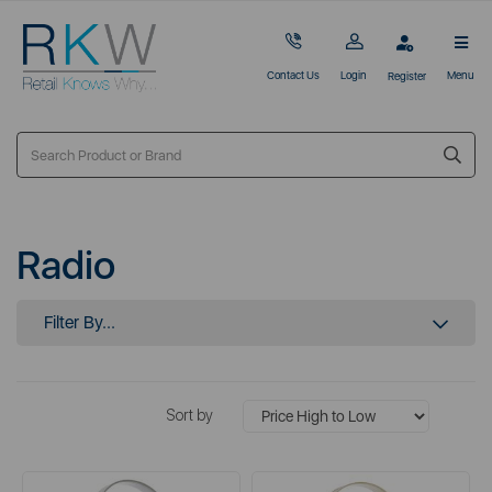
Contact Us
Login
Menu
Register
Radio
Filter By...
Sort by