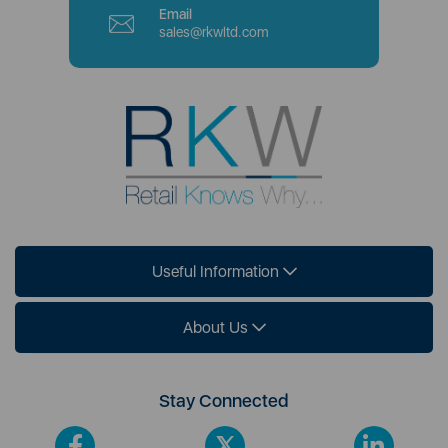
Email
sales@rkwltd.com
Useful Information
About Us
Stay Connected