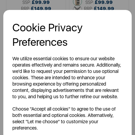
brown
£99.99
£99.99
SSP:
SSP:
£149.99
cream
£149.99
RRP:
RRP:
Login for your pricing
Login for your pricing
Cookie Privacy
Preferences
We utilize essential cookies to ensure our website
operates effectively and remains secure. Additionally,
we'd like to request your permission to use optional
cookies. These are intended to enhance your
browsing experience by offering personalized
content, displaying advertisements that are relevant
VQ
VQ
to you, and helping us to further refine our website.
Viewquest Retro Mini DAB
Viewquest Dexter DAB/FM
Radio Cream
Radio Oak
Choose "Accept all cookies" to agree to the use of
both essential and optional cookies. Alternatively,
select "Let me choose" to customize your
preferences.
black
white