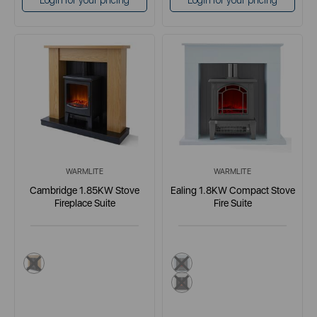
Login for your pricing
Login for your pricing
WARMLITE
WARMLITE
Cambridge 1.85KW Stove
Ealing 1.8KW Compact Stove
Fireplace Suite
Fire Suite
brown
grey
white