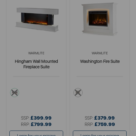
WARMLITE
WARMLITE
Hingham Wall Mounted
Washington Fire Suite
Fireplace Suite
white
cream
£399.99
£379.99
SSP:
SSP:
£799.99
£759.99
RRP:
RRP: