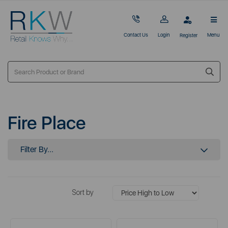
Contact Us
Login
Menu
Register
Fire Place
Filter By...
Sort by