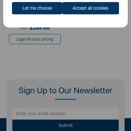
Let me choose
Accept all cookies
£129.99
SSP:
£259.99
RRP:
Login for your pricing
Sign Up to Our Newsletter