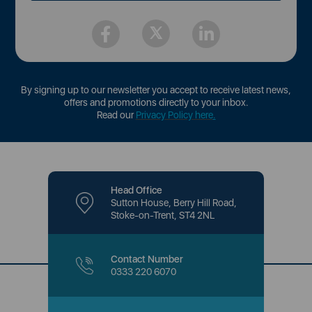
By signing up to our newsletter you accept to receive latest news,
offers and promotions directly to your inbox.
Read our
Privacy Policy here
.
Head Office
Sutton House, Berry Hill Road,
Stoke-on-Trent, ST4 2NL
Contact Number
0333 220 6070