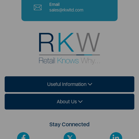
Email
sales@rkwltd.com
Useful Information
About Us
Stay Connected