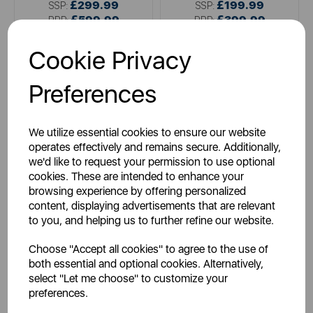
£299.99
£199.99
SSP:
SSP:
£599.99
£399.99
RRP:
RRP:
Login for your pricing
Login for your pricing
Cookie Privacy
Preferences
We utilize essential cookies to ensure our website
operates effectively and remains secure. Additionally,
we'd like to request your permission to use optional
cookies. These are intended to enhance your
browsing experience by offering personalized
content, displaying advertisements that are relevant
WARMLITE
to you, and helping us to further refine our website.
Whitby 2KW Electric Fire
Inset
Choose "Accept all cookies" to agree to the use of
both essential and optional cookies. Alternatively,
select "Let me choose" to customize your
preferences.
metallics