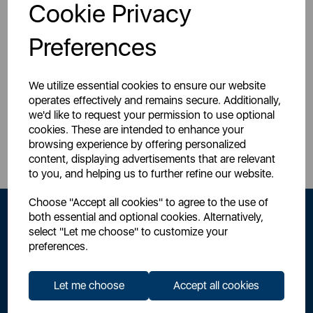
Login for your pricing
Login for your pricing
Cookie Privacy
Preferences
We utilize essential cookies to ensure our website
operates effectively and remains secure. Additionally,
we'd like to request your permission to use optional
Sign Up to Our Newsletter
cookies. These are intended to enhance your
browsing experience by offering personalized
content, displaying advertisements that are relevant
to you, and helping us to further refine our website.
Choose "Accept all cookies" to agree to the use of
both essential and optional cookies. Alternatively,
select "Let me choose" to customize your
preferences.
Let me choose
Accept all cookies
By signing up to our newsletter you accept to receive latest news,