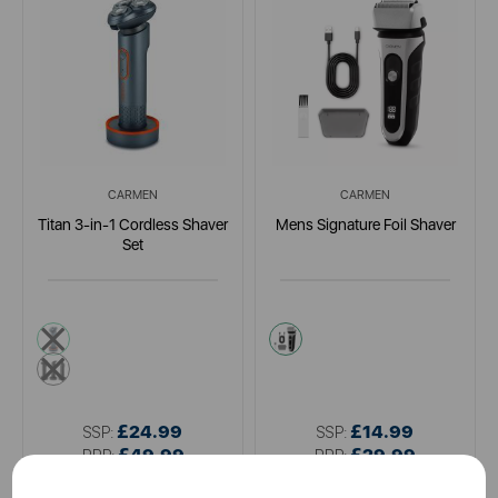
CARMEN
CARMEN
Titan 3-in-1 Cordless Shaver
Mens Signature Foil Shaver
Set
brown
grey
black
£24.99
£14.99
SSP:
SSP:
£49.99
£29.99
RRP:
RRP: