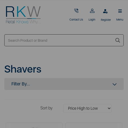
Contact Us
Login
Menu
Register
Shavers
Filter By...
Sort by