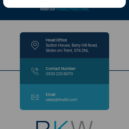
offers and promotions directly to your inbox.
Read our
Privacy Policy here
.
Head Office
Sutton House, Berry Hill Road,
Stoke-on-Trent, ST4 2NL
Contact Number
0333 220 6070
Email
sales@rkwltd.com