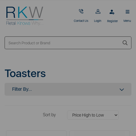
Contact Us
Login
Menu
Register
Toasters
Filter By...
Sort by