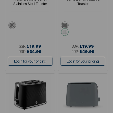
Stainless Steel Toaster
Toaster
metallics
black
white
£19.99
£19.99
SSP:
SSP:
£34.99
£49.99
RRP:
RRP:
Login for your pricing
Login for your pricing