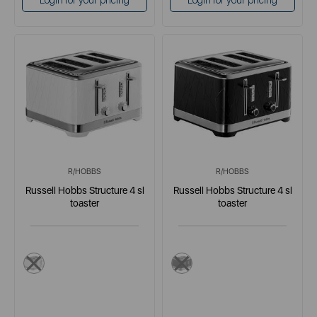
Login for your pricing
Login for your pricing
R/HOBBS
R/HOBBS
Russell Hobbs Structure 4 sl
Russell Hobbs Structure 4 sl
toaster
toaster
white
black