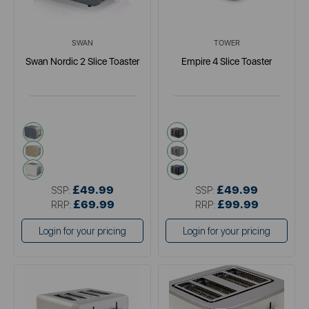
SWAN
TOWER
Swan Nordic 2 Slice Toaster
Empire 4 Slice Toaster
grey
black
multi
grey
white
blue
£49.99
£49.99
SSP:
SSP:
£69.99
£99.99
RRP:
RRP:
Login for your pricing
Login for your pricing