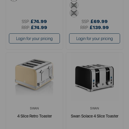
green
grey
£74.99
£69.99
SSP:
SSP:
£74.99
£139.99
RRP:
RRP:
Login for your pricing
Login for your pricing
SWAN
SWAN
4 Slice Retro Toaster
Swan Solace 4 Slice Toaster