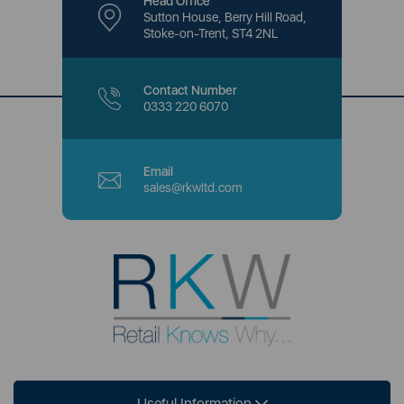
Head Office
Sutton House, Berry Hill Road,
Stoke-on-Trent, ST4 2NL
Contact Number
0333 220 6070
Email
sales@rkwltd.com
Useful Information