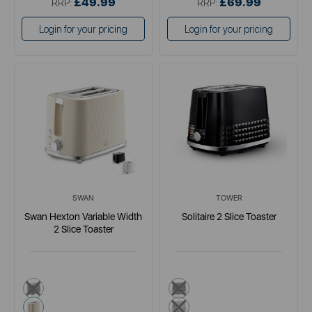
£49.99
£69.99
RRP:
RRP:
Login for your pricing
Login for your pricing
SWAN
TOWER
Swan Hexton Variable Width
Solitaire 2 Slice Toaster
2 Slice Toaster
black
black
cream
grey