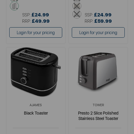
white
cream
white
£24.99
£24.99
SSP:
SSP:
£49.99
£59.99
RRP:
RRP:
Login for your pricing
Login for your pricing
AJAMES
TOWER
Black Toaster
Presto 2 Slice Polished
Stainless Steel Toaster