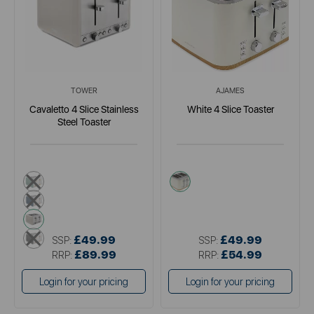
TOWER
AJAMES
Cavaletto 4 Slice Stainless
White 4 Slice Toaster
Steel Toaster
green
white
blue
cream
black
£49.99
£49.99
SSP:
SSP:
£89.99
£54.99
RRP:
RRP:
Login for your pricing
Login for your pricing