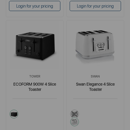
Login for your pricing
Login for your pricing
TOWER
SWAN
ECOFORM 900W 4 Slice
Swan Elegance 4 Slice
Toaster
Toaster
black
black
white