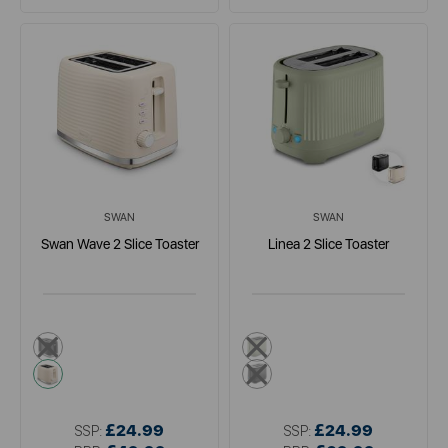
SWAN
SWAN
Swan Wave 2 Slice Toaster
Linea 2 Slice Toaster
black
dark green
cream
black
£24.99
£24.99
SSP:
SSP: