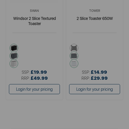
SWAN
TOWER
Windsor 2 Slice Textured
2 Slice Toaster 650W
Toaster
black
black
grey
grey
white
white
£19.99
£14.99
SSP:
SSP:
£49.99
£29.99
RRP:
RRP:
Login for your pricing
Login for your pricing