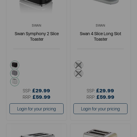
SWAN
SWAN
Swan Symphony 2 Slice
Swan 4 Slice Long Slot
Toaster
Toaster
black
grey
grey
white
white
£29.99
£29.99
SSP:
SSP:
£59.99
£59.99
RRP:
RRP:
Login for your pricing
Login for your pricing