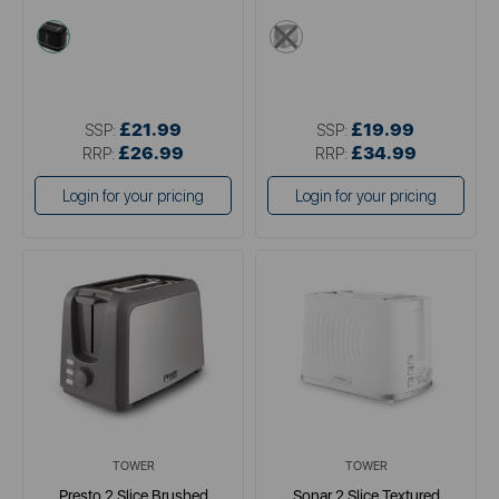
black
metallics
£21.99
£19.99
SSP:
SSP:
£26.99
£34.99
RRP:
RRP:
Login for your pricing
Login for your pricing
TOWER
TOWER
Presto 2 Slice Brushed
Sonar 2 Slice Textured