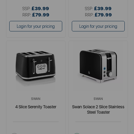
£39.99
£39.99
SSP:
SSP:
£79.99
£79.99
RRP:
RRP:
Login for your pricing
Login for your pricing
SWAN
SWAN
4 Slice Serenity Toaster
Swan Solace 2 Slice Stainless
Steel Toaster