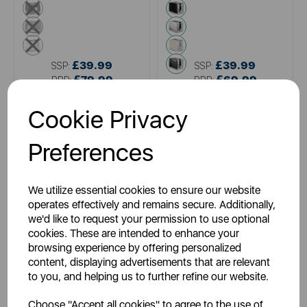
black
black
multi
metallics
white
cream
grey
£39.99
£39.99
SSP:
SSP:
£79.99
£69.99
RRP:
RRP:
Login for your pricing
Login for your pricing
Cookie Privacy
Preferences
We utilize essential cookies to ensure our website
operates effectively and remains secure. Additionally,
we'd like to request your permission to use optional
cookies. These are intended to enhance your
browsing experience by offering personalized
content, displaying advertisements that are relevant
AJAMES
TOWER
to you, and helping us to further refine our website.
White 2 Slice Toaster
Cavaletto 2 Slice Stainless
Steel Toaster
Choose "Accept all cookies" to agree to the use of