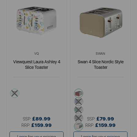
VQ
SWAN
Viewquest Laura Ashley 4
Swan 4 Slice Nordic Style
Slice Toaster
Toaster
white
pink
blue
green
grey
£89.99
£79.99
SSP:
SSP:
£159.99
white
£159.99
RRP:
RRP: