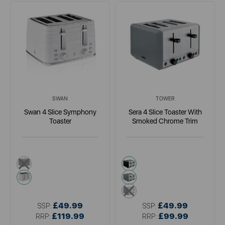
SWAN
TOWER
Swan 4 Slice Symphony
Sera 4 Slice Toaster With
Toaster
Smoked Chrome Trim
black
black
white
grey
blue
£49.99
£49.99
SSP:
SSP:
£119.99
£99.99
RRP:
RRP: