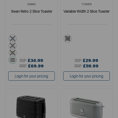
SWAN
TOWER
Swan Retro 2 Slice Toaster
Variable Width 2 Slice Toaster
blue
black
cream
green
grey
£34.99
£29.99
SSP:
SSP:
£69.99
£59.99
RRP:
RRP:
Login for your pricing
Login for your pricing