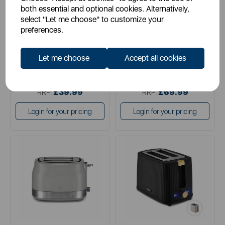
both essential and optional cookies. Alternatively,
select "Let me choose" to customize your
preferences.
black
blue
pink
Let me choose
Accept all cookies
black
grey
£34.99
£34.99
SSP:
SSP:
£39.99
£69.99
RRP:
RRP:
Login for your pricing
Login for your pricing