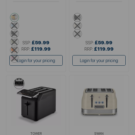
cream
black
blue
cream
black
white
green
£59.99
£59.99
SSP:
SSP:
orange
£119.99
£119.99
RRP:
RRP:
pink
Login for your pricing
Login for your pricing
TOWER
SWAN