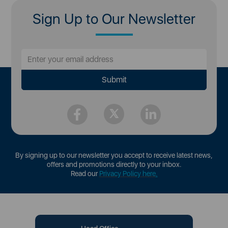
Sign Up to Our Newsletter
By signing up to our newsletter you accept to receive latest news,
offers and promotions directly to your inbox.
Read our
Privacy Policy here
.