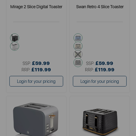
Mirage 2 Slice Digital Toaster
Swan Retro 4 Slice Toaster
black
blue
white
cream
green
grey
£59.99
£59.99
SSP:
SSP:
£119.99
£119.99
RRP:
RRP:
Login for your pricing
Login for your pricing