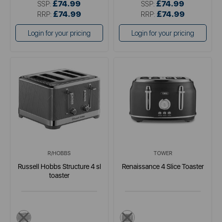
£74.99
£74.99
SSP:
SSP:
£74.99
£74.99
RRP:
RRP:
Login for your pricing
Login for your pricing
R/HOBBS
TOWER
Russell Hobbs Structure 4 sl
Renaissance 4 Slice Toaster
toaster
multi
black