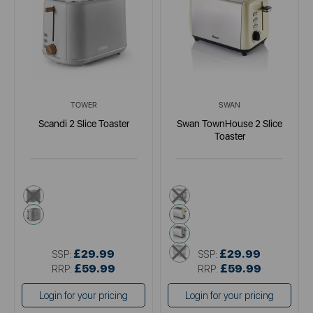
TOWER
SWAN
Scandi 2 Slice Toaster
Swan TownHouse 2 Slice
Toaster
black
black
grey
cream
grey
metallics
£29.99
£29.99
SSP:
SSP:
£59.99
£59.99
RRP:
RRP:
Login for your pricing
Login for your pricing