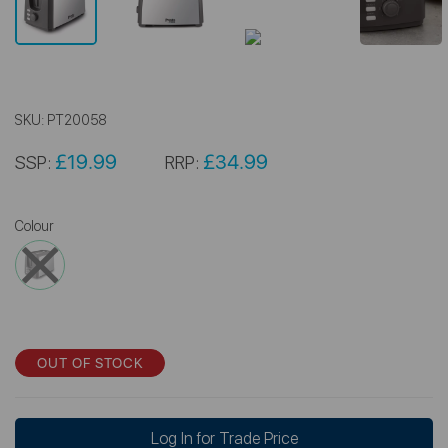
SKU:
PT20058
£19.99
£34.99
SSP:
RRP:
Colour
OUT OF STOCK
Log In for Trade Price