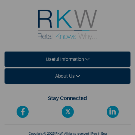
Useful Information
About Us
Stay Connected
Copyright © 2025 RKW. All rights reserved | Reg in Eng