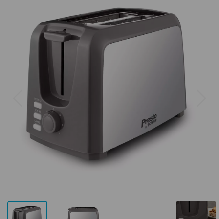
Previous
Next