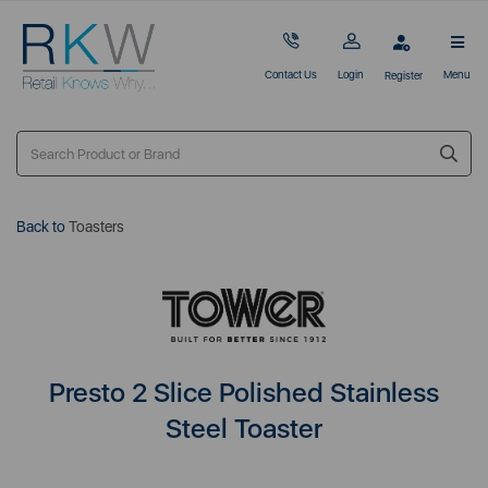
Contact Us
Login
Menu
Register
Back to
Toasters
Presto 2 Slice Polished Stainless
Steel Toaster