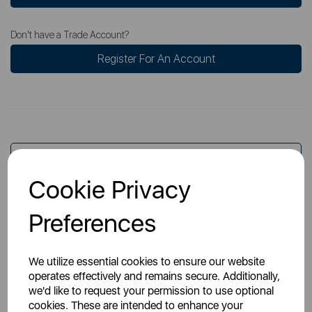
Don't have a Trade Account?
Register For An Account
Overview
Cookie Privacy
Specs
Preferences
We utilize essential cookies to ensure our website
operates effectively and remains secure. Additionally,
we'd like to request your permission to use optional
cookies. These are intended to enhance your