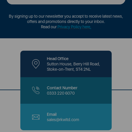
By signing up to our newsletter you accept to receive latest news,
offers and promotions directly to your inbox.
Read our
Privacy Policy here
.
Head Office
Sutton House, Berry Hill Road,
Stoke-on-Trent, ST4 2NL
Contact Number
0333 220 6070
Email
sales@rkwltd.com