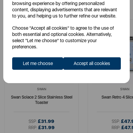
browsing experience by offering personalized
You May Also Like
content, displaying advertisements that are relevant
to you, and helping us to further refine our website.
Choose "Accept all cookies" to agree to the use of
both essential and optional cookies. Alternatively,
select "Let me choose" to customize your
preferences.
Let me choose
Accept all cookies
SWAN
SWAN
Swan Solace 2 Slice Stainless Steel
Swan Retro 4 Slic
Toaster
£31.99
£47.
SSP:
SSP:
£31.99
£47.
RRP:
RRP: