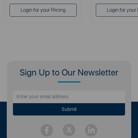
Login for your Pricing
Login for your 
Sign Up to Our Newsletter