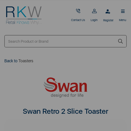
Contact Us
Login
Menu
Register
Back to
Toasters
Swan Retro 2 Slice Toaster