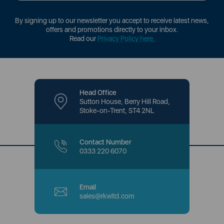
By signing up to our newsletter you accept to receive latest news,
offers and promotions directly to your inbox.
Read our
Privacy Policy here
.
Head Office
Sutton House, Berry Hill Road,
Stoke-on-Trent, ST4 2NL
Contact Number
0333 220 6070
Email
sales@rkwltd.com