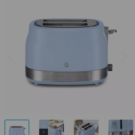
Previous
Next