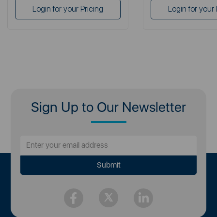
Login for your Pricing
Login for your 
Sign Up to Our Newsletter