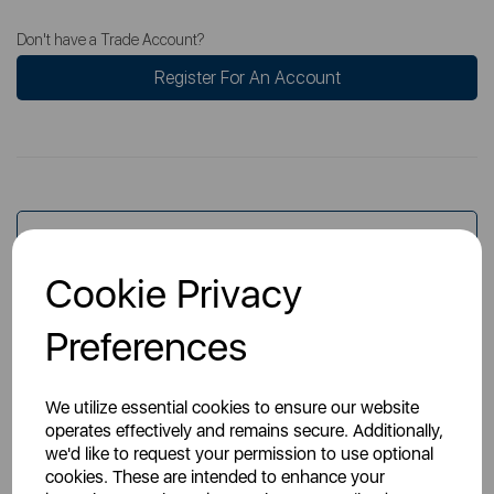
Don't have a Trade Account?
Register For An Account
Overview
Cookie Privacy
Specs
Preferences
We utilize essential cookies to ensure our website
operates effectively and remains secure. Additionally,
we'd like to request your permission to use optional
cookies. These are intended to enhance your