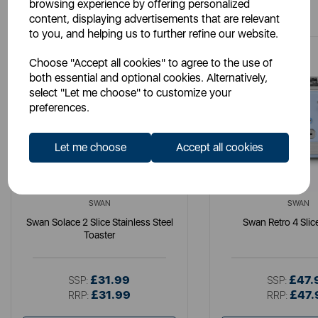
You May Also Like
browsing experience by offering personalized
content, displaying advertisements that are relevant
to you, and helping us to further refine our website.
Choose "Accept all cookies" to agree to the use of
both essential and optional cookies. Alternatively,
select "Let me choose" to customize your
preferences.
Let me choose
Accept all cookies
SWAN
SWAN
Swan Solace 2 Slice Stainless Steel
Swan Retro 4 Slic
Toaster
£31.99
£47.
SSP:
SSP:
£31.99
£47.
RRP:
RRP: