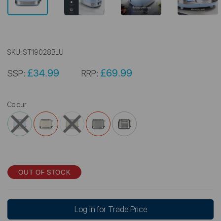
SKU:
ST19028BLU
£34.99
£69.99
SSP:
RRP:
Colour
OUT OF STOCK
Log In for Trade Price