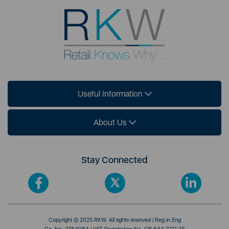
Useful Information
About Us
Stay Connected
Copyright © 2025 RKW. All rights reserved | Reg in Eng