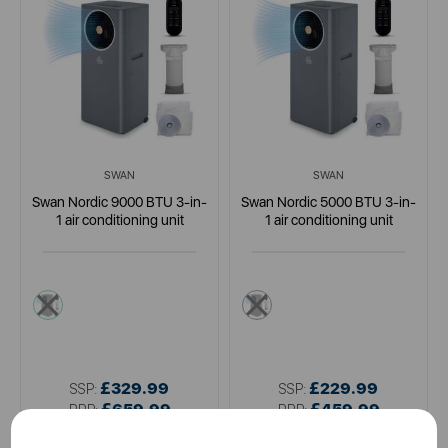
SWAN
SWAN
Swan Nordic 9000 BTU 3-in-
Swan Nordic 5000 BTU 3-in-
1 air conditioning unit
1 air conditioning unit
grey
grey
£329.99
£229.99
SSP:
SSP:
£659.99
£459.99
RRP:
RRP: