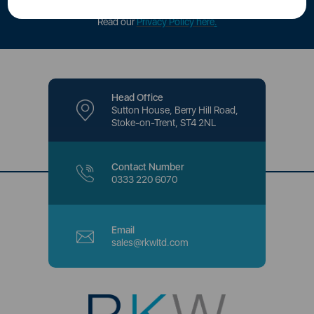
offers and promotions directly to your inbox.
Read our
Privacy Policy here
.
Head Office
Sutton House, Berry Hill Road,
Stoke-on-Trent, ST4 2NL
Contact Number
0333 220 6070
Email
sales@rkwltd.com