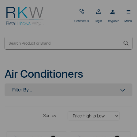
Contact Us
Login
Menu
Register
Air Conditioners
Filter By...
Sort by