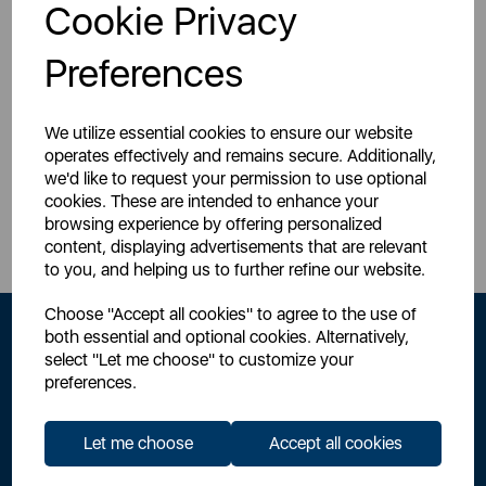
Login for your pricing
Login for your pricing
Cookie Privacy
Preferences
We utilize essential cookies to ensure our website
operates effectively and remains secure. Additionally,
we'd like to request your permission to use optional
Sign Up to Our Newsletter
cookies. These are intended to enhance your
browsing experience by offering personalized
content, displaying advertisements that are relevant
to you, and helping us to further refine our website.
Choose "Accept all cookies" to agree to the use of
both essential and optional cookies. Alternatively,
select "Let me choose" to customize your
preferences.
Let me choose
Accept all cookies
By signing up to our newsletter you accept to receive latest news,