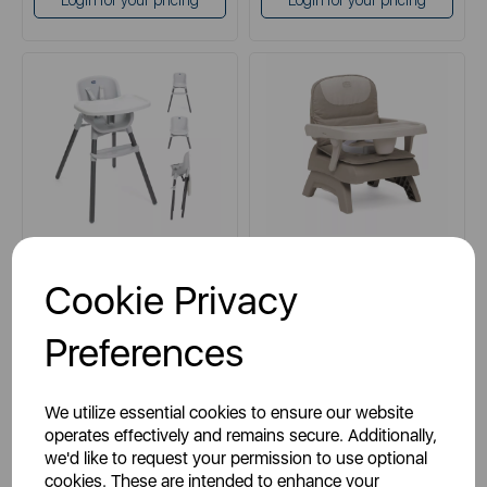
Login for your pricing
Login for your pricing
CHICCO
CHICCO
Cookie Privacy
Chicco 3-in-1 Zest Folding
Chicco Bento Booster Seat in
Highchair in Moon Grey
Vanilla
Preferences
grey
cream
We utilize essential cookies to ensure our website
operates effectively and remains secure. Additionally,
we'd like to request your permission to use optional
cookies. These are intended to enhance your