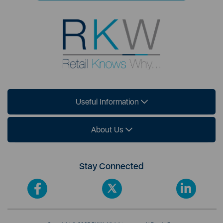
Useful Information
About Us
Stay Connected