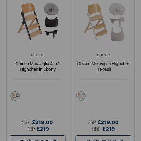
CHICCO
CHICCO
Chicco Meraviglia 4 in 1
Chicco Meraviglia Highchair
Highchair in Ebony
in Fossil
black
multi
£219.00
£219.00
SSP:
SSP:
£219
£219
RRP:
RRP: