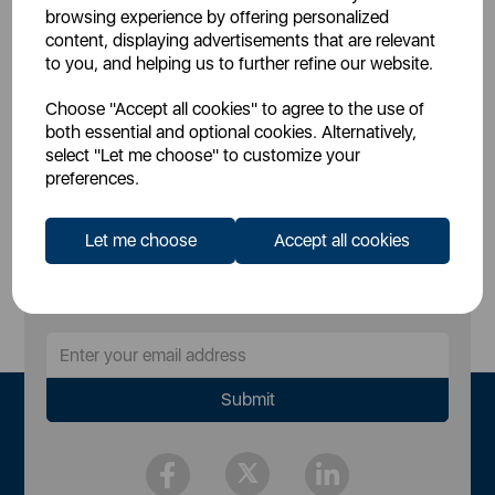
£59.00
£39.90
SSP:
SSP:
browsing experience by offering personalized
£59
£39.9
RRP:
RRP:
content, displaying advertisements that are relevant
to you, and helping us to further refine our website.
Login for your pricing
Login for your pricing
Choose "Accept all cookies" to agree to the use of
both essential and optional cookies. Alternatively,
select "Let me choose" to customize your
preferences.
Let me choose
Accept all cookies
Sign Up to Our Newsletter