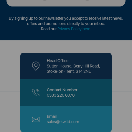
By signing up to our newsletter you accept to receive latest news,
offers and promotions directly to your inbox.
Read our
Privacy Policy here
.
Head Office
Sutton House, Berry Hill Road,
Stoke-on-Trent, ST4 2NL
Contact Number
0333 220 6070
Email
sales@rkwltd.com