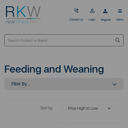
Contact Us
Login
Menu
Register
Feeding and Weaning
Filter By...
Sort by