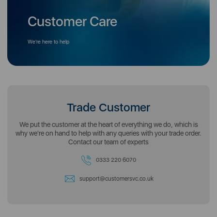
Customer Care
We're here to help
Trade Customer
We put the customer at the heart of everything we do, which is
why we're on hand to help with any queries with your trade order.
Contact our team of experts
0333 220 6070
support@customersvc.co.uk