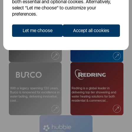
both essential and optional cookies. Alternatively,
select "Let me choose" to customize your
preferences.
Let me choose
Accept all cookies
With more than 200 years of
For over 60 years, we at Chicco
excellence, renowned British
have made the journey of
ceramics brand Wade create
parenthood smoother. Whether
timeless, eye-catching...
you're parents, parents...
With a legacy spanning 130 years,
Redring is a global leader in
Burco is renowned for excellence in
delivering top tier showering and
water boiling, delivering innovative,
water heating solutions for both
cost...
residential & commercial...