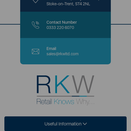
Stoke-on-Trent, ST4 2NL
Contact Number
0333 220 6070
Email
sales@rkwltd.com
Useful Information