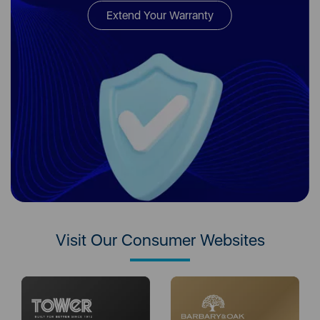
Extend Your Warranty
Visit Our Consumer Websites