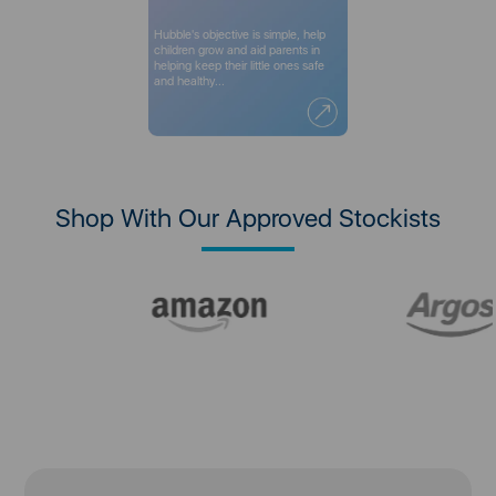
Hubble's objective is simple, help
children grow and aid parents in
helping keep their little ones safe
and healthy...
Shop With Our Approved Stockists