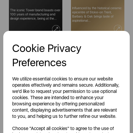
Influenced by the historical ceramic
The iconic Tower brand boasts over
epicentre of Stoke-on Trent,
100 years of manufacturing and
Barbary & Oak brings taste of
design experience, being at the...
aspirational...
Cookie Privacy
Preferences
Warmlite is an established British
Starting out in 1965, Carmen has
brand boasting decades of quality
been at the forefront of Britain's
in manufacturing & design
haircare market ever since, helping
excellence...
you look...
We utilize essential cookies to ensure our website
operates effectively and remains secure. Additionally,
we'd like to request your permission to use optional
cookies. These are intended to enhance your
browsing experience by offering personalized
content, displaying advertisements that are relevant
Celebrating style, innovation &
For over a century, Milton Brook,
to you, and helping us to further refine our website.
high-quality design since the
has been producing the iconic
1920s, Swan is a fixture in homes
mortar and pestle. Designed for
Choose "Accept all cookies" to agree to the use of
across the globe...
home use but finding...