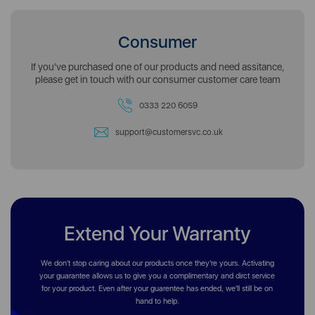
Consumer
If you've purchased one of our products and need assitance,
please get in touch with our consumer customer care team
0333 220 6059
support@customersvc.co.uk
Extend Your Warranty
We don't stop caring about our products once they're yours. Activating
your guarantee allows us to give you a complimentary and dirct service
for your product. Even after your guarentee has ended, we'll still be on
hand to help.