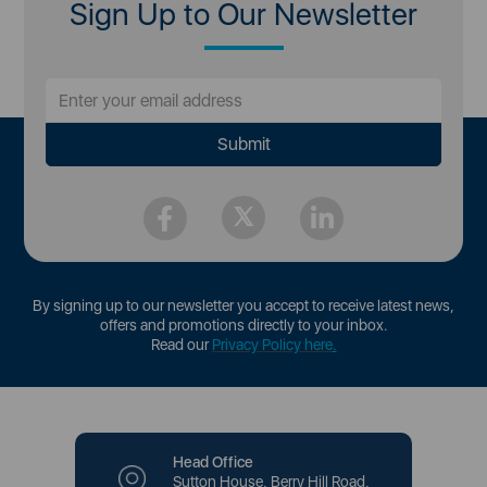
Sign Up to Our Newsletter
By signing up to our newsletter you accept to receive latest news,
offers and promotions directly to your inbox.
Read our
Privacy Policy here
.
Head Office
Sutton House, Berry Hill Road,