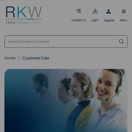
Contact Us
Login
Menu
Register
Home
Customer Care