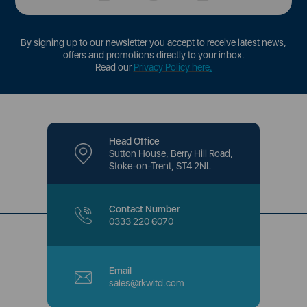
By signing up to our newsletter you accept to receive latest news,
offers and promotions directly to your inbox.
Read our
Privacy Policy here
.
Head Office
Sutton House, Berry Hill Road,
Stoke-on-Trent, ST4 2NL
Contact Number
0333 220 6070
Email
sales@rkwltd.com