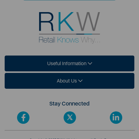
Useful Information
About Us
Stay Connected