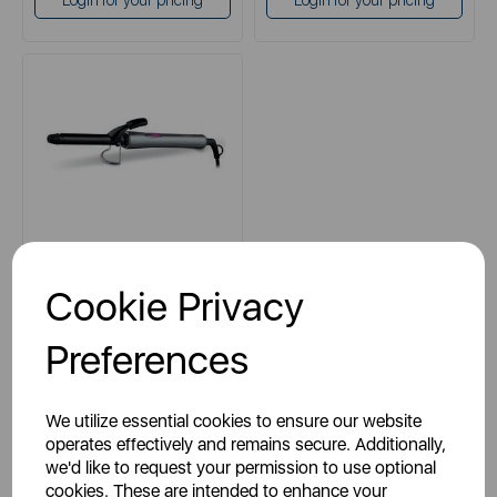
Login for your pricing
Login for your pricing
CARMEN
Cookie Privacy
Neon Curling Tong
Preferences
grey
We utilize essential cookies to ensure our website
operates effectively and remains secure. Additionally,
we'd like to request your permission to use optional
cookies. These are intended to enhance your