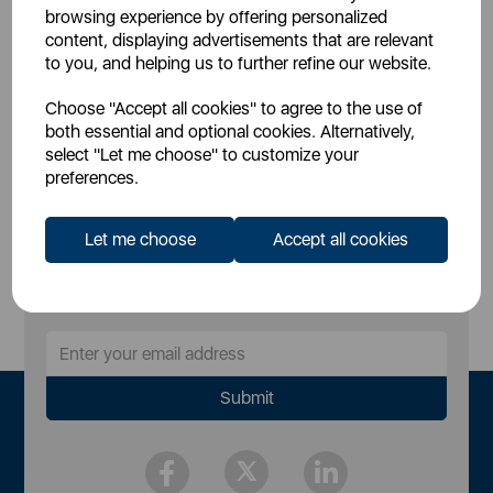
£12.99
SSP:
browsing experience by offering personalized
£24.99
RRP:
content, displaying advertisements that are relevant
to you, and helping us to further refine our website.
Login for your pricing
Choose "Accept all cookies" to agree to the use of
both essential and optional cookies. Alternatively,
select "Let me choose" to customize your
preferences.
Let me choose
Accept all cookies
Sign Up to Our Newsletter