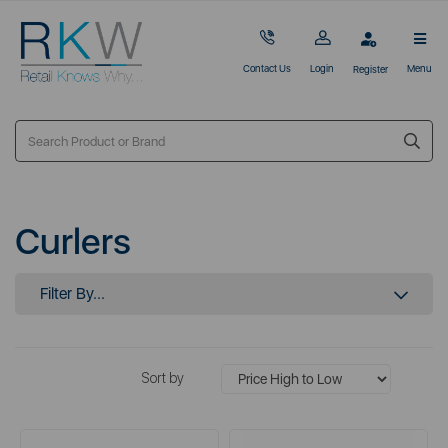
Contact Us
Login
Menu
Register
Curlers
Filter By...
Sort by