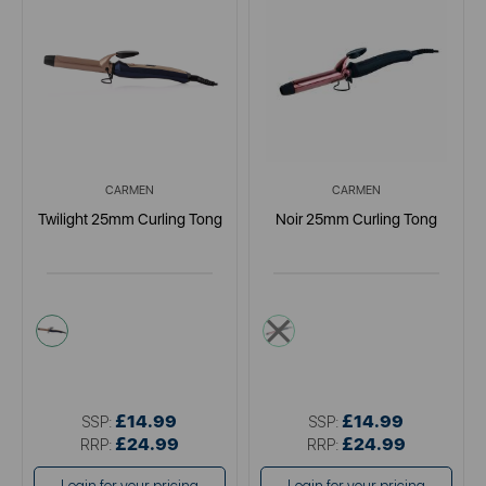
CARMEN
CARMEN
Twilight 25mm Curling Tong
Noir 25mm Curling Tong
blue
black
£14.99
£14.99
SSP:
SSP:
£24.99
£24.99
RRP:
RRP: