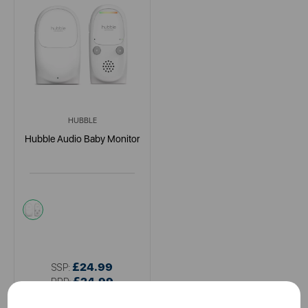
HUBBLE
Hubble Audio Baby Monitor
white
£24.99
SSP:
£24.99
RRP: