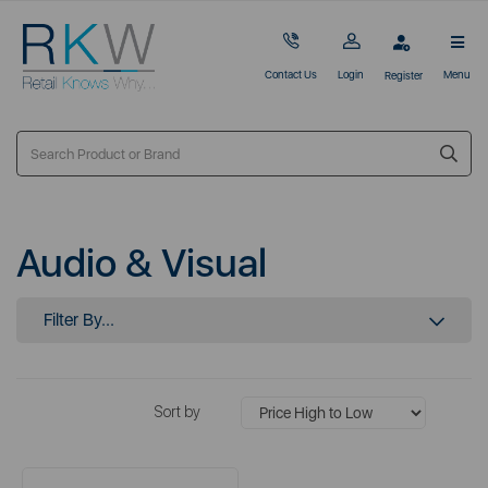
Contact Us
Login
Menu
Register
Audio & Visual
Filter By...
Sort by