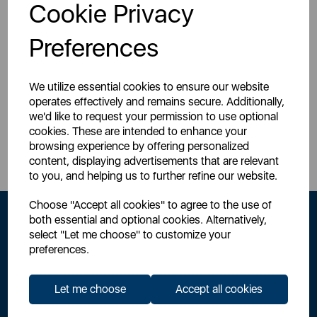
Login for your pricing
Cookie Privacy
Preferences
We utilize essential cookies to ensure our website
operates effectively and remains secure. Additionally,
we'd like to request your permission to use optional
Sign Up to Our Newsletter
cookies. These are intended to enhance your
browsing experience by offering personalized
content, displaying advertisements that are relevant
to you, and helping us to further refine our website.
Choose "Accept all cookies" to agree to the use of
both essential and optional cookies. Alternatively,
select "Let me choose" to customize your
preferences.
Let me choose
Accept all cookies
By signing up to our newsletter you accept to receive latest news,