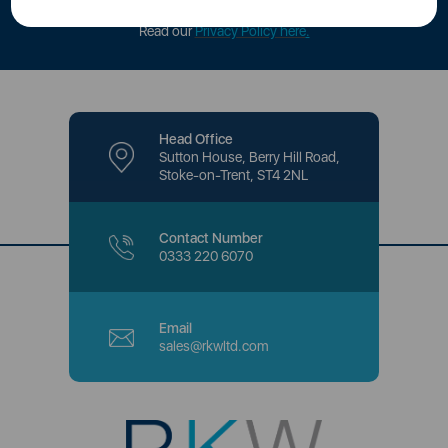
offers and promotions directly to your inbox.
Read our
Privacy Policy here
.
Head Office
Sutton House, Berry Hill Road,
Stoke-on-Trent, ST4 2NL
Contact Number
0333 220 6070
Email
sales@rkwltd.com