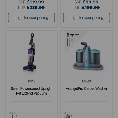
£119.99
£99.99
SSP:
SSP:
£239.99
£199.99
RRP:
RRP:
Login for your pricing
Login for your pricing
SWAN
TOWER
Swan Powerspeed Upright
AquajetPro Carpet Washer
Pet Extend Vacuum
purple
blue