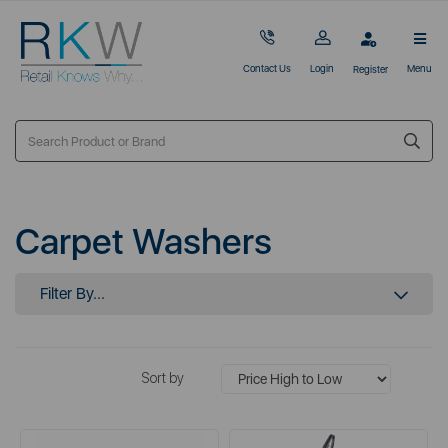
Contact Us
Login
Menu
Register
Carpet Washers
Filter By...
Sort by