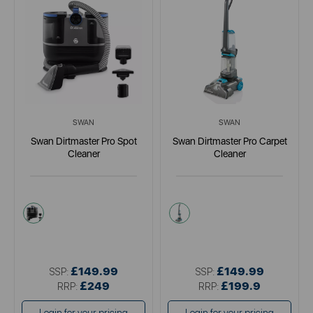
SWAN
SWAN
Swan Dirtmaster Pro Spot
Swan Dirtmaster Pro Carpet
Cleaner
Cleaner
blue
black
£149.99
£149.99
SSP:
SSP:
£249
£199.9
RRP:
RRP: