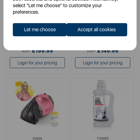
select "Let me choose" to customize your
preferences.
purple
black
Let me choose
Accept all cookies
£99.99
£89.99
SSP:
SSP:
£199.99
£149.99
RRP:
RRP:
Login for your pricing
Login for your pricing
SWAN
TOWER