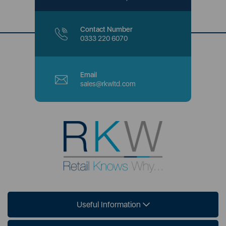
Contact Number
0333 220 6070
Email
sales@rkwltd.com
Useful Information