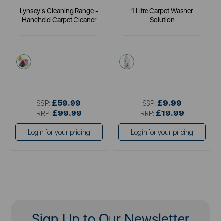
Lynsey's Cleaning Range -
1 Litre Carpet Washer
Handheld Carpet Cleaner
Solution
pink
white
£59.99
£9.99
SSP:
SSP:
£99.99
£19.99
RRP:
RRP:
Login for your pricing
Login for your pricing
Sign Up to Our Newsletter