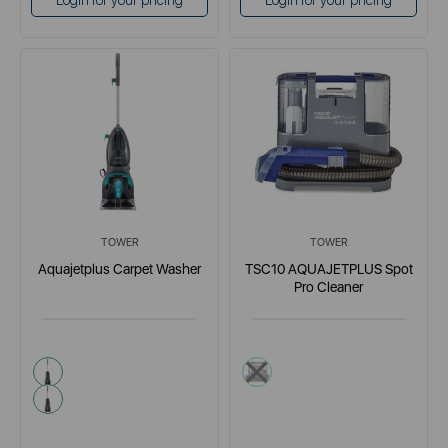
Login for your pricing
Login for your pricing
TOWER
TOWER
Aquajetplus Carpet Washer
TSC10 AQUAJETPLUS Spot
Pro Cleaner
blue
grey
pink