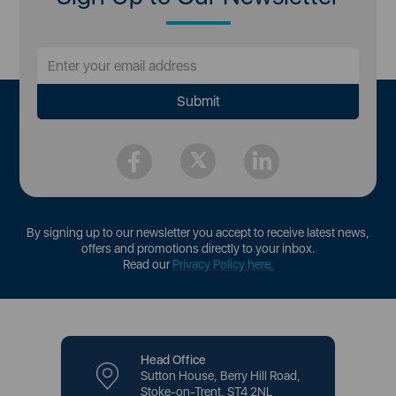
By signing up to our newsletter you accept to receive latest news,
offers and promotions directly to your inbox.
Read our
Privacy Policy here
.
Head Office
Sutton House, Berry Hill Road,
Stoke-on-Trent, ST4 2NL