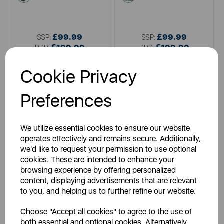
£99.99
£99.99
SSP:
SSP:
£199.99
£199.99
RRP:
RRP:
Login for your pricing
Login for your pricing
Cookie Privacy
Preferences
We utilize essential cookies to ensure our website
operates effectively and remains secure. Additionally,
we'd like to request your permission to use optional
cookies. These are intended to enhance your
browsing experience by offering personalized
content, displaying advertisements that are relevant
SWAN
SWAN
to you, and helping us to further refine our website.
Swan Dirtmaster 3 in 1 Spot
Swan Dirtmaster Carpet
Vacuum Cleaner
Cleaner
Choose "Accept all cookies" to agree to the use of
both essential and optional cookies. Alternatively,