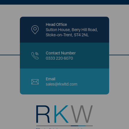
Head Office
Sutton House, Berry Hill Road,
Stoke-on-Trent, ST4 2NL
Contact Number
0333 220 6070
Email
sales@rkwltd.com