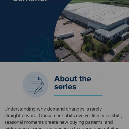
Understanding why demand changes is rarely
straightforward. Consumer habits evolve, lifestyles shift,
seasonal moments create new buying patterns, and
wider market pressures continue to shape how retailers