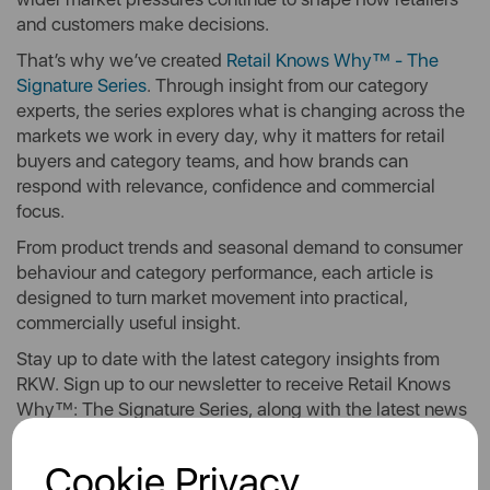
and customers make decisions.
That’s why we’ve created
Retail Knows Why™ - The
Signature Series
. Through insight from our category
experts, the series explores what is changing across the
markets we work in every day, why it matters for retail
buyers and category teams, and how brands can
respond with relevance, confidence and commercial
focus.
From product trends and seasonal demand to consumer
behaviour and category performance, each article is
designed to turn market movement into practical,
commercially useful insight.
Stay up to date with the latest category insights from
RKW. Sign up to our newsletter to receive Retail Knows
Why™: The Signature Series, along with the latest news
and updates, straight to your inbox.
Cookie Privacy