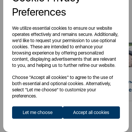
Preferences
Latest Stories
We utilize essential cookies to ensure our website
operates effectively and remains secure. Additionally,
we'd like to request your permission to use optional
cookies. These are intended to enhance your
browsing experience by offering personalized
content, displaying advertisements that are relevant
to you, and helping us to further refine our website.
Choose "Accept all cookies" to agree to the use of
22nd Jul 2026
19th Jun 2026
Retail Knows Why™:
Retail Knows Why™
both essential and optional cookies. Alternatively,
The Increasing Demand
The Signature Serie
select "Let me choose" to customize your
preferences.
for Countertop
Appliances
Let me choose
Accept all cookies
View all news »