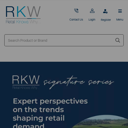
Contact Us
Login
Menu
Register