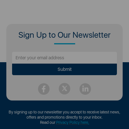
Sign Up to Our Newsletter
By signing up to our newsletter you accept to receive latest news,
offers and promotions directly to your inbox.
Read our
Privacy Policy here
.