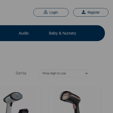
Login
Register
Audio
Baby & Nursery
Sort by