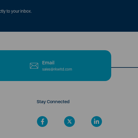
tly to your inbox.
Email
sales@rkwltd.com
Stay Connected