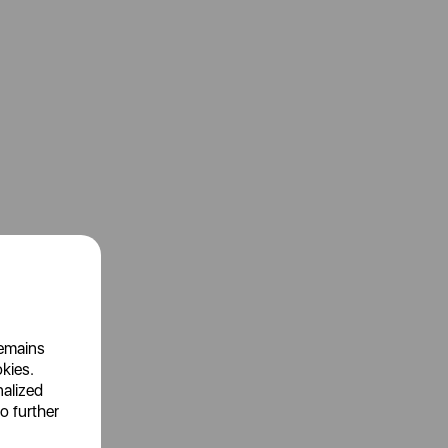
remains
okies.
nalized
o further