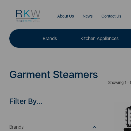
About Us
News
Contact Us
Brands
Kitchen Appliances
Garment Steamers
Showing 1 - 
Filter By...
Brands