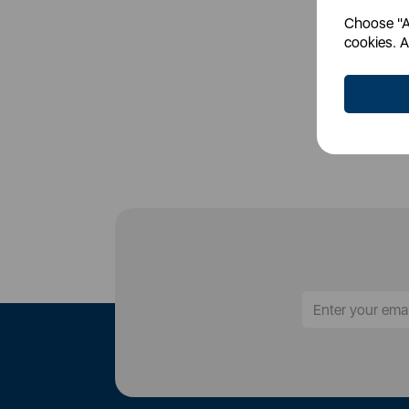
Choose "Ac
Login
cookies. A