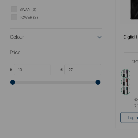
SWAN (3)
TOWER (3)
Colour
Digital
Price
Ite
£
£
purp
red
gre
S
R
Login