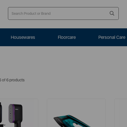
Housewares
Floorcare
Personal Care
6 of 6 products