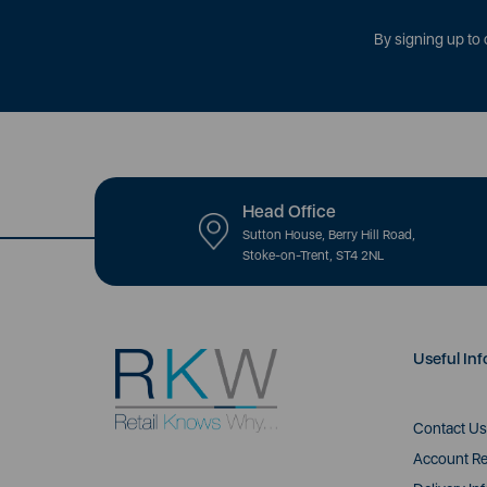
By signing up to 
Head Office
Sutton House, Berry Hill Road,
Stoke-on-Trent, ST4 2NL
Useful Inf
Contact Us
Account Re