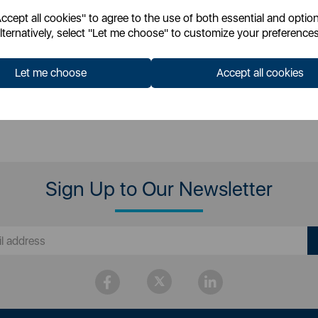
cept all cookies" to agree to the use of both essential and option
 for your pricing
Login for your pricing
lternatively, select "Let me choose" to customize your preferences
Let me choose
Accept all cookies
Sign Up to Our Newsletter