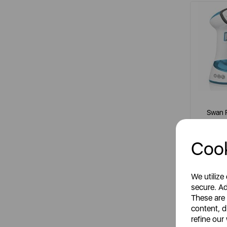
Swan 
Cook
It
whit
We utilize
secure. Ad
These are
content, d
S
refine our
R