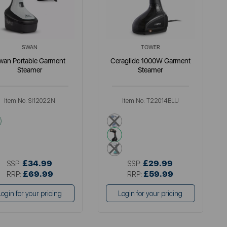
SWAN
TOWER
wan Portable Garment
Ceraglide 1000W Garment
Steamer
Steamer
Item No:
SI12022N
Item No:
T22014BLU
grey
blue
black
green
£34.99
£29.99
SSP:
SSP:
£69.99
£59.99
RRP:
RRP:
Login for your pricing
Login for your pricing