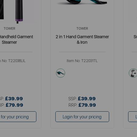
TOWER
TOWER
 Handheld Garment
2 in 1 Hand Garment Steamer
S
Steamer
& Iron
m No:
T22038LIL
Item No:
T22031TL
le
green
en
£39.99
£39.99
SP:
SSP:
£79.99
£79.99
RP:
RRP:
 for your pricing
Login for your pricing