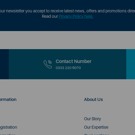
our newsletter you accept to receive latest news, offers and promotions direc
Read our
Privacy Policy here.
Contact Number
0333 220 6070
ormation
About Us
Our Story
gistration
Our Expertise