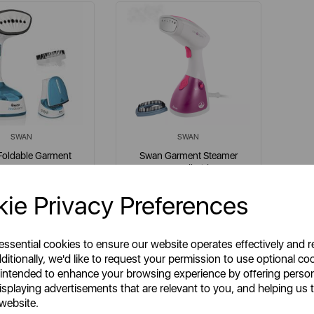
SWAN
SWAN
Foldable Garment
Swan Garment Steamer
Steamer
Handheld
ie Privacy Preferences
em No:
SI12030N
Item No:
SI12020N
e
purple
 essential cookies to ensure our website operates effectively and 
ditionally, we'd like to request your permission to use optional co
 intended to enhance your browsing experience by offering perso
isplaying advertisements that are relevant to you, and helping us t
£29.99
£29.99
SP:
SSP:
 website.
£65.99
£59.99
RP:
RRP: