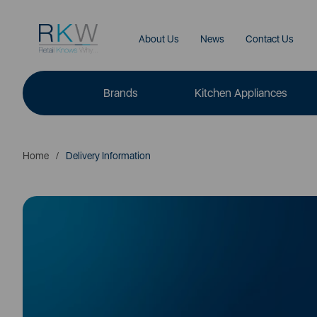
About Us
News
Contact Us
Brands
Kitchen Appliances
Home
Delivery Information