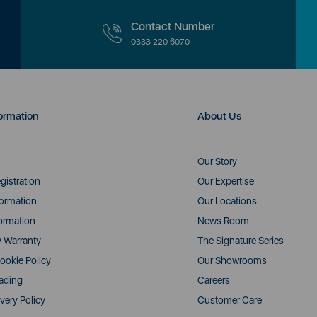
Contact Number
0333 220 6070
ormation
About Us
Our Story
gistration
Our Expertise
formation
Our Locations
ormation
News Room
y Warranty
The Signature Series
ookie Policy
Our Showrooms
rading
Careers
very Policy
Customer Care