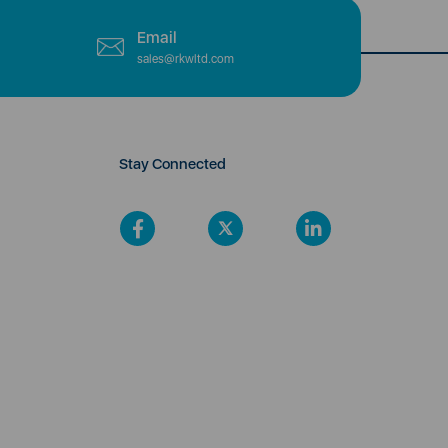
Email
sales@rkwltd.com
Stay Connected