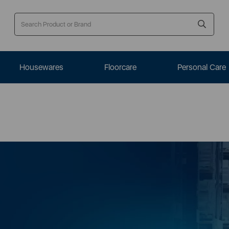
Housewares
Floorcare
Personal Care