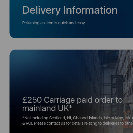
Delivery Information
Returning an item is quick and easy
£250 Carriage paid order to
mainland UK*
*Not including Scotland, NI, Channel Islands, Isle of Man, Isle
& ROI. Please contact us for details relating to deliveries to oth