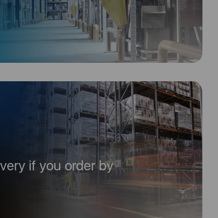
very if you order by