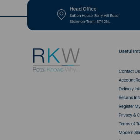
Head Office
Sutton House, Berry Hill Road,
Stoke-on-Trent, ST4 2NL
Useful Inf
Contact Us
Account Re
Delivery In
Returns Inf
Register M
Privacy & C
Terms of T
Modern Sla