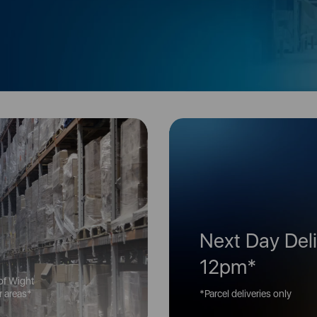
Next Day Deli
12pm*
 of Wight
er areas*
*Parcel deliveries only