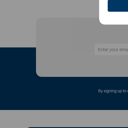
By signing up to 