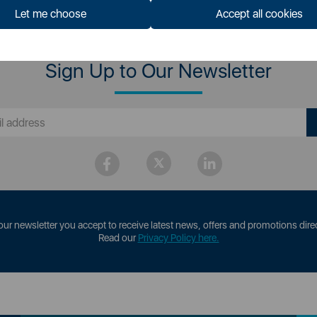
Let me choose
Accept all cookies
Sign Up to Our Newsletter
our newsletter you accept to receive latest news, offers and promotions direc
Read our
Privacy Policy here.