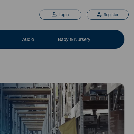
Login
Register
Audio
Baby & Nursery