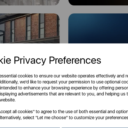
ie Privacy Preferences
 essential cookies to ensure our website operates effectively and 
3 Day Service
ditionally, we'd like to request your permission to use optional co
 intended to enhance your browsing experience by offering perso
isplaying advertisements that are relevant to you, and helping us t
 website.
K, but please note that you may experience minor delays at certain times due
cept all cookies" to agree to the use of both essential and option
companies.
lternatively, select "Let me choose" to customize your preferences