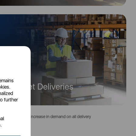
remains
 on Pallet Deliveries
okies.
nalized
o further
 to the seasonal increase in demand on all delivery
al
.