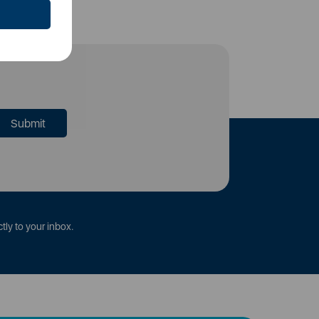
tly to your inbox.