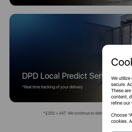
Cook
DPD Local Predict Service*
We utilize
secure. Ad
*Real time tracking of your delivery
These are
content, d
refine our
*£250 + VAT. We continue to deliver all over the U
Choose "Ac
cookies. A