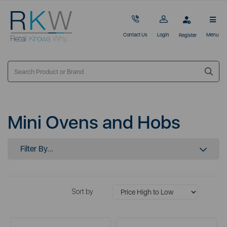
Contact Us
Login
Menu
Register
Mini Ovens and Hobs
Filter By...
Sort by