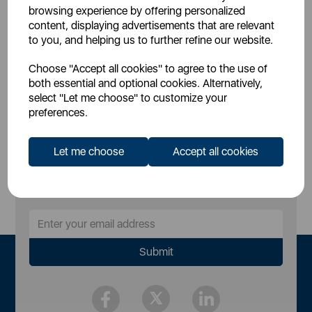
£79.99
SSP:
browsing experience by offering personalized
£159.99
RRP:
content, displaying advertisements that are relevant
to you, and helping us to further refine our website.
Login for your pricing
Choose "Accept all cookies" to agree to the use of
both essential and optional cookies. Alternatively,
select "Let me choose" to customize your
preferences.
Let me choose
Accept all cookies
Sign Up to Our Newsletter