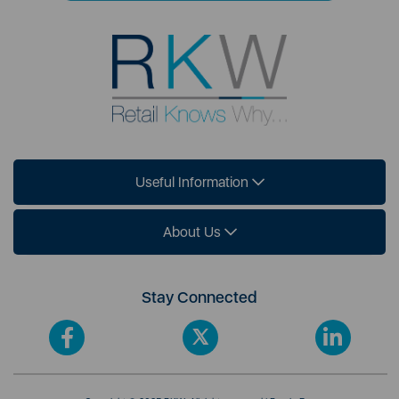
Useful Information
About Us
Stay Connected