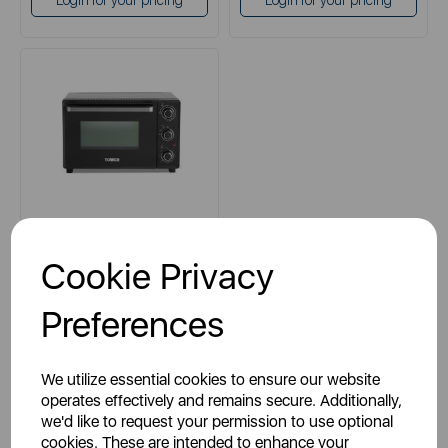
Login for your pricing
Login for your pricing
TOWER
Cookie Privacy
23 Litre Mini Oven
Preferences
black
We utilize essential cookies to ensure our website
operates effectively and remains secure. Additionally,
we'd like to request your permission to use optional
cookies. These are intended to enhance your