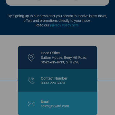
By signing up to our newsletter you accept to receive latest news,
offers and promotions directly to your inbox.
Read our
Privacy Policy here
.
Head Office
Sutton House, Berry Hill Road,
Stoke-on-Trent, ST4 2NL
Contact Number
0333 220 6070
Email
sales@rkwltd.com