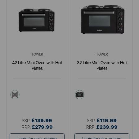
TOWER
TOWER
42 Litre Mini Oven with Hot
32 Litre Mini Oven with Hot
Plates
Plates
black
black
£139.99
£119.99
SSP:
SSP:
£279.99
£239.99
RRP:
RRP: