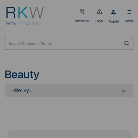
Contact Us
Login
Menu
Register
Beauty
Filter By...