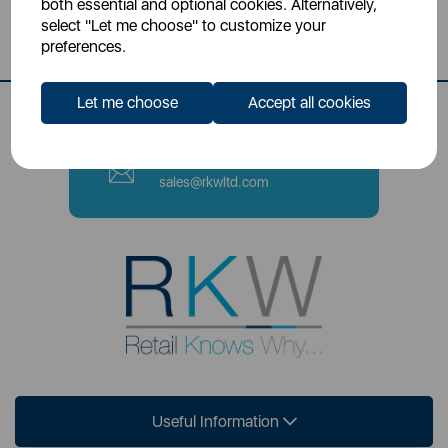
both essential and optional cookies. Alternatively,
Stoke-on-Trent, ST4 2NL
select "Let me choose" to customize your
preferences.
Contact Number
0333 220 6070
Let me choose
Accept all cookies
Email
sales@rkwltd.com
Useful Information