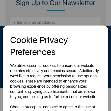
Sign Up to Our Newsletter
Cookie Privacy
Preferences
We utilize essential cookies to ensure our website
By signing up to our newsletter you accept to receive latest news,
operates effectively and remains secure. Additionally,
offers and promotions directly to your inbox.
we'd like to request your permission to use optional
Read our
Privacy Policy here
.
cookies. These are intended to enhance your
browsing experience by offering personalized
content, displaying advertisements that are relevant
to you, and helping us to further refine our website.
Head Office
Choose "Accept all cookies" to agree to the use of
Sutton House, Berry Hill Road,