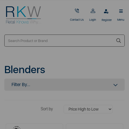
Contact Us
Login
Menu
Register
Blenders
Filter By...
Sort by