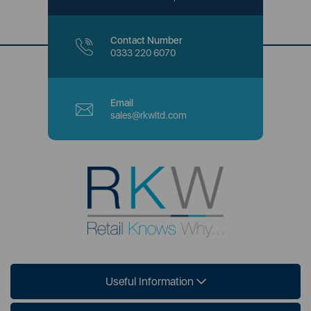
Contact Number
0333 220 6070
Email
sales@rkwltd.com
Useful Information