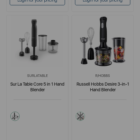
Login for your pricing
Login for your pricing
SURLATABLE
R/HOBBS
Sur La Table Core 5 in 1 Hand
Russell Hobbs Desire 3-in-1
Blender
Hand Blender
black
multi