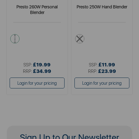
Presto 260W Personal
Presto 250W Hand Blender
Blender
white
white
£19.99
£11.99
SSP:
SSP:
£34.99
£23.99
RRP:
RRP:
Login for your pricing
Login for your pricing
Sign Up to Our Newsletter