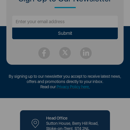
By signing up to our newsletter you accept to receive latest news,
offers and promotions directly to your inbox.
Read our
Privacy Policy here
.
Head Office
Sutton House, Berry Hill Road,
Stoke-on-Trent, ST4 2NL