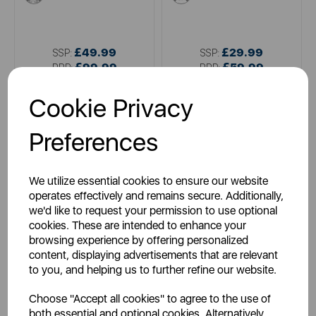
£49.99
£29.99
SSP:
SSP:
£99.99
£59.99
RRP:
RRP:
Login for your pricing
Login for your pricing
Cookie Privacy
Preferences
We utilize essential cookies to ensure our website
operates effectively and remains secure. Additionally,
we'd like to request your permission to use optional
cookies. These are intended to enhance your
browsing experience by offering personalized
content, displaying advertisements that are relevant
TOWER
TOWER
to you, and helping us to further refine our website.
Presto 500W 1.5 Litre Jug
600W Hand Blender Black
Blender and Grinder
Choose "Accept all cookies" to agree to the use of
both essential and optional cookies. Alternatively,