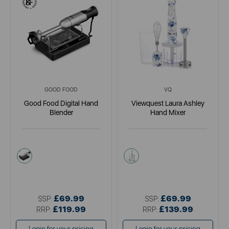
GOOD FOOD
VQ
Good Food Digital Hand
Viewquest Laura Ashley
Blender
Hand Mixer
metallics
white
£69.99
£69.99
SSP:
SSP:
£119.99
£139.99
RRP:
RRP: