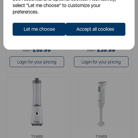
select "Let me choose" to customize your
preferences.
white
black
Let me choose
Accept all cookies
£29.99
£19.99
SSP:
SSP:
£59.99
£39.99
RRP:
RRP:
Login for your pricing
Login for your pricing
TOWER
TOWER