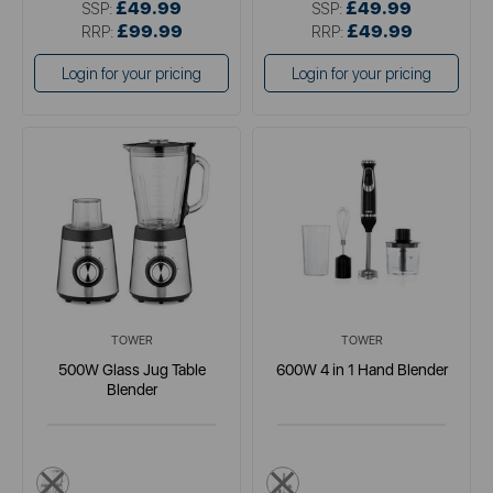
£49.99
£49.99
SSP:
SSP:
£99.99
£49.99
RRP:
RRP:
Login for your pricing
Login for your pricing
TOWER
TOWER
500W Glass Jug Table
600W 4 in 1 Hand Blender
Blender
metallics
black