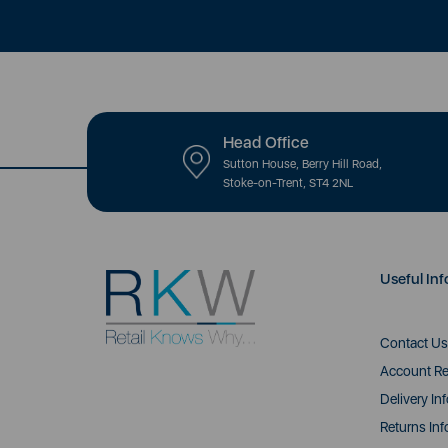
Head Office
Sutton House, Berry Hill Road,
Stoke-on-Trent, ST4 2NL
Useful Inf
Contact Us
Account Re
Delivery In
Returns Inf