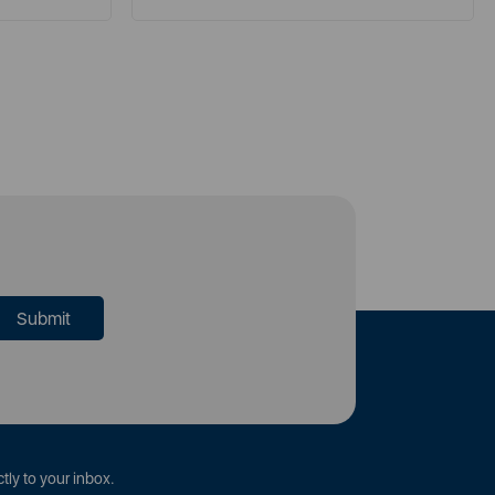
tly to your inbox.