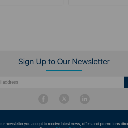
Sign Up to Our Newsletter
our newsletter you accept to receive latest news, offers and promotions direc