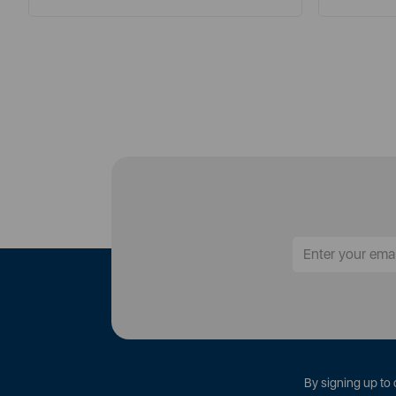
By signing up to 