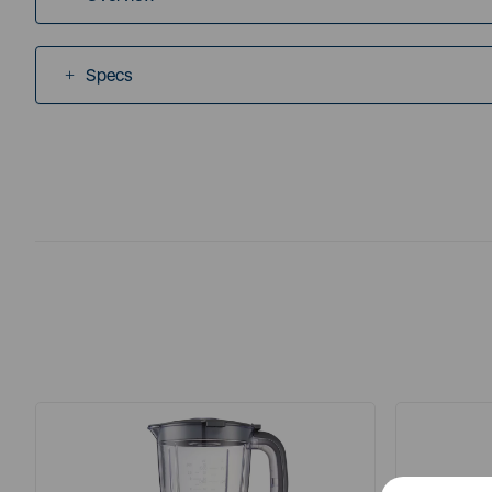
Specs