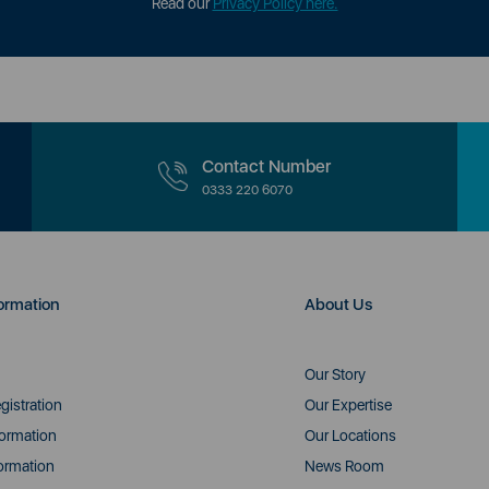
Read our
Privacy Policy here.
Contact Number
0333 220 6070
ormation
About Us
Our Story
gistration
Our Expertise
formation
Our Locations
ormation
News Room