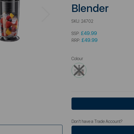
Blender
Next
SKU:
24702
£49.99
SSP:
£49.99
RRP:
Colour
Don't have a Trade Account?