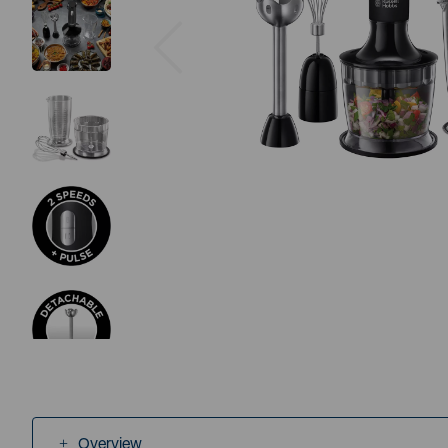
Previous
Overview