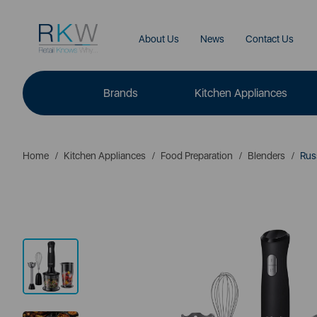
About Us
News
Contact Us
Brands
Kitchen Appliances
Home
Kitchen Appliances
Food Preparation
Blenders
Russ