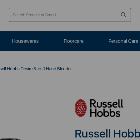
Housewares
Floorcare
Personal Care
ell Hobbs Desire 3-in-1 Hand Blender
Russell Hobb