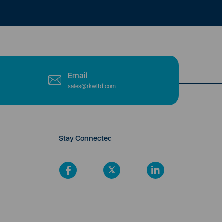
Email
sales@rkwltd.com
Stay Connected