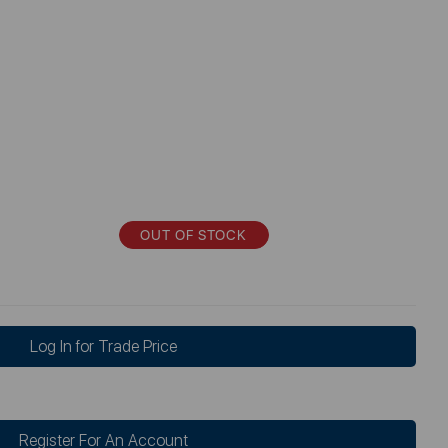
OUT OF STOCK
Log In for Trade Price
Register For An Account