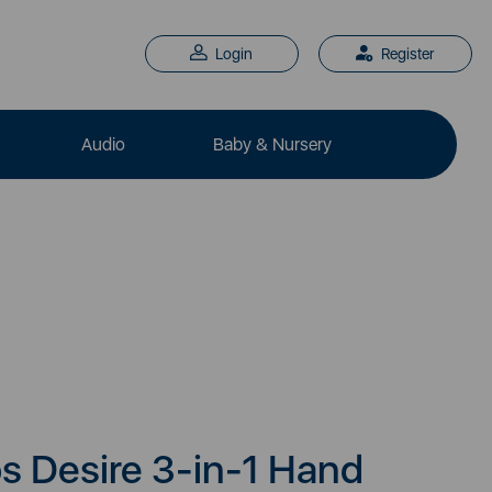
Login
Register
Audio
Baby & Nursery
s Desire 3-in-1 Hand