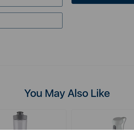
You May Also Like