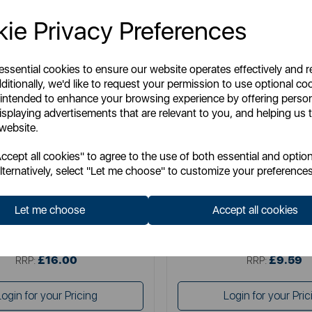
ie Privacy Preferences
 essential cookies to ensure our website operates effectively and 
ditionally, we'd like to request your permission to use optional co
 intended to enhance your browsing experience by offering perso
isplaying advertisements that are relevant to you, and helping us t
 website.
TOWER
TOWER
cept all cookies" to agree to the use of both essential and option
sto 260W Personal Blender
Presto 250W Hand Bl
lternatively, select "Let me choose" to customize your preferences
Let me choose
Accept all cookies
Item No:
PT12046WHT
Item No:
PT12076WH
£16.00
£9.59
SSP:
SSP:
£16.00
£9.59
RRP:
RRP:
Login for your Pricing
Login for your Pric