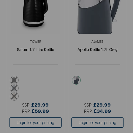
TOWER
AJAMES
Saturn 1.7 Litre Kettle
Apollo Kettle 1.7L Grey
black
grey
grey
cream
£29.99
£29.99
SSP:
SSP:
£59.99
£34.99
RRP:
RRP:
Login for your pricing
Login for your pricing