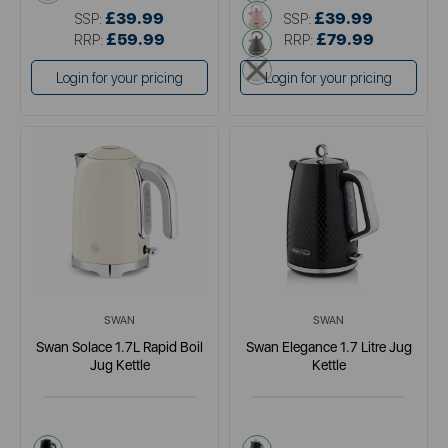
pink
£39.99
£39.99
SSP:
SSP:
£59.99
grey
£79.99
RRP:
RRP:
white
Login for your pricing
Login for your pricing
SWAN
SWAN
Swan Solace 1.7L Rapid Boil
Swan Elegance 1.7 Litre Jug
Jug Kettle
Kettle
black
black