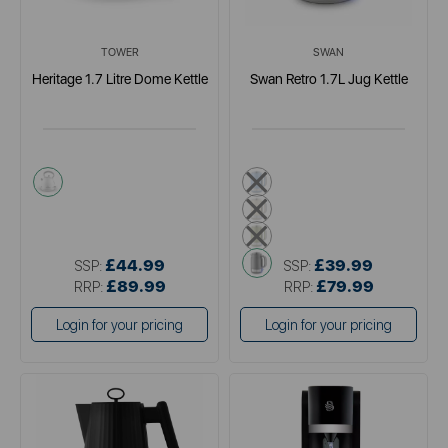
TOWER
SWAN
Heritage 1.7 Litre Dome Kettle
Swan Retro 1.7L Jug Kettle
white
blue
cream
green
grey
£44.99
£39.99
SSP:
SSP:
£89.99
£79.99
RRP:
RRP:
Login for your pricing
Login for your pricing