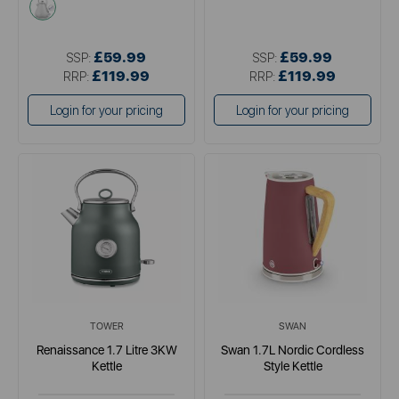
white
£59.99
£59.99
SSP:
SSP:
£119.99
£119.99
RRP:
RRP:
Login for your pricing
Login for your pricing
TOWER
SWAN
Renaissance 1.7 Litre 3KW
Swan 1.7L Nordic Cordless
Kettle
Style Kettle