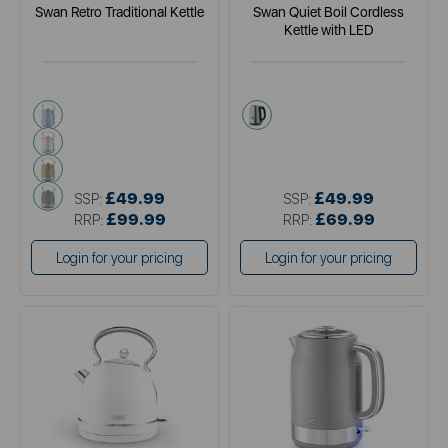
Swan Retro Traditional Kettle
Swan Quiet Boil Cordless
Kettle with LED
blue
metallics
cream
green
grey
£49.99
£49.99
SSP:
SSP:
£99.99
£69.99
RRP:
RRP:
Login for your pricing
Login for your pricing