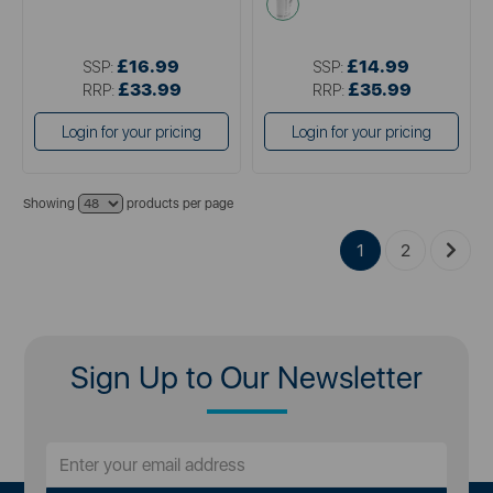
£16.99
£14.99
SSP:
SSP:
£33.99
£35.99
RRP:
RRP:
Login for your pricing
Login for your pricing
Showing
products per page
1
2
Sign Up to Our Newsletter