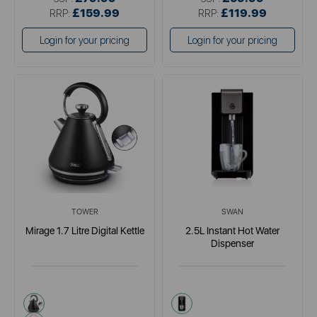
£159.99
£119.99
RRP:
RRP:
Login for your pricing
Login for your pricing
TOWER
SWAN
Mirage 1.7 Litre Digital Kettle
2.5L Instant Hot Water
Dispenser
black
black