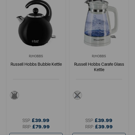
R/HOBBS
R/HOBBS
Russell Hobbs Bubble Kettle
Russell Hobbs Carafe Glass
Kettle
multi
multi
£39.99
£39.99
SSP:
SSP:
£79.99
£39.99
RRP:
RRP: