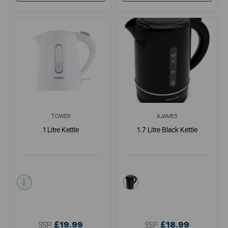
TOWER
AJAMES
1 Litre Kettle
1.7 Litre Black Kettle
white
black
£19.99
£18.99
SSP:
SSP: