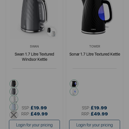
SWAN
TOWER
Swan 1.7 Litre Textured
Sonar 1.7 Litre Textured Kettle
Windsor Kettle
black
black
grey
white
white
blue
£19.99
£19.99
SSP:
SSP:
cream
£49.99
£49.99
RRP:
RRP:
Login for your pricing
Login for your pricing