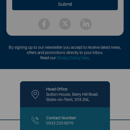
By signing up to our newsletter you accept to receive latest news,
offers and promotions directly to your inbox.
Read our
Privacy Policy here
.
Head Office
Sutton House, Berry Hill Road,
Stoke-on-Trent, ST4 2NL
Contact Number
0333 220 6070