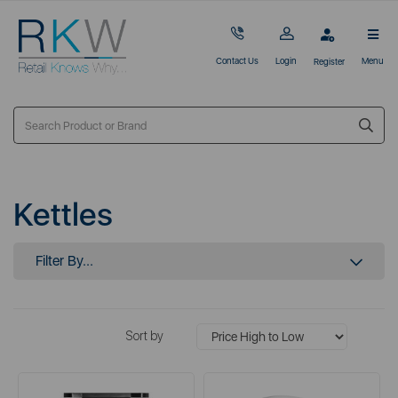
Contact Us
Login
Menu
Register
Kettles
Filter By...
Sort by