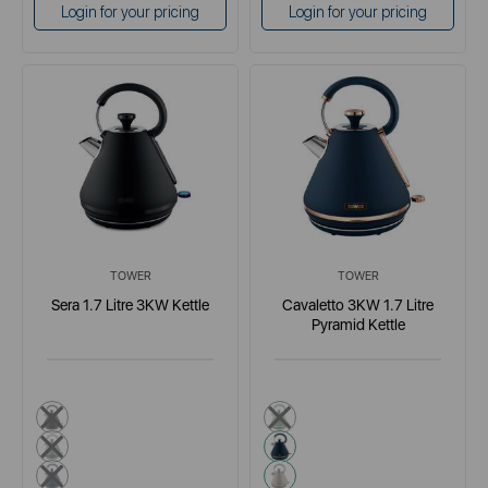
Login for your pricing
Login for your pricing
TOWER
TOWER
Sera 1.7 Litre 3KW Kettle
Cavaletto 3KW 1.7 Litre
Pyramid Kettle
black
green
grey
blue
blue
cream