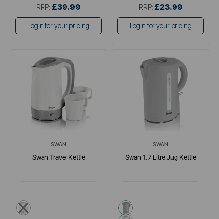
£39.99
£23.99
RRP:
RRP:
Login for your pricing
Login for your pricing
SWAN
SWAN
Swan Travel Kettle
Swan 1.7 Litre Jug Kettle
grey
grey
white