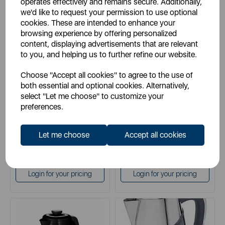
operates effectively and remains secure. Additionally,
we'd like to request your permission to use optional
cookies. These are intended to enhance your
browsing experience by offering personalized
SWAN
SWAN
content, displaying advertisements that are relevant
Swan Fjord 1.7 Litre Jug
Swan Symphony 1.7 Litre Jug
to you, and helping us to further refine our website.
Kettle
Kettle
Choose "Accept all cookies" to agree to the use of
both essential and optional cookies. Alternatively,
select "Let me choose" to customize your
black
black
preferences.
grey
grey
white
white
Let me choose
Accept all cookies
£29.99
£29.99
SSP:
SSP:
£59.99
£59.99
RRP:
RRP:
Login for your pricing
Login for your pricing