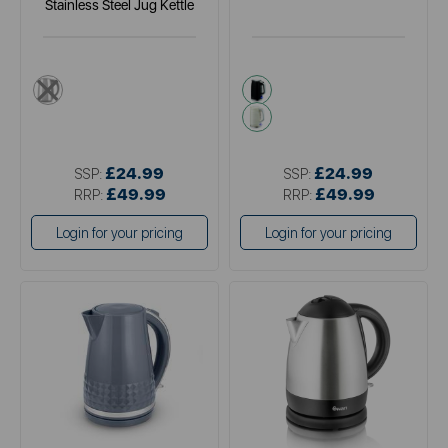
Stainless Steel Jug Kettle
metallics
black
cream
£24.99
£24.99
SSP:
SSP:
£49.99
£49.99
RRP:
RRP:
Login for your pricing
Login for your pricing