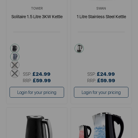
TOWER
SWAN
Solitaire 1.5 Litre 3KW Kettle
1 Litre Stainless Steel Kettle
black
metallics
grey
cream
white
£24.99
£24.99
SSP:
SSP:
£59.99
£59.99
RRP:
RRP:
Login for your pricing
Login for your pricing