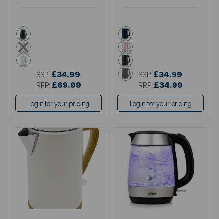
black
blue
multi
pink
white
black
grey
£34.99
£34.99
SSP:
SSP:
£69.99
£34.99
RRP:
RRP:
Login for your pricing
Login for your pricing