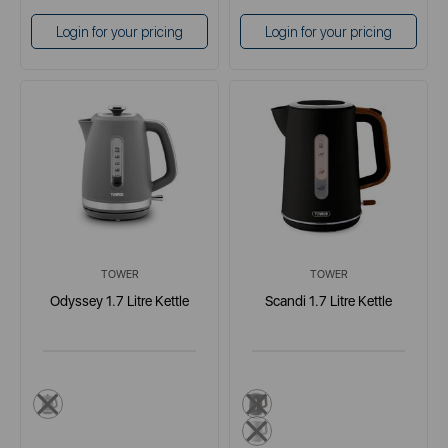
Login for your pricing
Login for your pricing
TOWER
TOWER
Odyssey 1.7 Litre Kettle
Scandi 1.7 Litre Kettle
grey
black
grey