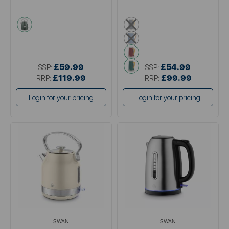
green
grey
blue
pink
green
£59.99
£54.99
SSP:
SSP:
£119.99
£99.99
RRP:
RRP:
Login for your pricing
Login for your pricing
SWAN
SWAN