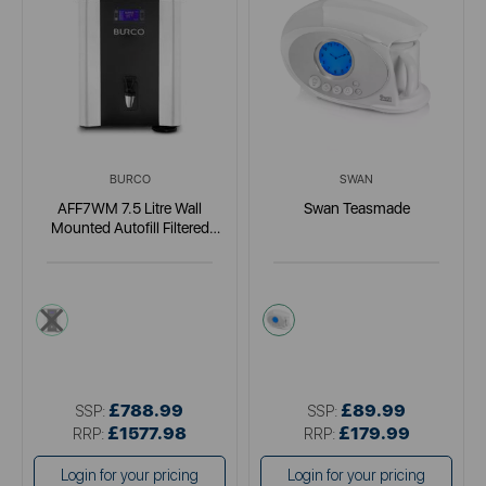
BURCO
SWAN
AFF7WM 7.5 Litre Wall
Swan Teasmade
Mounted Autofill Filtered
Boiler
metallics
white
£788.99
£89.99
SSP:
SSP:
£1577.98
£179.99
RRP:
RRP:
Login for your pricing
Login for your pricing