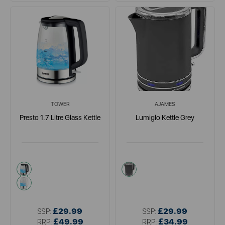
TOWER
AJAMES
Presto 1.7 Litre Glass Kettle
Lumiglo Kettle Grey
black
grey
white
£29.99
£29.99
SSP:
SSP:
£49.99
£34.99
RRP:
RRP: