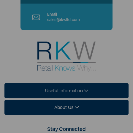
Email
sales@rkwltd.com
Useful Information
About Us
Stay Connected