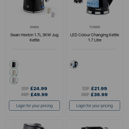
SWAN
TOWER
Swan Hexton 1.7L 3KW Jug
LED Colour Changing Kettle
Kettle
1.7 Litre
black
black
cream
white
£24.99
£21.99
SSP:
SSP:
£49.99
£39.99
RRP:
RRP:
Login for your pricing
Login for your pricing