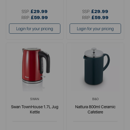
£29.99
£29.99
SSP:
SSP:
£59.99
£59.99
RRP:
RRP:
Login for your pricing
Login for your pricing
SWAN
B&O
Swan TownHouse 1.7L Jug
Nattura 800ml Ceramic
Kettle
Cafetiere