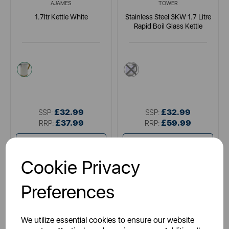
AJAMES
TOWER
1.7ltr Kettle White
Stainless Steel 3KW 1.7 Litre
Rapid Boil Glass Kettle
white
metallics
£32.99
£32.99
SSP:
SSP:
£37.99
£59.99
RRP:
RRP:
Login for your pricing
Login for your pricing
Cookie Privacy
Preferences
We utilize essential cookies to ensure our website