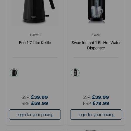
TOWER
SWAN
Eco 1.7 Litre Kettle
Swan Instant 1.5L Hot Water
Dispenser
black
metallics
£39.99
£39.99
SSP:
SSP:
£59.99
£79.99
RRP:
RRP:
Login for your pricing
Login for your pricing