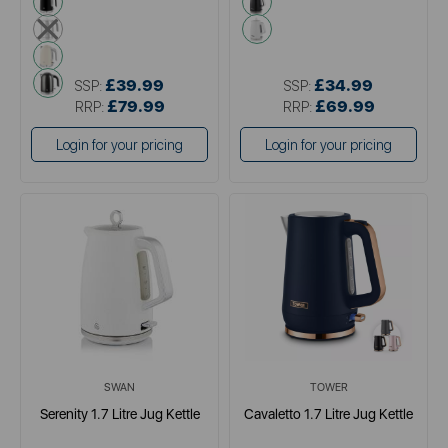
metallics
white
cream
grey
£39.99
£34.99
SSP:
SSP:
£79.99
£69.99
RRP:
RRP:
Login for your pricing
Login for your pricing
SWAN
TOWER
Serenity 1.7 Litre Jug Kettle
Cavaletto 1.7 Litre Jug Kettle