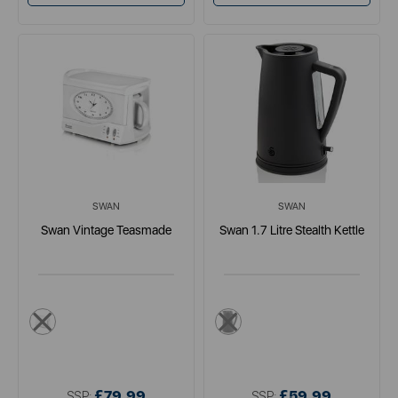
SWAN
SWAN
Swan Vintage Teasmade
Swan 1.7 Litre Stealth Kettle
white
black
£79.99
£59.99
SSP:
SSP: