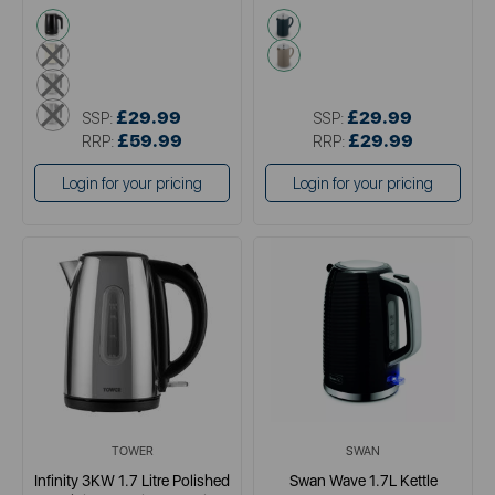
black
green
cream
cream
grey
metallics
£29.99
£29.99
SSP:
SSP:
£59.99
£29.99
RRP:
RRP:
Login for your pricing
Login for your pricing
TOWER
SWAN
Infinity 3KW 1.7 Litre Polished
Swan Wave 1.7L Kettle