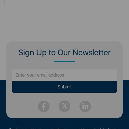
Sign Up to Our Newsletter