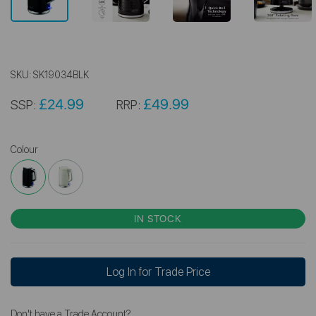
SKU:
SK19034BLK
£24.99
£49.99
SSP:
RRP:
Colour
IN STOCK
Log In for Trade Price
Don't have a Trade Account?