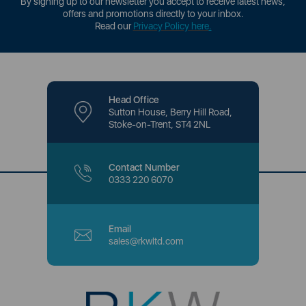
By signing up to our newsletter you accept to receive latest news,
offers and promotions directly to your inbox.
Read our
Privacy Policy here
.
Head Office
Sutton House, Berry Hill Road,
Stoke-on-Trent, ST4 2NL
Contact Number
0333 220 6070
Email
sales@rkwltd.com