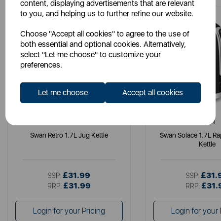
content, displaying advertisements that are relevant
to you, and helping us to further refine our website.
Choose "Accept all cookies" to agree to the use of
both essential and optional cookies. Alternatively,
select "Let me choose" to customize your
preferences.
Let me choose
Accept all cookies
SWAN
SWAN
Swan Retro 1.7L Jug Kettle
Swan Solace 1.7L Ra
Kettle
£31.99
£31.
SSP:
SSP:
£31.99
£31.
RRP:
RRP:
Login for your Pricing
Login for your 