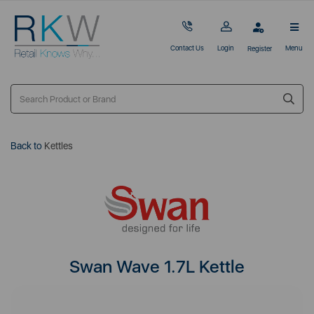
Contact Us
Login
Menu
Register
Back to
Kettles
Swan Wave 1.7L Kettle