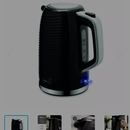
Previous
Next