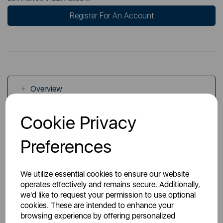
Register For An Account
Overview
Cookie Privacy
Specs
Preferences
We utilize essential cookies to ensure our website
operates effectively and remains secure. Additionally,
we'd like to request your permission to use optional
You May Also Like
cookies. These are intended to enhance your
browsing experience by offering personalized