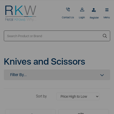
Contact Us
Login
Menu
Register
Knives and Scissors
Filter By...
Sort by