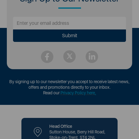
By signing up to our newsletter you accept to receive latest news,
offers and promotions directly to your inbox.
Read our
Privacy Policy here
.
Head Office
Sutton House, Berry Hill Road,
Stoke-on-Trent, ST4 2NL