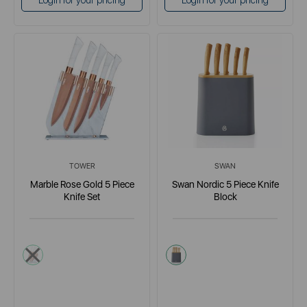
Login for your pricing
Login for your pricing
TOWER
SWAN
Marble Rose Gold 5 Piece
Swan Nordic 5 Piece Knife
Knife Set
Block
light grey
grey