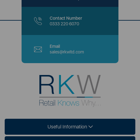
Contact Number
0333 220 6070
Email
sales@rkwltd.com
Useful Information