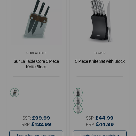
SURLATABLE
TOWER
Sur La Table Core 5 Piece
5 Piece Knife Set with Block
Knife Block
metallics
black
brown
metallics
£99.99
£44.99
SSP:
SSP:
£132.99
£44.99
RRP:
RRP: