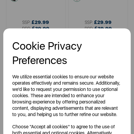
£29.99
£29.99
SSP:
SSP:
£39.99
£39.99
RRP:
RRP:
Login for your pricing
Login for your pricing
Cookie Privacy
Preferences
We utilize essential cookies to ensure our website
operates effectively and remains secure. Additionally,
we'd like to request your permission to use optional
cookies. These are intended to enhance your
browsing experience by offering personalized
content, displaying advertisements that are relevant
TOWER
TOWER
to you, and helping us to further refine our website.
5 Piece Damascus Knife Set
Rose Gold 5 Piece Knife Set
Mirror Black
Choose "Accept all cookies" to agree to the use of
both essential and optional cookies. Alternatively,