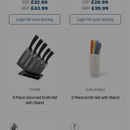
£32.99
£29.99
SSP:
SSP:
£43.99
£39.99
RRP:
RRP:
Login for your pricing
Login for your pricing
TOWER
SURLATABLE
5 Piece Grooved Knife Set
5 Piece Knife Set with Stand
with Stand
black
multi