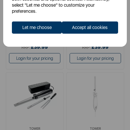
select "Let me choose" to customize your
preferences.
black
black
white
Let me choose
Accept all cookies
£29.99
£29.99
SSP:
SSP:
£39.99
£39.99
RRP:
RRP:
Login for your pricing
Login for your pricing
TOWER
TOWER