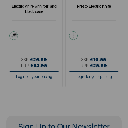
Electric Knife with fork and
Presto Electric Knife
black case
black
white
£26.99
£16.99
SSP:
SSP:
£54.99
£29.99
RRP:
RRP:
Login for your pricing
Login for your pricing
Sign Up to Our Newsletter