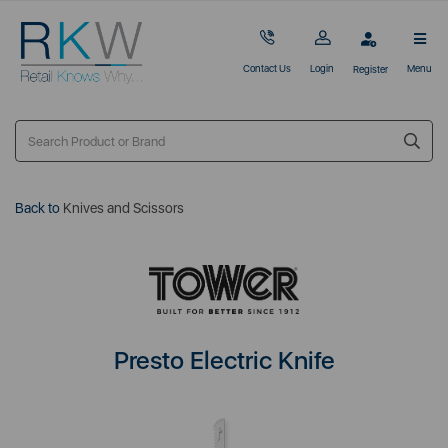
Contact Us
Login
Menu
Register
Back to
Knives and Scissors
Presto Electric Knife