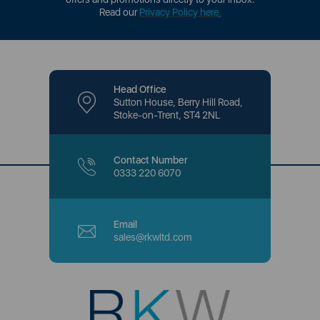
Read our
Privacy Policy here
.
Head Office
Sutton House, Berry Hill Road,
Stoke-on-Trent, ST4 2NL
Contact Number
0333 220 6070
Email
sales@rkwltd.com