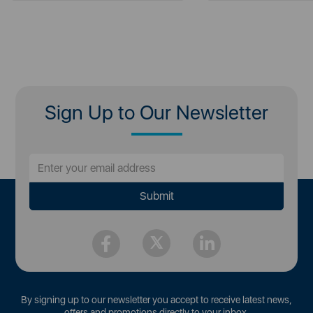
Sign Up to Our Newsletter
By signing up to our newsletter you accept to receive latest news,
offers and promotions directly to your inbox.