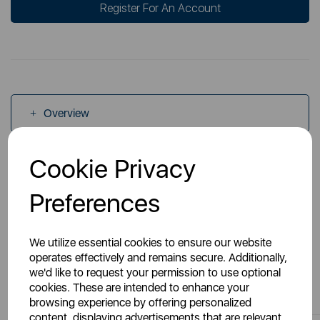
Register For An Account
Overview
Cookie Privacy
Specs
Preferences
We utilize essential cookies to ensure our website
operates effectively and remains secure. Additionally,
we'd like to request your permission to use optional
You May Also Like
cookies. These are intended to enhance your
browsing experience by offering personalized
content, displaying advertisements that are relevant