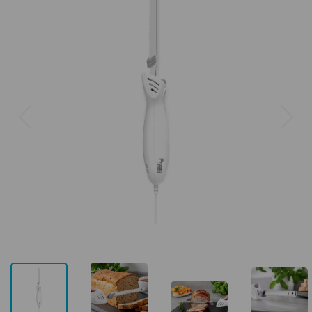
Previous
Next