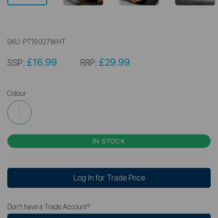
SKU:
PT19027WHT
£16.99
£29.99
SSP:
RRP:
Colour
IN STOCK
Log In for Trade Price
Don't have a Trade Account?