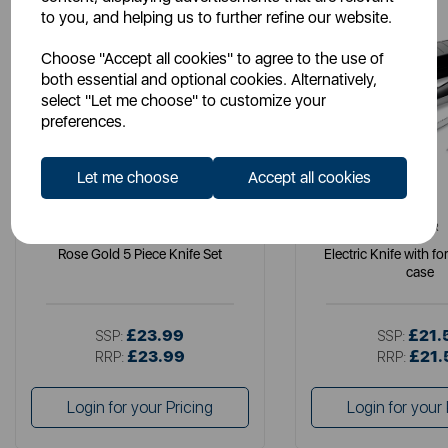
to you, and helping us to further refine our website.
Choose "Accept all cookies" to agree to the use of
both essential and optional cookies. Alternatively,
select "Let me choose" to customize your
preferences.
Let me choose
Accept all cookies
TOWER
TOWER
Rose Gold 5 Piece Knife Set
Electric Knife with f
case
£23.99
£21.
SSP:
SSP:
£23.99
£21.
RRP:
RRP:
Login for your Pricing
Login for your 