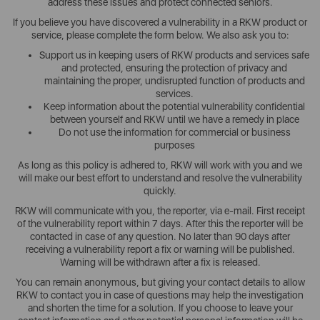
address these issues and protect connected seniors.
If you believe you have discovered a vulnerability in a RKW product or
service, please complete the form below. We also ask you to:
Support us in keeping users of RKW products and services safe
and protected, ensuring the protection of privacy and
maintaining the proper, undisrupted function of products and
services.
Keep information about the potential vulnerability confidential
between yourself and RKW until we have a remedy in place
Do not use the information for commercial or business
purposes
As long as this policy is adhered to, RKW will work with you and we
will make our best effort to understand and resolve the vulnerability
quickly.
RKW will communicate with you, the reporter, via e-mail. First receipt
of the vulnerability report within 7 days. After this the reporter will be
contacted in case of any question. No later than 90 days after
receiving a vulnerability report a fix or warning will be published.
Warning will be withdrawn after a fix is released.
You can remain anonymous, but giving your contact details to allow
RKW to contact you in case of questions may help the investigation
and shorten the time for a solution. If you choose to leave your