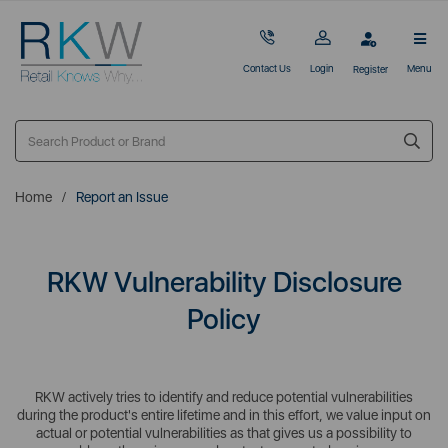
Contact Us
Login
Menu
Register
Home
Report an Issue
RKW Vulnerability Disclosure
Policy
RKW actively tries to identify and reduce potential vulnerabilities
during the product's entire lifetime and in this effort, we value input on
actual or potential vulnerabilities as that gives us a possibility to