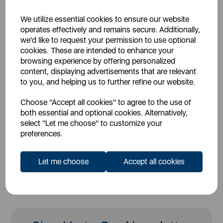
Firmware Version: *
We utilize essential cookies to ensure our website
operates effectively and remains secure. Additionally,
we'd like to request your permission to use optional
Description of Vulnerability: *
cookies. These are intended to enhance your
browsing experience by offering personalized
content, displaying advertisements that are relevant
to you, and helping us to further refine our website.
Upload Files:
Choose "Accept all cookies" to agree to the use of
both essential and optional cookies. Alternatively,
select "Let me choose" to customize your
* Required Fields
preferences.
Let me choose
Accept all cookies