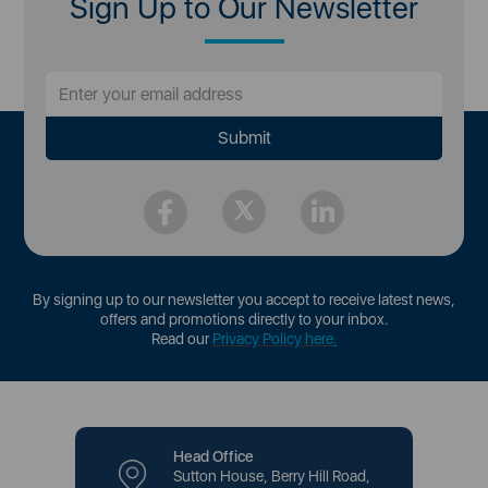
Sign Up to Our Newsletter
By signing up to our newsletter you accept to receive latest news,
offers and promotions directly to your inbox.
Read our
Privacy Policy here
.
Head Office
Sutton House, Berry Hill Road,