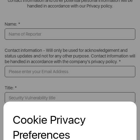
contact information and other potential personal information will be
handled in accordance with our Privacy policy.
Name: *
Contact information - Will only be used for acknowledgement and
status updates and not for any other purpose. Contact information will
be handled in accordance with the company's privacy policy. *
Title: *
Product or Service: *
Cookie Privacy
Preferences