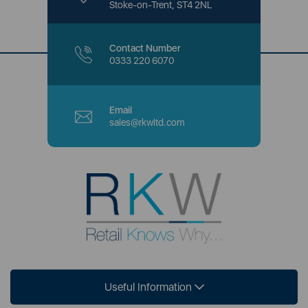
Stoke-on-Trent, ST4 2NL
Contact Number
0333 220 6070
Email
sales@rkwltd.com
Useful Information