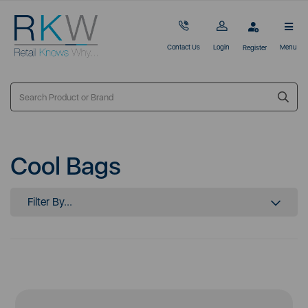
Contact Us
Login
Menu
Register
Cool Bags
Filter By...