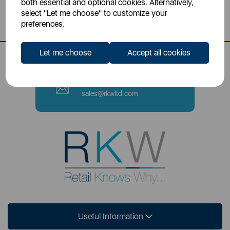
both essential and optional cookies. Alternatively,
Stoke-on-Trent, ST4 2NL
select "Let me choose" to customize your
preferences.
Contact Number
0333 220 6070
Let me choose
Accept all cookies
Email
sales@rkwltd.com
Useful Information