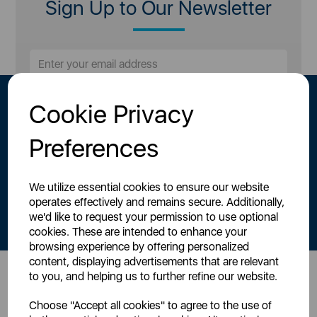
Sign Up to Our Newsletter
Cookie Privacy
Preferences
We utilize essential cookies to ensure our website
By signing up to our newsletter you accept to receive latest news,
operates effectively and remains secure. Additionally,
offers and promotions directly to your inbox.
we'd like to request your permission to use optional
Read our
Privacy Policy here
.
cookies. These are intended to enhance your
browsing experience by offering personalized
content, displaying advertisements that are relevant
to you, and helping us to further refine our website.
Head Office
Choose "Accept all cookies" to agree to the use of
Sutton House, Berry Hill Road,