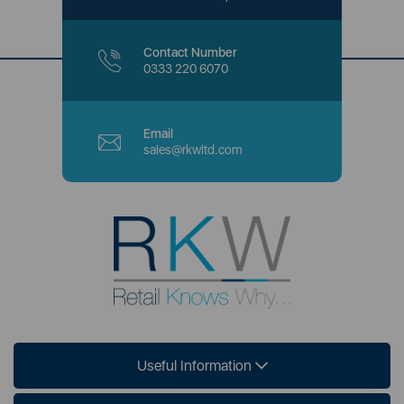
Contact Number
0333 220 6070
Email
sales@rkwltd.com
Useful Information