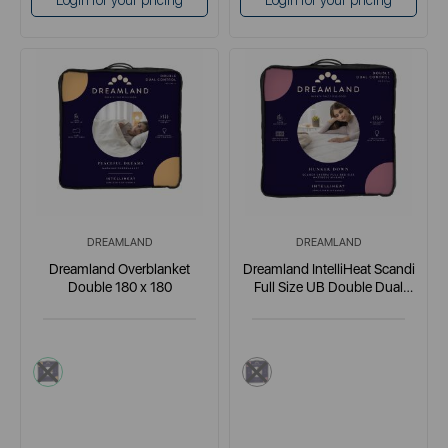
Login for your pricing
Login for your pricing
DREAMLAND
DREAMLAND
Dreamland Overblanket
Dreamland IntelliHeat Scandi
Double 180 x 180
Full Size UB Double Dual
Control
cream
multi