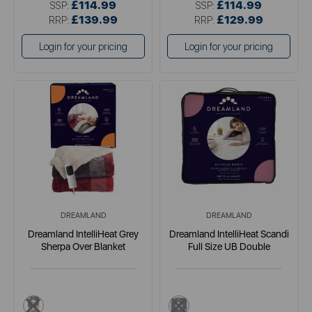
£114.99
£114.99
SSP:
SSP:
£139.99
£129.99
RRP:
RRP:
Login for your pricing
Login for your pricing
DREAMLAND
DREAMLAND
Dreamland IntelliHeat Grey
Dreamland IntelliHeat Scandi
Sherpa Over Blanket
Full Size UB Double
multi
multi