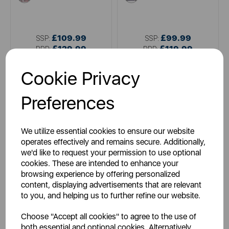
£109.99
£99.99
SSP:
SSP:
£129.99
£119.99
RRP:
RRP:
Login for your pricing
Login for your pricing
Cookie Privacy
Preferences
We utilize essential cookies to ensure our website
operates effectively and remains secure. Additionally,
we'd like to request your permission to use optional
cookies. These are intended to enhance your
browsing experience by offering personalized
content, displaying advertisements that are relevant
CARMEN
CARMEN
to you, and helping us to further refine our website.
Double Fitted Electric Blanket
Full Size Double Heated
with 40cm Skirt
Under Blanket
Choose "Accept all cookies" to agree to the use of
both essential and optional cookies. Alternatively,