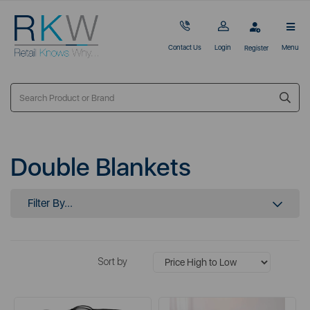
Contact Us
Login
Menu
Register
Double Blankets
Filter By...
Sort by