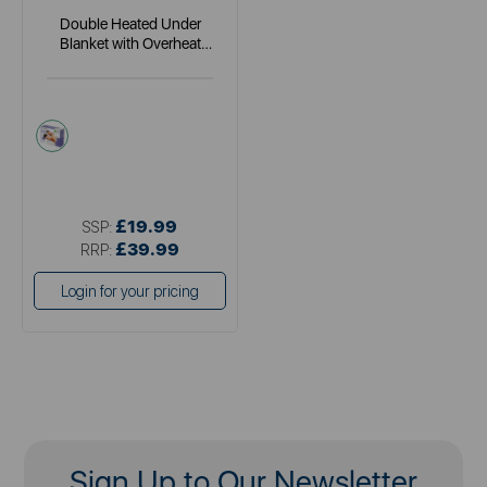
Double Heated Under
Blanket with Overheat
Protection
white
£19.99
SSP:
£39.99
RRP:
Login for your pricing
Sign Up to Our Newsletter