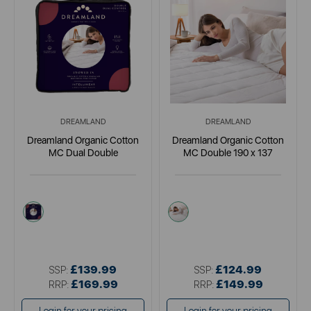
DREAMLAND
DREAMLAND
Dreamland Organic Cotton
Dreamland Organic Cotton
MC Dual Double
MC Double 190 x 137
cream
cream
£139.99
£124.99
SSP:
SSP:
£169.99
£149.99
RRP:
RRP: