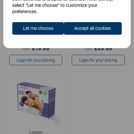
select "Let me choose" to customize your
preferences.
white
white
Let me choose
Accept all cookies
£39.99
£24.99
SSP:
SSP:
£79.99
£49.99
RRP:
RRP:
Login for your pricing
Login for your pricing
CARMEN