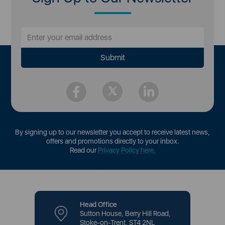
By signing up to our newsletter you accept to receive latest news,
offers and promotions directly to your inbox.
Read our
Privacy Policy here
.
Head Office
Sutton House, Berry Hill Road,
Stoke-on-Trent, ST4 2NL