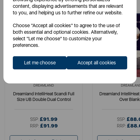
content, displaying advertisements that are relevant
to you, and helping us to further refine our website.
Choose "Accept all cookies" to agree to the use of
both essential and optional cookies. Alternatively,
select "Let me choose" to customize your
preferences.
Let me choose
Accept all cookies
DREAMLAND
DREAMLAN
Dreamland IntelliHeat Scandi Full
Dreamland IntelliHeat
Size UB Double Dual Control
Over Blank
£91.99
£88.
SSP:
SSP:
£91.99
£88.
RRP:
RRP: