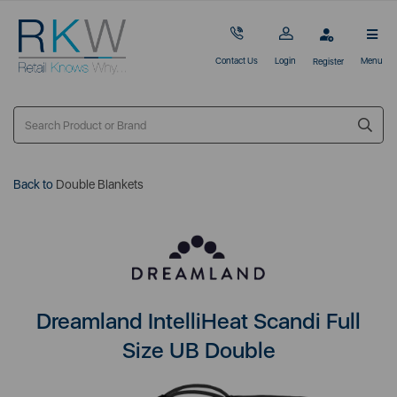
Contact Us
Login
Menu
Register
Back to
Double Blankets
Dreamland IntelliHeat Scandi Full
Size UB Double