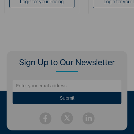
Login for your Pricing
Login for your 
Sign Up to Our Newsletter