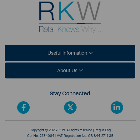
Useful Information
About Us
Stay Connected
Copyright © 2025 RKW. All rights reserved | Reg in Eng
Co. No. 2784084 | VAT Registration No. GB 844 2711 35