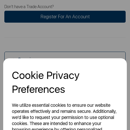
Don't have a Trade Account?
Register For An Account
Overview
Cookie Privacy
Specs
Preferences
We utilize essential cookies to ensure our website
operates effectively and remains secure. Additionally,
we'd like to request your permission to use optional
cookies. These are intended to enhance your
You May Also Like
browsing experience by offering personalized