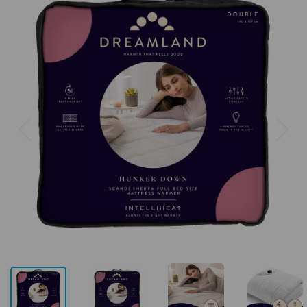
Previous
Next