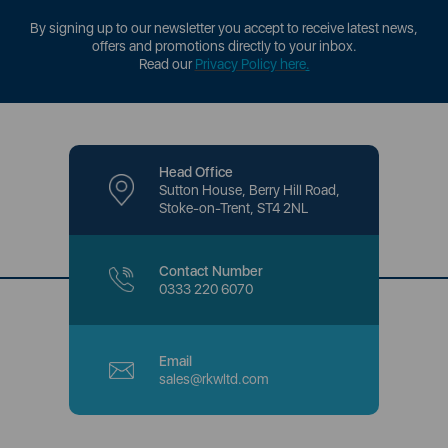
By signing up to our newsletter you accept to receive latest news,
offers and promotions directly to your inbox.
Read our
Privacy Policy here
.
Head Office
Sutton House, Berry Hill Road,
Stoke-on-Trent, ST4 2NL
Contact Number
0333 220 6070
Email
sales@rkwltd.com