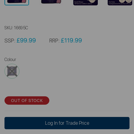
SKU:
16695C
£99.99
£119.99
SSP:
RRP:
Colour
OUT OF STOCK
Log In for Trade Price