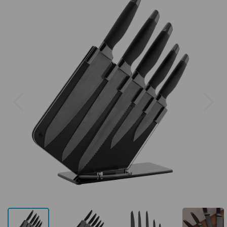
Previous
Next