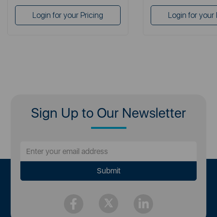
Login for your Pricing
Login for your 
Sign Up to Our Newsletter