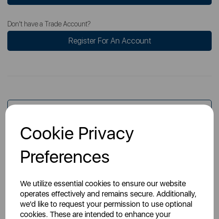
Don't have a Trade Account?
Register For An Account
Overview
Cookie Privacy
Specs
Preferences
We utilize essential cookies to ensure our website
operates effectively and remains secure. Additionally,
we'd like to request your permission to use optional
cookies. These are intended to enhance your