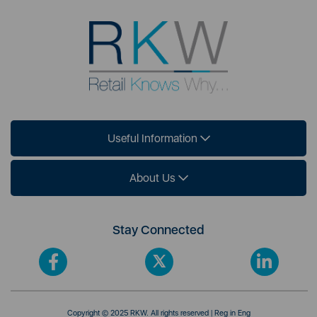
Useful Information
About Us
Stay Connected
Copyright © 2025 RKW. All rights reserved | Reg in Eng