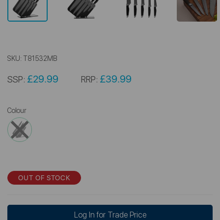
SKU:
T81532MB
£29.99
£39.99
SSP:
RRP:
Colour
OUT OF STOCK
Log In for Trade Price