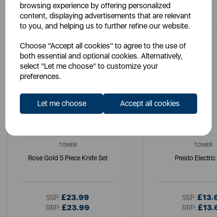
browsing experience by offering personalized
You May Also Like
content, displaying advertisements that are relevant
to you, and helping us to further refine our website.
Choose "Accept all cookies" to agree to the use of
both essential and optional cookies. Alternatively,
select "Let me choose" to customize your
preferences.
Let me choose
Accept all cookies
TOWER
TOWER
Rose Gold 5 Piece Knife Set
Presto Electric
£23.99
£13.
SSP:
SSP:
£23.99
£13.
RRP:
RRP: