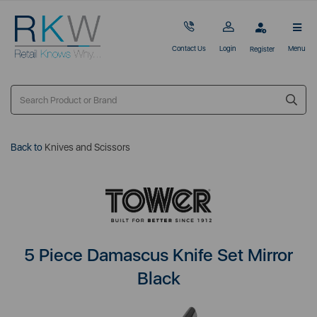
Contact Us
Login
Menu
Register
Back to
Knives and Scissors
5 Piece Damascus Knife Set Mirror
Black