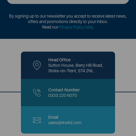
By signing up to our newsletter you accept to receive latest news,
offers and promotions directly to your inbox.
Read our
Privacy Policy here
.
Head Office
Sutton House, Berry Hill Road,
Stoke-on-Trent, ST4 2NL
Contact Number
0333 220 6070
Email
sales@rkwltd.com