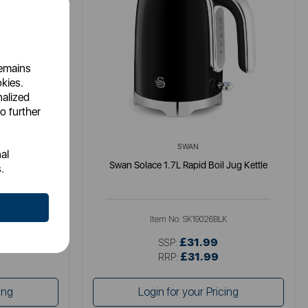
remains
okies.
nalized
o further
SWAN
al
tle
Swan Solace 1.7L Rapid Boil Jug Kettle
.
K
Item No:
SK19026BLK
£31.99
SSP:
£31.99
RRP:
ing
Login for your Pricing