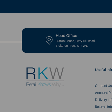
Head Office
Sutton House, Berry Hill Road,
Stoke-on-Trent, ST4 2NL
Useful Inf
Contact Us
Account Re
Delivery In
Returns Inf