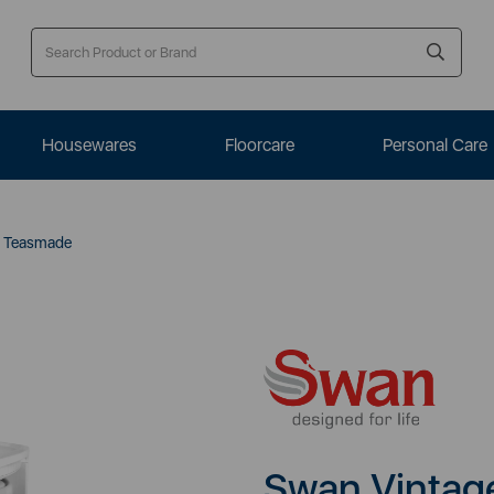
Housewares
Floorcare
Personal Care
e Teasmade
Swan Vintag