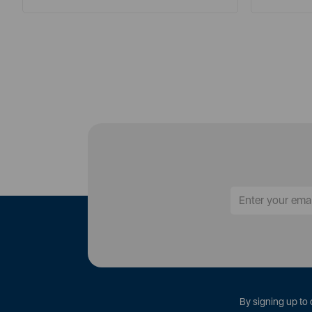
By signing up to 