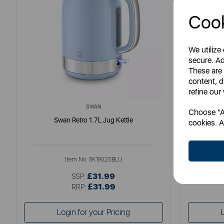
Cook
We utilize
secure. Ad
These are
content, d
refine our
SWAN
Choose "Ac
Swan Retro 1.7L Jug Kettle
So
cookies. A
Item No:
SK19025BLU
£31.99
SSP:
£31.99
RRP:
Login for your Pricing