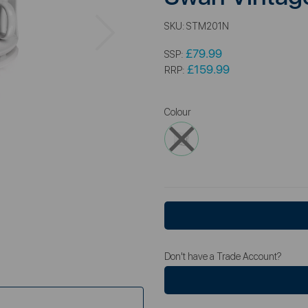
Next
SKU:
STM201N
£79.99
SSP:
£159.99
RRP:
Colour
Don't have a Trade Account?