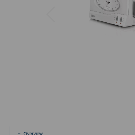
Previous
Overview