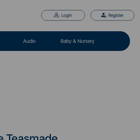
Login
Register
Audio
Baby & Nursery
e Teasmade