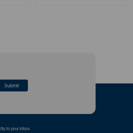
tly to your inbox.