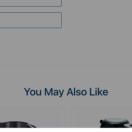
You May Also Like