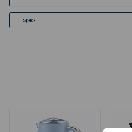
Specs