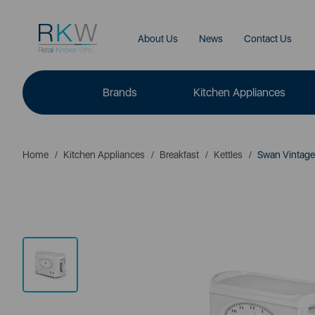
About Us
News
Contact Us
Brands
Kitchen Appliances
Home
Kitchen Appliances
Breakfast
Kettles
Swan Vintag