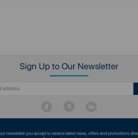
Sign Up to Our Newsletter
our newsletter you accept to receive latest news, offers and promotions direc