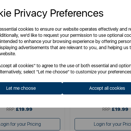
ie Privacy Preferences
 essential cookies to ensure our website operates effectively and 
ditionally, we'd like to request your permission to use optional co
 intended to enhance your browsing experience by offering perso
isplaying advertisements that are relevant to you, and helping us t
 website.
TOWER
SWAN
cept all cookies" to agree to the use of both essential and option
litaire 1.5 Litre 3KW Kettle
Swan Wave 1.7L Ket
lternatively, select "Let me choose" to customize your preferences
Let me choose
Accept all cookies
Item No:
T10075BLK
Item No:
SK19034BL
£19.99
£19.99
SSP:
SSP:
£19.99
£19.99
RRP:
RRP:
Login for your Pricing
Login for your Pric