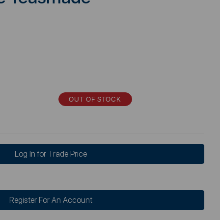
OUT OF STOCK
Log In for Trade Price
Register For An Account