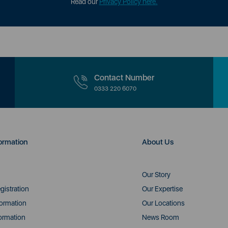
Read our
Privacy Policy here.
Contact Number
0333 220 6070
ormation
About Us
Our Story
gistration
Our Expertise
formation
Our Locations
ormation
News Room