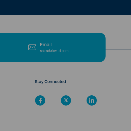
Email
sales@rkwltd.com
Stay Connected