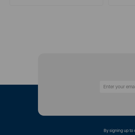
By signing up to 