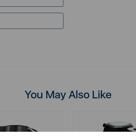
You May Also Like