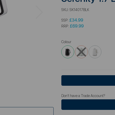
Next
SKU:
SK14017BLK
£34.99
SSP:
£69.99
RRP:
Colour
Don't have a Trade Account?