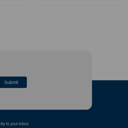
tly to your inbox.