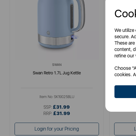
Cook
We utilize
secure. Ad
These are
content, d
refine our
SWAN
Choose "Ac
Swan Retro 1.7L Jug Kettle
So
cookies. A
Item No:
SK19025BLU
£31.99
SSP:
£31.99
RRP:
Login for your Pricing