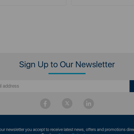
Sign Up to Our Newsletter
our newsletter you accept to receive latest news, offers and promotions direc