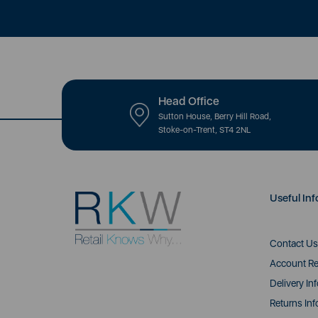
Head Office
Sutton House, Berry Hill Road,
Stoke-on-Trent, ST4 2NL
Useful Inf
Contact Us
Account Re
Delivery In
Returns Inf