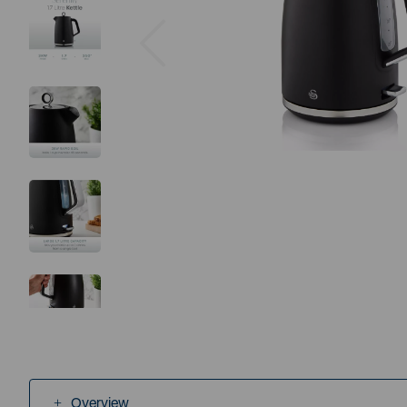
Previous
Overview