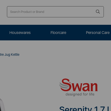
Housewares
Floorcare
Personal Care
tre Jug Kettle
Serenity 1.7 