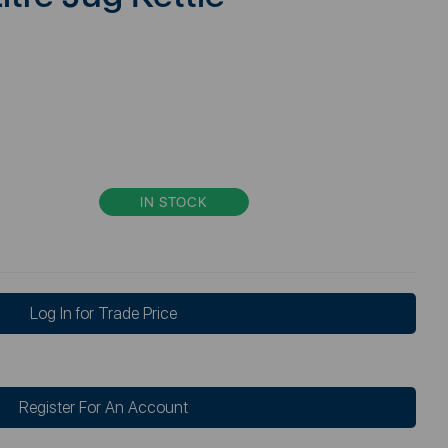
IN STOCK
Log In for Trade Price
Register For An Account