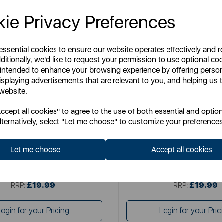
ie Privacy Preferences
 essential cookies to ensure our website operates effectively and 
ditionally, we'd like to request your permission to use optional co
 intended to enhance your browsing experience by offering perso
isplaying advertisements that are relevant to you, and helping us t
 website.
TOWER
SWAN
cept all cookies" to agree to the use of both essential and option
litaire 1.5 Litre 3KW Kettle
Swan Wave 1.7L Ket
lternatively, select "Let me choose" to customize your preferences
Let me choose
Accept all cookies
Item No:
T10075BLK
Item No:
SK19034BL
£19.99
£19.99
SSP:
SSP:
£19.99
£19.99
RRP:
RRP:
Login for your Pricing
Login for your Pric