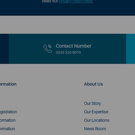
Read our
Privacy Policy here.
Contact Number
0333 220 6070
ormation
About Us
Our Story
gistration
Our Expertise
formation
Our Locations
ormation
News Room