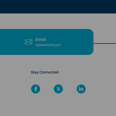
Email
sales@rkwltd.com
Stay Connected