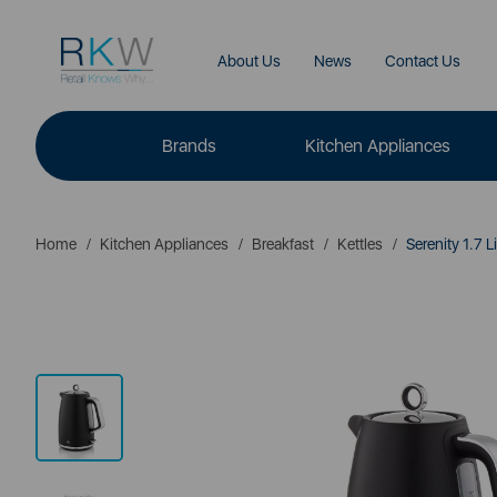
About Us
News
Contact Us
Brands
Kitchen Appliances
Home
Kitchen Appliances
Breakfast
Kettles
Serenity 1.7 Li