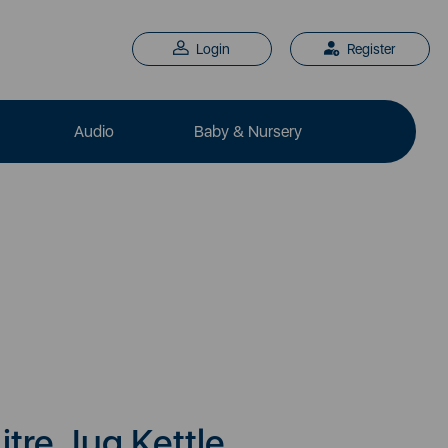
Login
Register
Audio
Baby & Nursery
Litre Jug Kettle