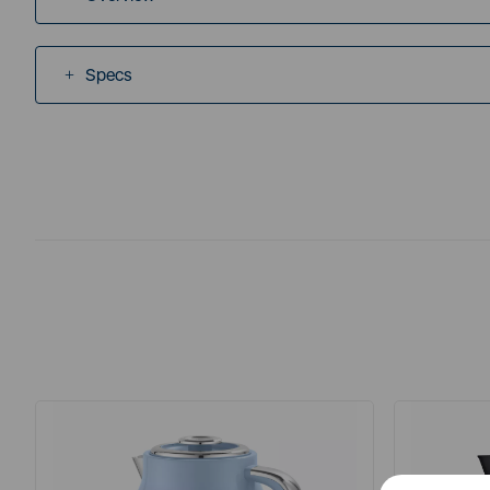
Specs