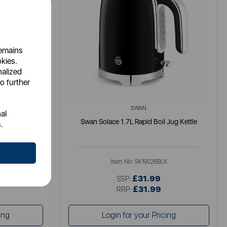
remains
okies.
nalized
o further
SWAN
al
tle
Swan Solace 1.7L Rapid Boil Jug Kettle
.
K
Item No:
SK19026BLK
£31.99
SSP:
£31.99
RRP:
ing
Login for your Pricing