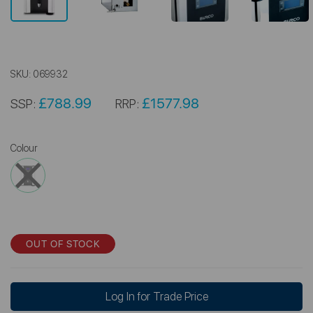
SKU:
069932
£788.99
£1577.98
SSP:
RRP:
Colour
OUT OF STOCK
Log In for Trade Price