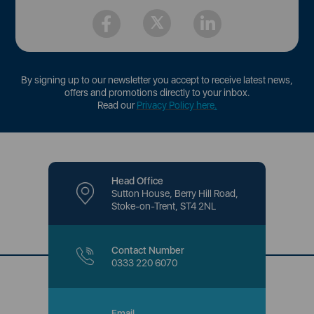
By signing up to our newsletter you accept to receive latest news,
offers and promotions directly to your inbox.
Read our
Privacy Policy here
.
Head Office
Sutton House, Berry Hill Road,
Stoke-on-Trent, ST4 2NL
Contact Number
0333 220 6070
Email