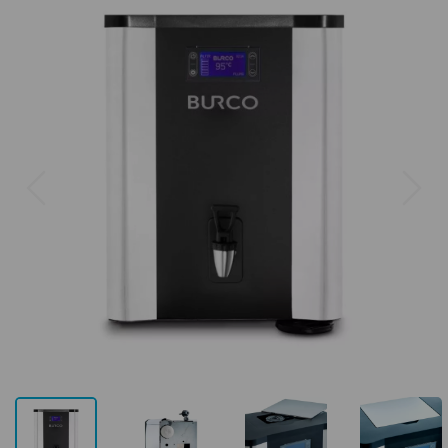
Previous
Next