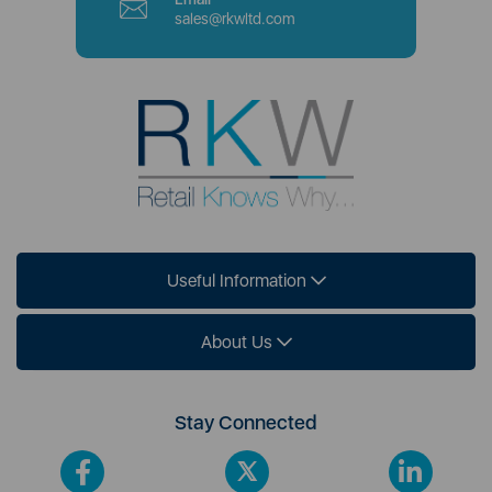
sales@rkwltd.com
Useful Information
About Us
Stay Connected