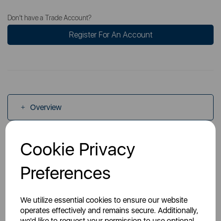
Don't have a Trade Account?
Register For An Account
Overview
Cookie Privacy
Specs
Preferences
Manuals
We utilize essential cookies to ensure our website
operates effectively and remains secure. Additionally,
we'd like to request your permission to use optional