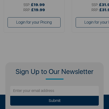
£19.99
£31.
SSP:
SSP:
£19.99
£31.
RRP:
RRP:
Login for your Pricing
Login for your 
Sign Up to Our Newsletter