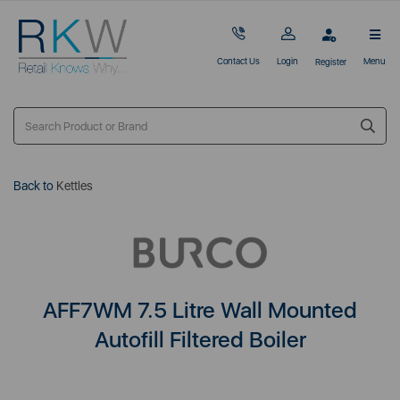
Contact Us
Login
Menu
Register
Back to
Kettles
AFF7WM 7.5 Litre Wall Mounted
Autofill Filtered Boiler