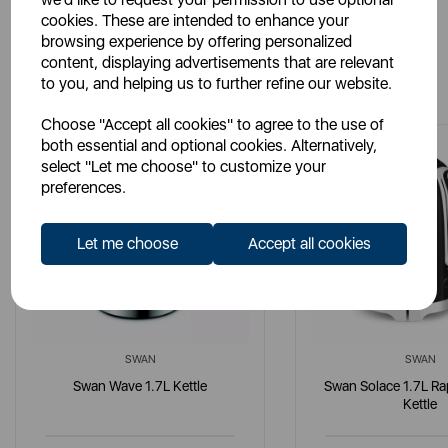
cookies. These are intended to enhance your
browsing experience by offering personalized
content, displaying advertisements that are relevant
You May Also Like
to you, and helping us to further refine our website.
Choose "Accept all cookies" to agree to the use of
both essential and optional cookies. Alternatively,
select "Let me choose" to customize your
preferences.
Let me choose
Accept all cookies
SWAN
SWAN
Swan Wave 1.7L Kettle
Swan Solace 1.7L Ra
Kettle