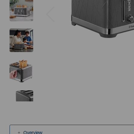
Previous
Overview