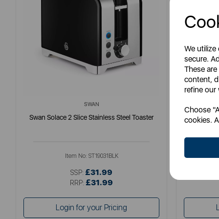
Cook
We utilize
secure. Ad
These are
content, d
refine our
SWAN
Choose "Ac
Swan Solace 2 Slice Stainless Steel Toaster
S
cookies. A
Item No:
ST19031BLK
£31.99
SSP:
£31.99
RRP:
Login for your Pricing