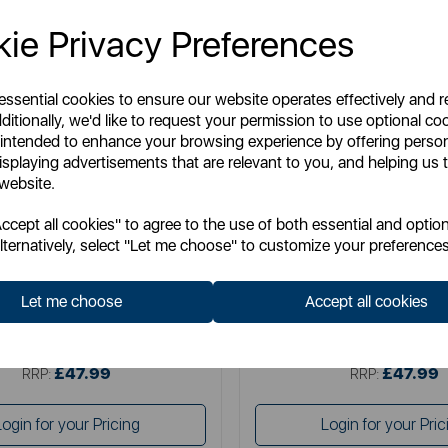
ie Privacy Preferences
 essential cookies to ensure our website operates effectively and 
ditionally, we'd like to request your permission to use optional co
 intended to enhance your browsing experience by offering perso
isplaying advertisements that are relevant to you, and helping us t
 website.
SWAN
TOWER
cept all cookies" to agree to the use of both essential and option
wan Retro 4 Slice Toaster
Mirage 2 Slice Digital T
lternatively, select "Let me choose" to customize your preferences
Let me choose
Accept all cookies
Item No:
ST19029BLU
Item No:
T20096BLK
£47.99
£47.99
SSP:
SSP:
£47.99
£47.99
RRP:
RRP:
Login for your Pricing
Login for your Pric