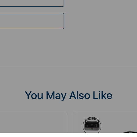
You May Also Like