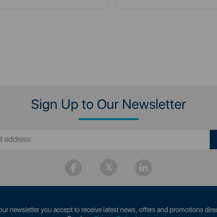
Sign Up to Our Newsletter
our newsletter you accept to receive latest news, offers and promotions direc