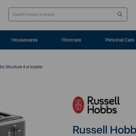
Housewares
Floorcare
Personal Care
s Structure 4 sl toaster
Russell Hobbs