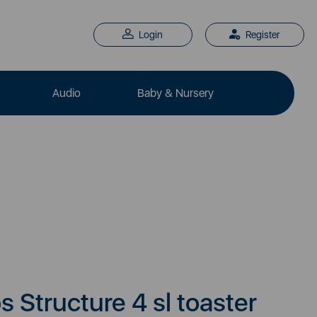
Login
Register
Audio
Baby & Nursery
 Structure 4 sl toaster