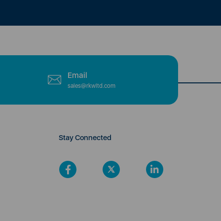
Email
sales@rkwltd.com
Stay Connected