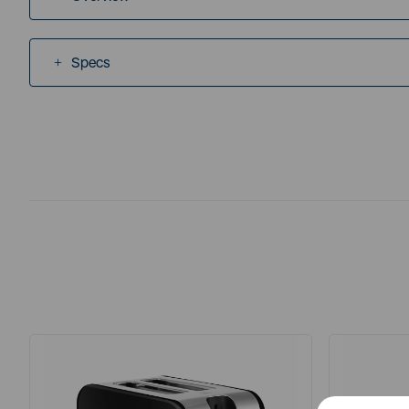
Specs