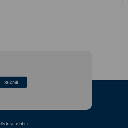
tly to your inbox.