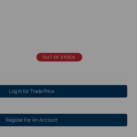
OUT OF STOCK
Log In for Trade Price
Register For An Account