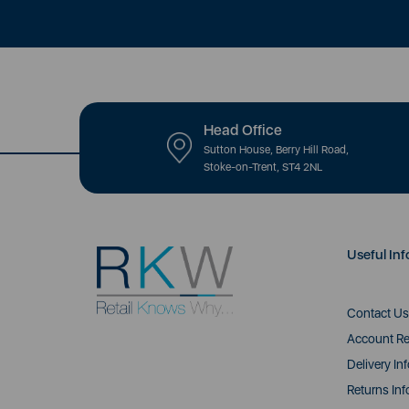
Head Office
Sutton House, Berry Hill Road,
Stoke-on-Trent, ST4 2NL
Useful Inf
Contact Us
Account Re
Delivery In
Returns Inf