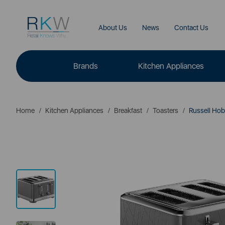
About Us
News
Contact Us
Brands
Kitchen Appliances
Home
Kitchen Appliances
Breakfast
Toasters
Russell Hobb