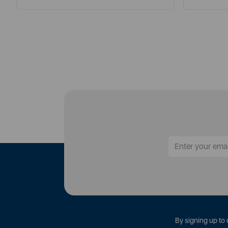
By signing up to 