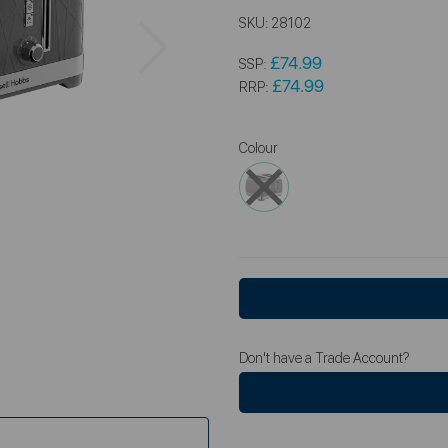
SKU:
28102
Next
£74.99
SSP:
£74.99
RRP:
Colour
Don't have a Trade Account?