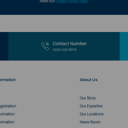
Read our
Privacy Policy here.
Contact Number
0333 220 6070
ormation
About Us
Our Story
gistration
Our Expertise
formation
Our Locations
ormation
News Room