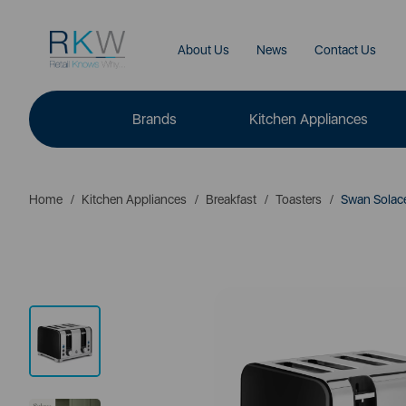
About Us
News
Contact Us
Brands
Kitchen Appliances
Home
Kitchen Appliances
Breakfast
Toasters
Swan Solace 