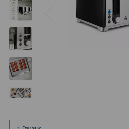
Previous
Overview