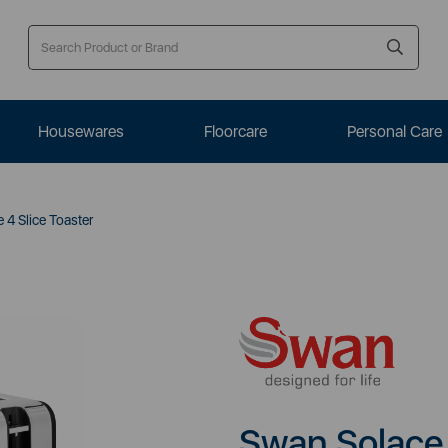
Housewares
Floorcare
Personal Care
4 Slice Toaster
Swan Solace 