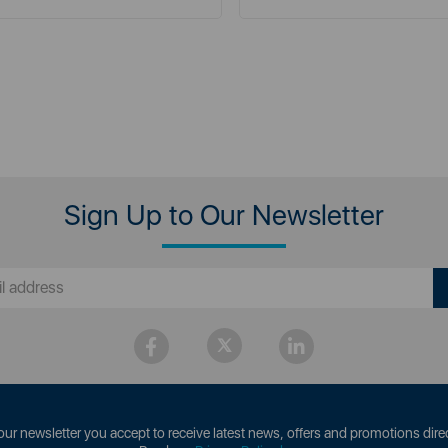
Sign Up to Our Newsletter
our newsletter you accept to receive latest news, offers and promotions direc