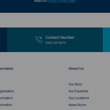
Read our
Privacy Policy here.
Contact Number
0333 220 6070
ormation
About Us
Our Story
gistration
Our Expertise
formation
Our Locations
ormation
News Room