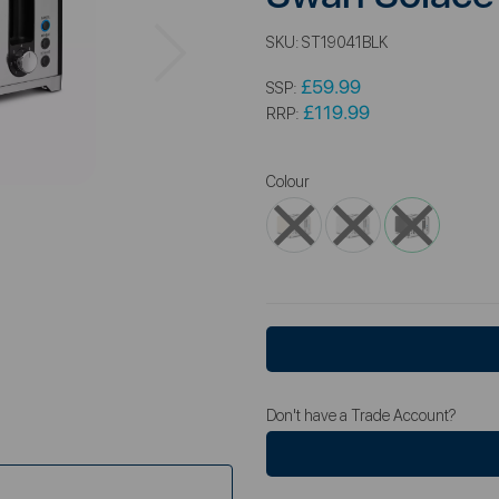
Next
SKU:
ST19041BLK
£59.99
SSP:
£119.99
RRP:
Colour
Don't have a Trade Account?