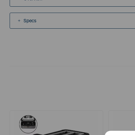
Specs