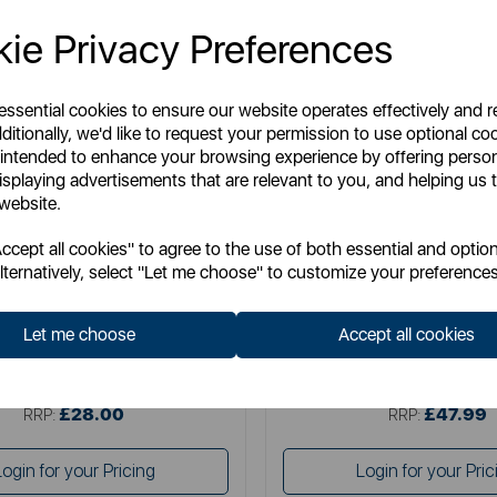
ie Privacy Preferences
 essential cookies to ensure our website operates effectively and 
ditionally, we'd like to request your permission to use optional co
 intended to enhance your browsing experience by offering perso
isplaying advertisements that are relevant to you, and helping us t
 website.
SWAN
SWAN
cept all cookies" to agree to the use of both essential and option
wan Retro 2 Slice Toaster
Swan Retro 4 Slice Toa
lternatively, select "Let me choose" to customize your preferences
Let me choose
Accept all cookies
Item No:
ST19028BLU
Item No:
ST19029BL
£28.00
£47.99
SSP:
SSP:
£28.00
£47.99
RRP:
RRP:
Login for your Pricing
Login for your Pric