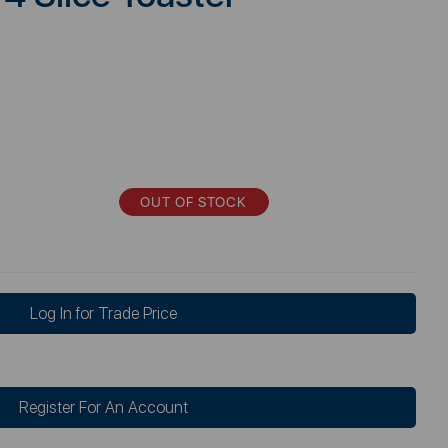
OUT OF STOCK
Log In for Trade Price
Register For An Account