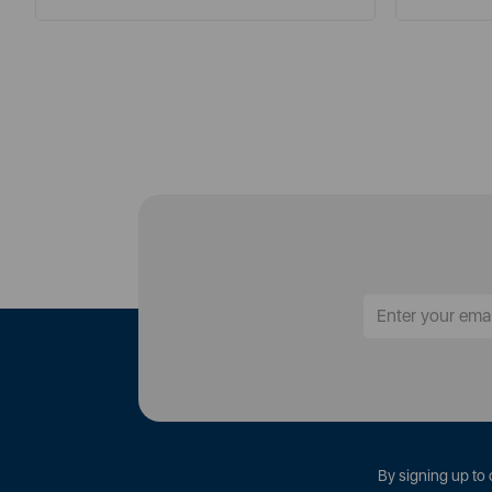
By signing up to 