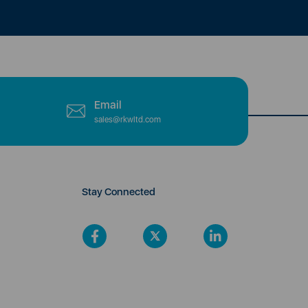
Email
sales@rkwltd.com
Stay Connected