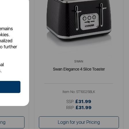
remains
okies.
nalized
o further
SWAN
al
ster
Swan Elegance 4 Slice Toaster
.
U
Item No:
ST19025BLK
£31.99
SSP:
£31.99
RRP:
ing
Login for your Pricing