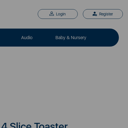
Login
Register
Audio
Baby & Nursery
4 Slice Toaster