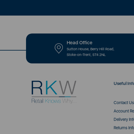
Head Office
Sutton House, Berry Hill Road,
Stoke-on-Trent, ST4 2NL
Useful Inf
Contact Us
Account Re
Delivery In
Returns Inf