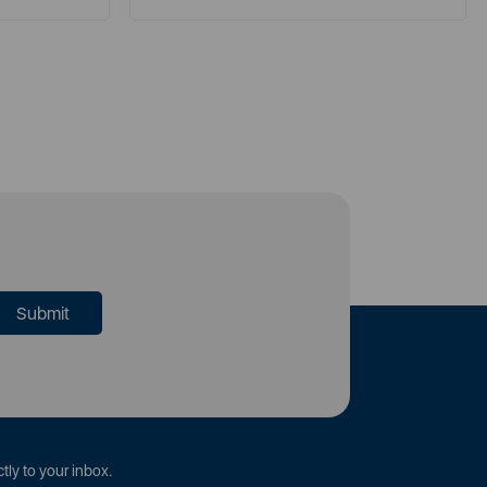
tly to your inbox.