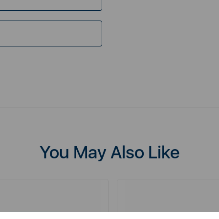
You May Also Like