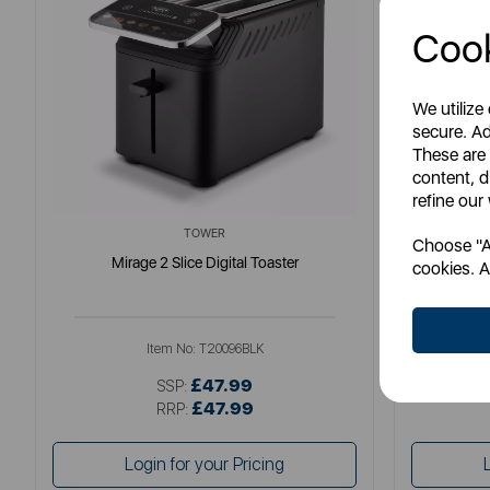
Cook
We utilize
secure. Ad
These are
content, d
refine our
TOWER
Choose "Ac
Mirage 2 Slice Digital Toaster
S
cookies. A
Item No:
T20096BLK
£47.99
SSP:
£47.99
RRP:
Login for your Pricing