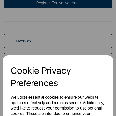
Register For An Account
Overview
Specs
Cookie Privacy
Videos
Preferences
We utilize essential cookies to ensure our website
operates effectively and remains secure. Additionally,
we'd like to request your permission to use optional
cookies. These are intended to enhance your