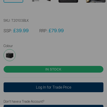
SKU:
T20103BLK
£39.99
£79.99
SSP:
RRP:
Colour
IN STOCK
Log In for Trade Price
Don't have a Trade Account?