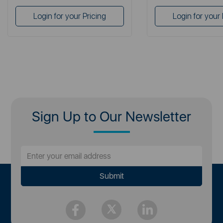
Login for your Pricing
Login for your 
Sign Up to Our Newsletter