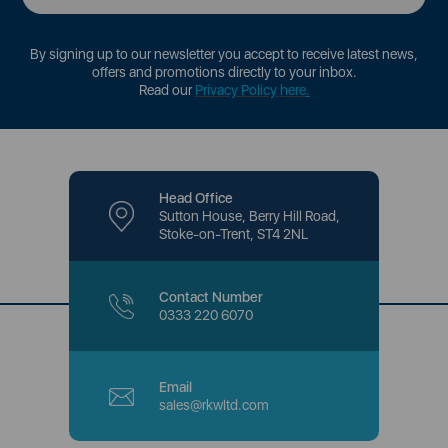
By signing up to our newsletter you accept to receive latest news,
offers and promotions directly to your inbox.
Read our
Privacy Policy here
.
Head Office
Sutton House, Berry Hill Road,
Stoke-on-Trent, ST4 2NL
Contact Number
0333 220 6070
Email
sales@rkwltd.com