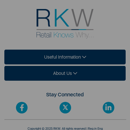
Useful Information
About Us
Stay Connected
Copyright © 2025 RKW. All rights reserved | Reg in Eng