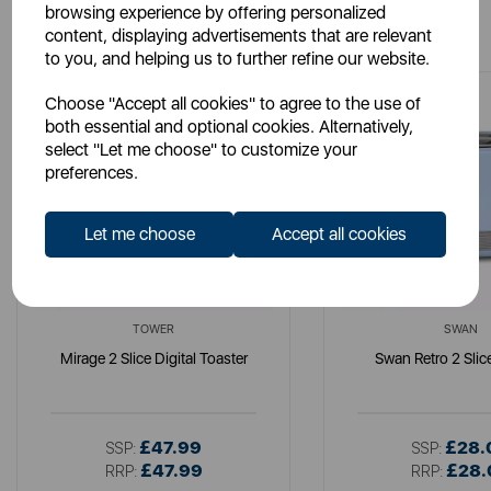
browsing experience by offering personalized
You May Also Like
content, displaying advertisements that are relevant
to you, and helping us to further refine our website.
Choose "Accept all cookies" to agree to the use of
both essential and optional cookies. Alternatively,
select "Let me choose" to customize your
preferences.
Let me choose
Accept all cookies
TOWER
SWAN
Mirage 2 Slice Digital Toaster
Swan Retro 2 Slic
£47.99
£28.
SSP:
SSP:
£47.99
£28.
RRP:
RRP: