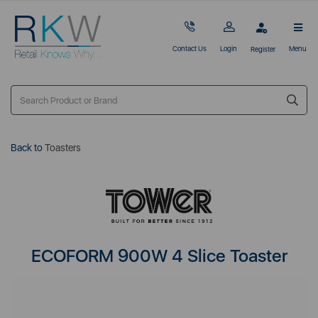
Contact Us
Login
Menu
Register
Back to
Toasters
ECOFORM 900W 4 Slice Toaster