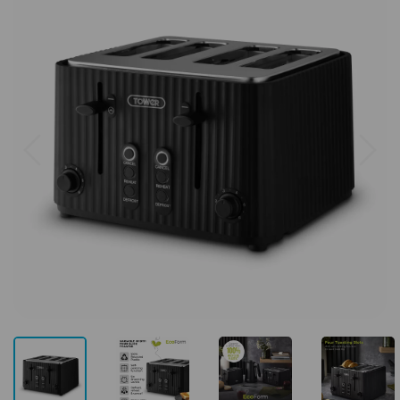
Previous
Next