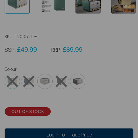
SKU:
T20051JDE
£49.99
£89.99
SSP:
RRP:
Colour
OUT OF STOCK
Log In for Trade Price