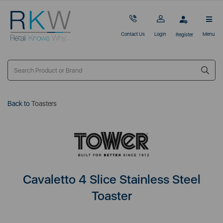
Contact Us
Login
Menu
Register
Back to
Toasters
Cavaletto 4 Slice Stainless Steel
Toaster