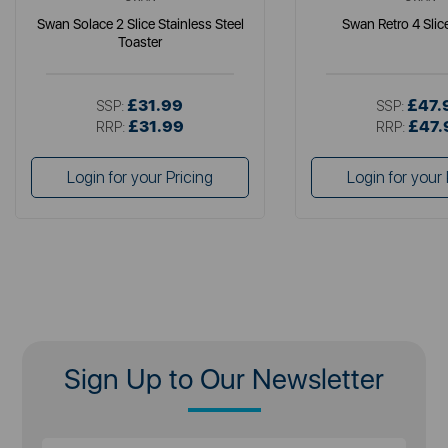
Swan Solace 2 Slice Stainless Steel
Swan Retro 4 Slic
Toaster
£31.99
£47.
SSP:
SSP:
£31.99
£47.
RRP:
RRP:
Login for your Pricing
Login for your 
Sign Up to Our Newsletter