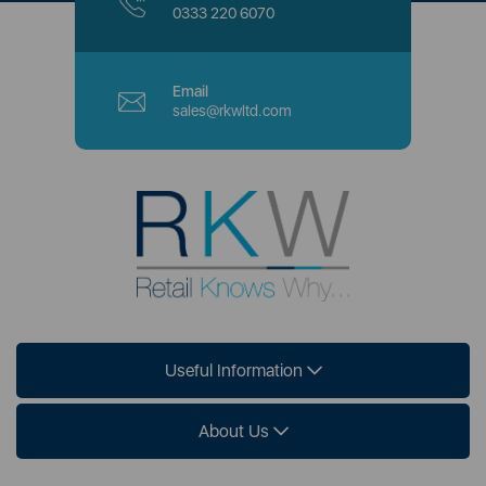
0333 220 6070
Email
sales@rkwltd.com
Useful Information
About Us