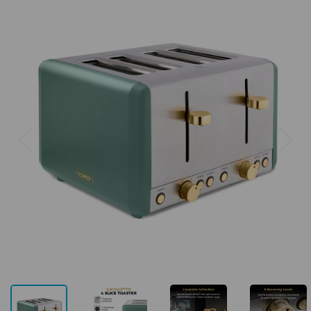
Previous
Next