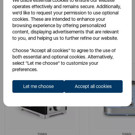
We utilize essential cookies to ensure our website
Manuals
operates effectively and remains secure. Additionally,
we'd like to request your permission to use optional
cookies. These are intended to enhance your
browsing experience by offering personalized
content, displaying advertisements that are relevant
to you, and helping us to further refine our website.
You May Also Like
Choose "Accept all cookies" to agree to the use of
both essential and optional cookies. Alternatively,
select "Let me choose" to customize your
preferences.
Let me choose
Accept all cookies
SWAN
SWAN