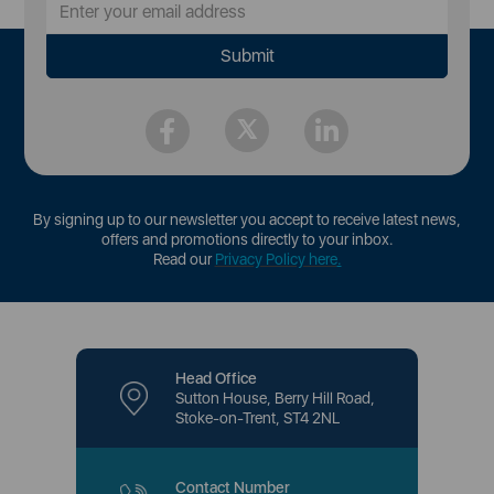
By signing up to our newsletter you accept to receive latest news,
offers and promotions directly to your inbox.
Read our
Privacy Policy here
.
Head Office
Sutton House, Berry Hill Road,
Stoke-on-Trent, ST4 2NL
Contact Number