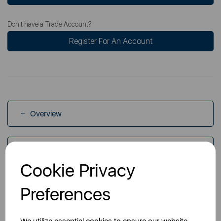
Don't have a Trade Account?
Register For An Account
Overview
Specs
Cookie Privacy
Videos
Preferences