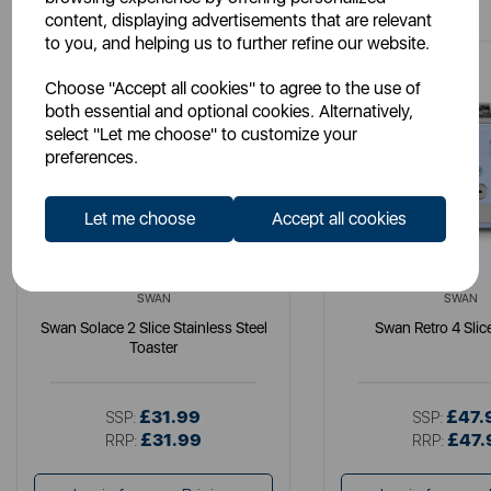
content, displaying advertisements that are relevant
to you, and helping us to further refine our website.
Choose "Accept all cookies" to agree to the use of
both essential and optional cookies. Alternatively,
select "Let me choose" to customize your
preferences.
Let me choose
Accept all cookies
SWAN
SWAN
Swan Solace 2 Slice Stainless Steel
Swan Retro 4 Slic
Toaster
£31.99
£47.
SSP:
SSP:
£31.99
£47.
RRP:
RRP: