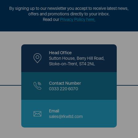
By signing up to our newsletter you accept to receive latest news,
offers and promotions directly to your inbox.
Read our
Privacy Policy here
.
Head Office
Sutton House, Berry Hill Road,
Stoke-on-Trent, ST4 2NL
Contact Number
0333 220 6070
Email
sales@rkwltd.com