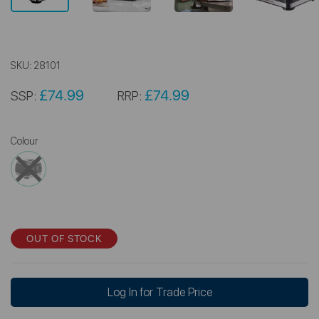
SKU:
28101
£74.99
£74.99
SSP:
RRP:
Colour
OUT OF STOCK
Log In for Trade Price