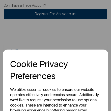
Don't have a Trade Account?
Register For An Account
Overview
Cookie Privacy
Specs
Preferences
We utilize essential cookies to ensure our website
operates effectively and remains secure. Additionally,
we'd like to request your permission to use optional
cookies. These are intended to enhance your
You May Also Like
browsing experience by offering personalized