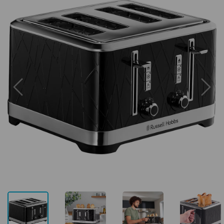
Previous
Next