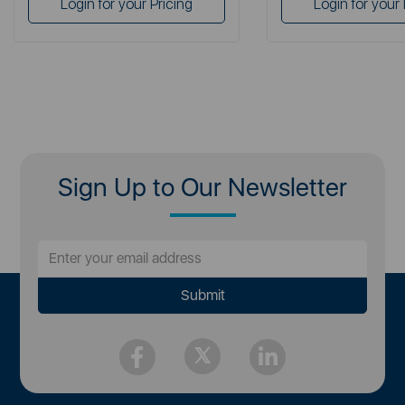
Login for your Pricing
Login for your 
Sign Up to Our Newsletter