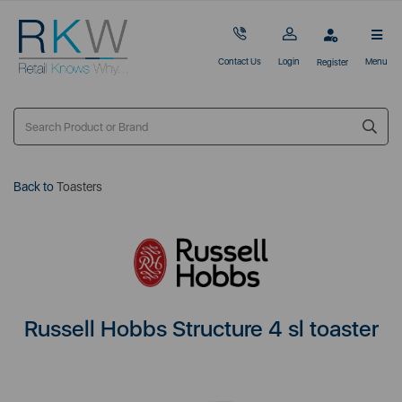
Contact Us
Login
Menu
Register
Back to
Toasters
Russell Hobbs Structure 4 sl toaster