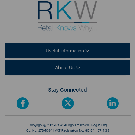
Useful Information
About Us
Stay Connected
Copyright © 2025 RKW. All rights reserved | Reg in Eng
Co. No. 2784084 | VAT Registration No. GB 844 2711 35