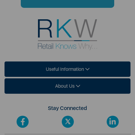
Useful Information
About Us
Stay Connected