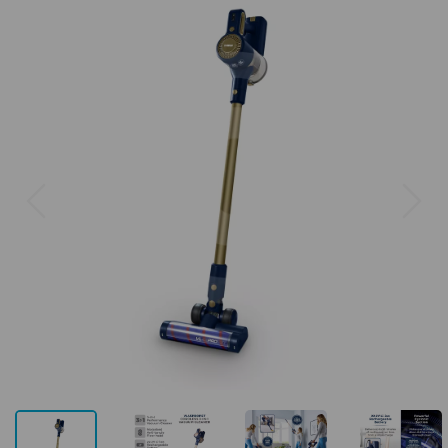
Previous
Next