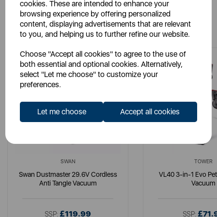
cookies. These are intended to enhance your
browsing experience by offering personalized
You May Also Like
content, displaying advertisements that are relevant
to you, and helping us to further refine our website.
Choose "Accept all cookies" to agree to the use of
both essential and optional cookies. Alternatively,
select "Let me choose" to customize your
preferences.
Let me choose
Accept all cookies
SWAN
TOWER
Swan Dustmaster 29.6V Cordless
VL40 3-in-1 Evo Pe
Anti Tangle Vacuum
Vacuum
£119.99
£71.
SSP:
SSP: