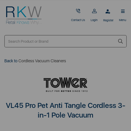
Contact Us
Login
Menu
Register
Back to
Cordless Vacuum Cleaners
VL45 Pro Pet Anti Tangle Cordless 3-
in-1 Pole Vacuum