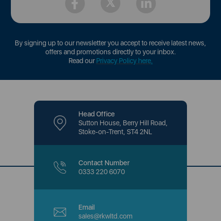
By signing up to our newsletter you accept to receive latest news,
offers and promotions directly to your inbox.
Read our
Privacy Policy here
.
Head Office
Sutton House, Berry Hill Road,
Stoke-on-Trent, ST4 2NL
Contact Number
0333 220 6070
Email
sales@rkwltd.com