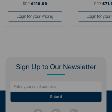
£119.99
£71.
RRP:
RRP:
Login for your Pricing
Login for your 
Sign Up to Our Newsletter