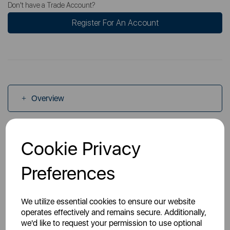
Don't have a Trade Account?
Register For An Account
Overview
Specs
Cookie Privacy
Preferences
Videos
We utilize essential cookies to ensure our website
operates effectively and remains secure. Additionally,
we'd like to request your permission to use optional