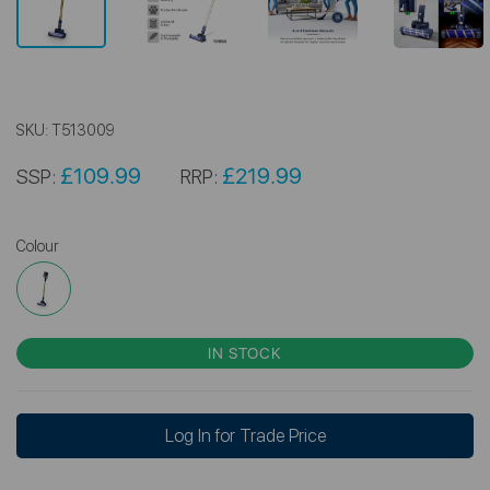
SKU:
T513009
£109.99
£219.99
SSP:
RRP:
Colour
IN STOCK
Log In for Trade Price