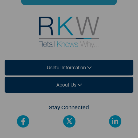
Useful Information
About Us
Stay Connected