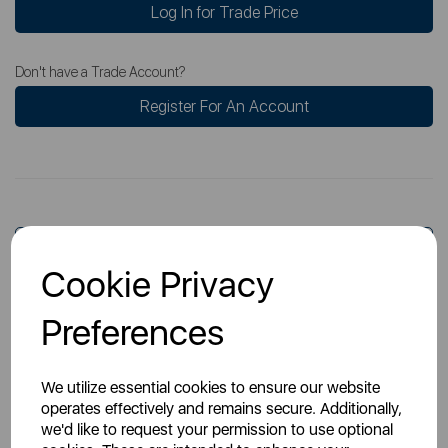
Log In for Trade Price
Don't have a Trade Account?
Register For An Account
Overview
Cookie Privacy
Preferences
Specs
We utilize essential cookies to ensure our website
operates effectively and remains secure. Additionally,
we'd like to request your permission to use optional