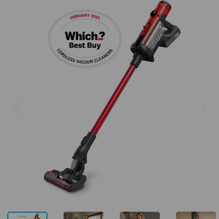
Previous
Next