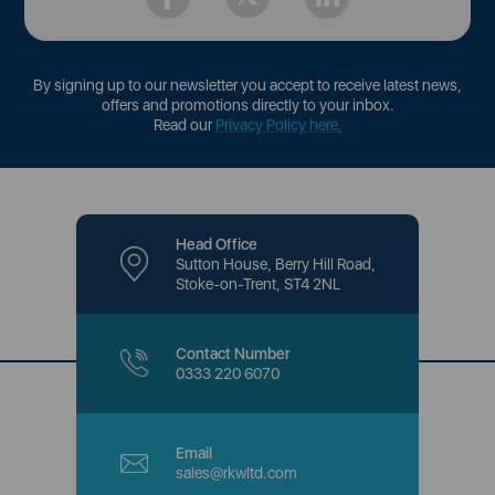
By signing up to our newsletter you accept to receive latest news,
offers and promotions directly to your inbox.
Read our
Privacy Policy here
.
Head Office
Sutton House, Berry Hill Road,
Stoke-on-Trent, ST4 2NL
Contact Number
0333 220 6070
Email
sales@rkwltd.com