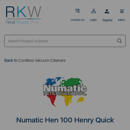
Contact Us
Login
Menu
Register
Back to
Cordless Vacuum Cleaners
Numatic Hen 100 Henry Quick