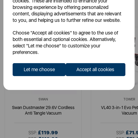
cookies. These are intended to enhance your
browsing experience by offering personalized
You May Also Like
content, displaying advertisements that are relevant
to you, and helping us to further refine our website.
Choose "Accept all cookies" to agree to the use of
both essential and optional cookies. Alternatively,
select "Let me choose" to customize your
preferences.
Let me choose
Accept all cookies
SWAN
TOWER
Swan Dustmaster 29.6V Cordless
VL40 3-in-1 Evo Pe
Anti Tangle Vacuum
Vacuum
£119.99
£71.
SSP:
SSP: