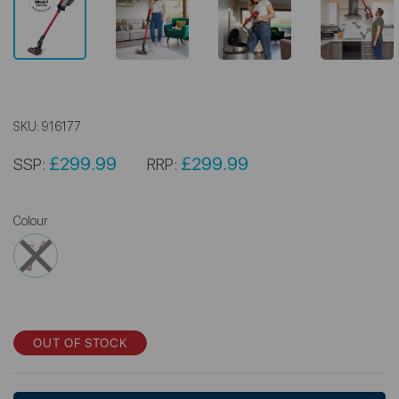
SKU:
916177
£299.99
£299.99
SSP:
RRP:
Colour
OUT OF STOCK