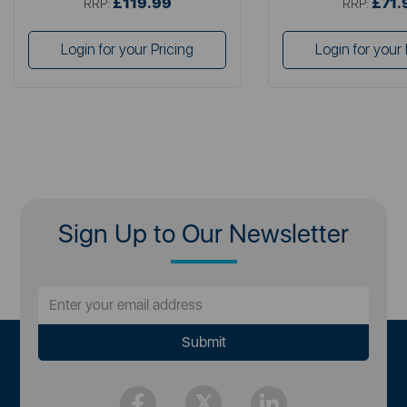
£119.99
£71.
RRP:
RRP:
Login for your Pricing
Login for your 
Sign Up to Our Newsletter