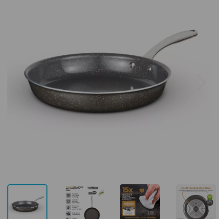
Previous
Next