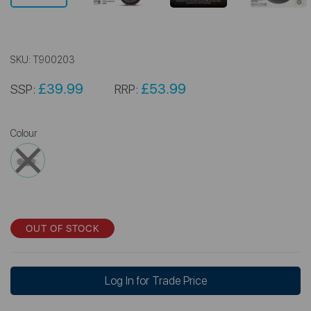
SKU:
T900203
£39.99
£53.99
SSP:
RRP:
Colour
OUT OF STOCK
Log In for Trade Price