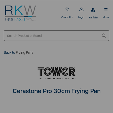
Contact Us
Login
Menu
Register
Back to
Frying Pans
Cerastone Pro 30cm Frying Pan