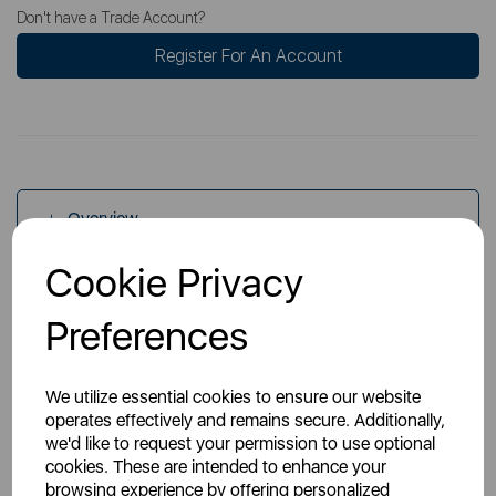
Don't have a Trade Account?
Register For An Account
Overview
Cookie Privacy
Specs
Preferences
We utilize essential cookies to ensure our website
operates effectively and remains secure. Additionally,
we'd like to request your permission to use optional
cookies. These are intended to enhance your
You May Also Like
browsing experience by offering personalized