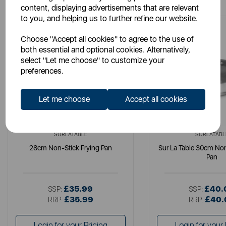
content, displaying advertisements that are relevant
to you, and helping us to further refine our website.
Choose "Accept all cookies" to agree to the use of
both essential and optional cookies. Alternatively,
select "Let me choose" to customize your
preferences.
Let me choose
Accept all cookies
SURLATABLE
SURLATABL
28cm Non-Stick Frying Pan
Sur La Table 30cm Non
Pan
£35.99
£40.
SSP:
SSP:
£35.99
£40.
RRP:
RRP:
Login for your Pricing
Login for your 