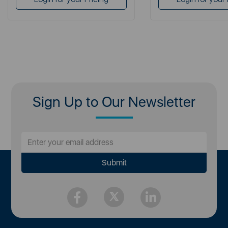
Sign Up to Our Newsletter