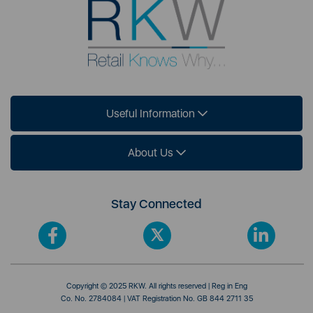
Useful Information
About Us
Stay Connected
Copyright © 2025 RKW. All rights reserved | Reg in Eng
Co. No. 2784084 | VAT Registration No. GB 844 2711 35