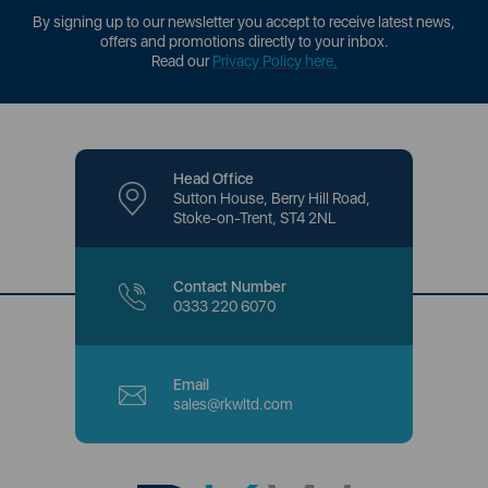
By signing up to our newsletter you accept to receive latest news,
offers and promotions directly to your inbox.
Read our
Privacy Policy here
.
Head Office
Sutton House, Berry Hill Road,
Stoke-on-Trent, ST4 2NL
Contact Number
0333 220 6070
Email
sales@rkwltd.com