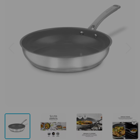
Previous
Next