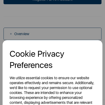
Overview
Cookie Privacy
Specs
Preferences
We utilize essential cookies to ensure our website
operates effectively and remains secure. Additionally,
You May Also Like
we'd like to request your permission to use optional
cookies. These are intended to enhance your
browsing experience by offering personalized
content, displaying advertisements that are relevant