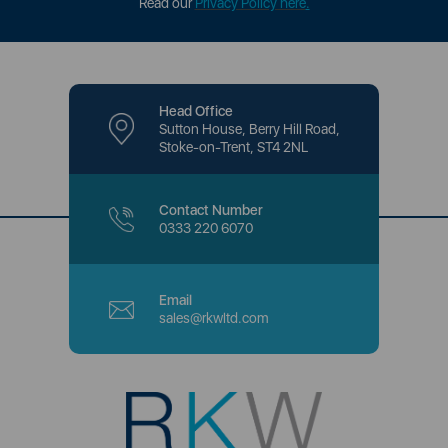
Read our
Privacy Policy here
.
Head Office
Sutton House, Berry Hill Road,
Stoke-on-Trent, ST4 2NL
Contact Number
0333 220 6070
Email
sales@rkwltd.com