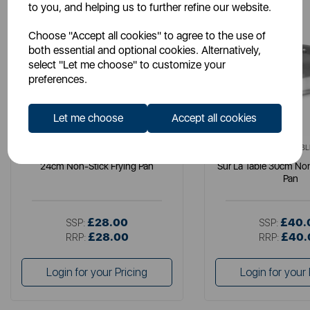
to you, and helping us to further refine our website.
Choose "Accept all cookies" to agree to the use of
both essential and optional cookies. Alternatively,
select "Let me choose" to customize your
preferences.
Let me choose
Accept all cookies
SURLATABLE
SURLATABL
24cm Non-Stick Frying Pan
Sur La Table 30cm Non
Pan
£28.00
£40.
SSP:
SSP:
£28.00
£40.
RRP:
RRP:
Login for your Pricing
Login for your 