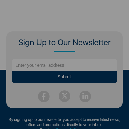
Sign Up to Our Newsletter
By signing up to our newsletter you accept to receive latest news,
offers and promotions directly to your inbox.