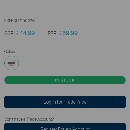
SKU:
SLT900226
£44.99
£59.99
SSP:
RRP:
Colour
IN STOCK
Log In for Trade Price
Don't have a Trade Account?
Register For An Account