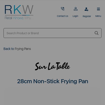
Contact Us
Login
Menu
Register
Back to
Frying Pans
28cm Non-Stick Frying Pan