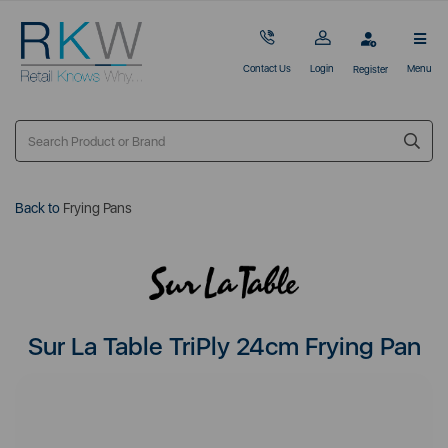
Contact Us
Login
Menu
Register
Back to
Frying Pans
Sur La Table TriPly 24cm Frying Pan