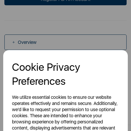
Overview
Cookie Privacy
Specs
Preferences
We utilize essential cookies to ensure our website
operates effectively and remains secure. Additionally,
You May Also Like
we'd like to request your permission to use optional
cookies. These are intended to enhance your
browsing experience by offering personalized
content, displaying advertisements that are relevant