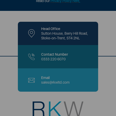
Read our
Privacy Policy here
.
Head Office
Sutton House, Berry Hill Road,
Stoke-on-Trent, ST4 2NL
Contact Number
0333 220 6070
Email
sales@rkwltd.com