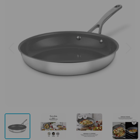
Previous
Next