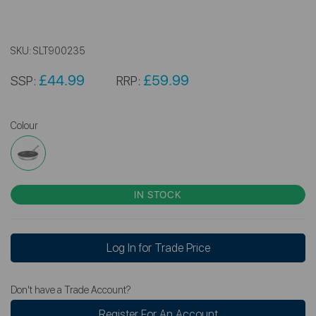
SKU:
SLT900235
£44.99
£59.99
SSP:
RRP:
Colour
IN STOCK
Log In for Trade Price
Don't have a Trade Account?
Register For An Account