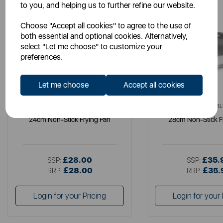
to you, and helping us to further refine our website.
Choose "Accept all cookies" to agree to the use of
both essential and optional cookies. Alternatively,
select "Let me choose" to customize your
preferences.
Let me choose
Accept all cookies
SURLATABLE
SURLATABL
24cm Non-Stick Frying Pan
28cm Non-Stick F
£28.00
£35.
SSP:
SSP:
£28.00
£35.
RRP:
RRP:
Login for your Pricing
Login for your 