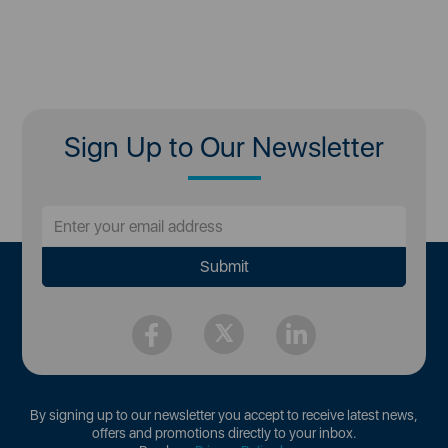
Sign Up to Our Newsletter
By signing up to our newsletter you accept to receive latest news,
offers and promotions directly to your inbox.