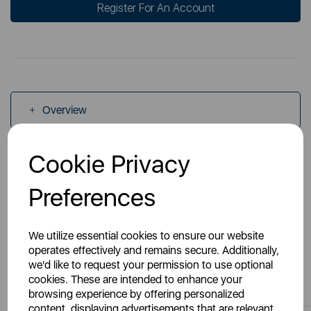
Register For An Account
Overview
Cookie Privacy
Specs
Preferences
We utilize essential cookies to ensure our website
operates effectively and remains secure. Additionally,
we'd like to request your permission to use optional
You May Also Like
cookies. These are intended to enhance your
browsing experience by offering personalized
content, displaying advertisements that are relevant