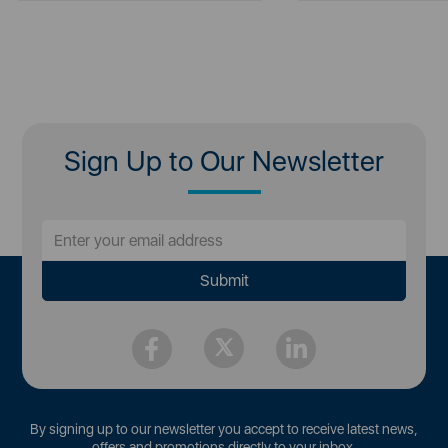
Sign Up to Our Newsletter
By signing up to our newsletter you accept to receive latest news,
offers and promotions directly to your inbox.