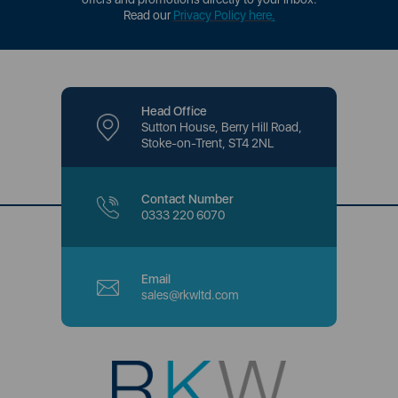
Read our
Privacy Policy here
.
Head Office
Sutton House, Berry Hill Road,
Stoke-on-Trent, ST4 2NL
Contact Number
0333 220 6070
Email
sales@rkwltd.com