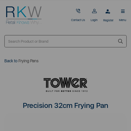
Contact Us
Login
Menu
Register
Back to
Frying Pans
Precision 32cm Frying Pan