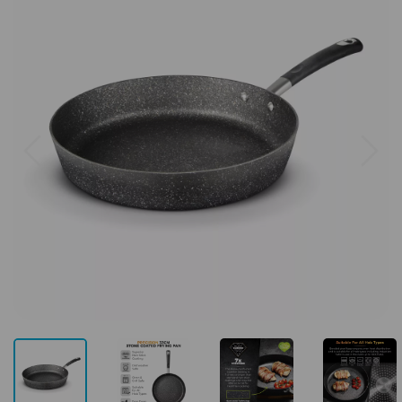
Previous
Next