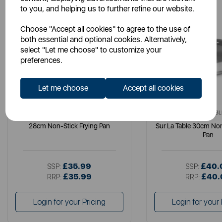
to you, and helping us to further refine our website.
Choose "Accept all cookies" to agree to the use of
both essential and optional cookies. Alternatively,
select "Let me choose" to customize your
preferences.
Let me choose
Accept all cookies
SURLATABLE
SURLATABL
28cm Non-Stick Frying Pan
Sur La Table 30cm Non
Pan
£35.99
£40.
SSP:
SSP:
£35.99
£40.
RRP:
RRP:
Login for your Pricing
Login for your 