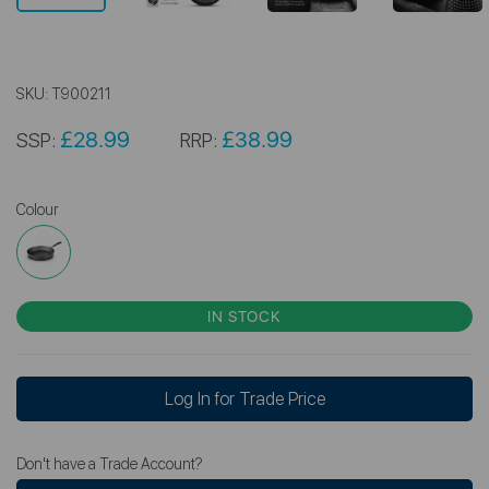
SKU:
T900211
£28.99
£38.99
SSP:
RRP:
Colour
IN STOCK
Log In for Trade Price
Don't have a Trade Account?